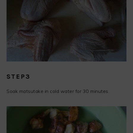
STEP3
Soak matsutake in cold water for 30 minutes.