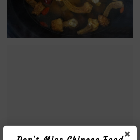
Don't Miss Chinese Food