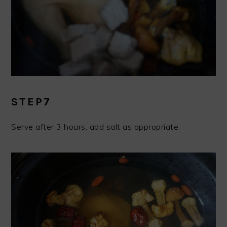
STEP7
Serve after 3 hours, add salt as appropriate.