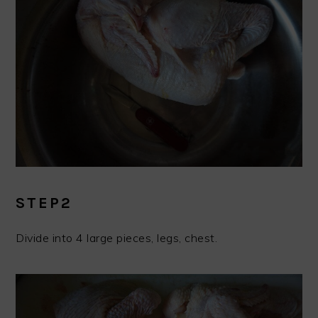
STEP2
Divide into 4 large pieces, legs, chest.