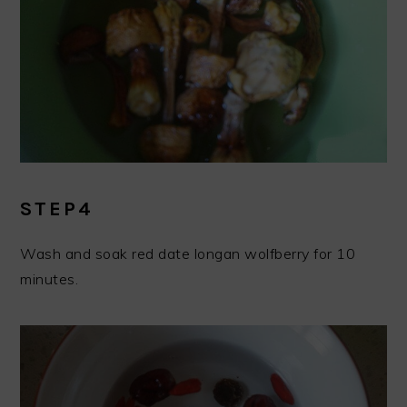
STEP4
Wash and soak red date longan wolfberry for 10
minutes.