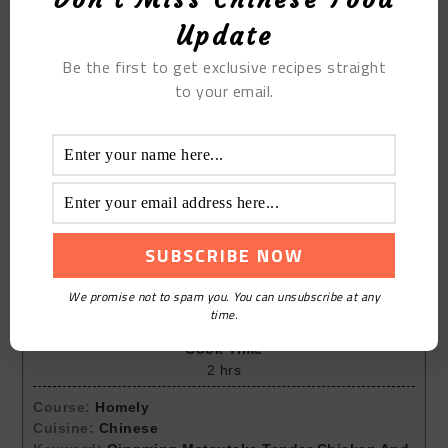
Update
Be the first to get exclusive recipes straight
to your email.
Print Recipe
Qingming Matsutake Tender
Chicken And Lean Meat Soup
We promise not to spam you. You can unsubscribe at any
Prep Time
time.
30
mins
Cook Time
2
hrs
Course:
Homely
Cuisine:
Chinese