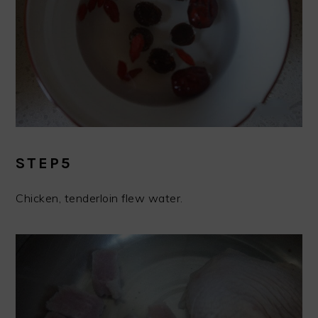
STEP5
Chicken, tenderloin flew water.