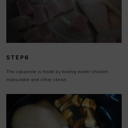
STEP6
The casserole is made by boiling water chicken,
matsutake and other stews.