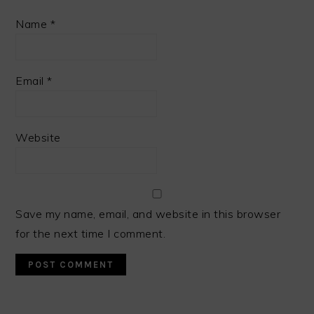
Name
*
Email
*
Website
Save my name, email, and website in this browser
for the next time I comment.