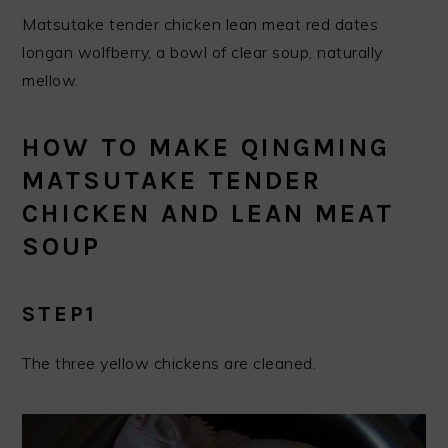
Matsutake tender chicken lean meat red dates
longan wolfberry, a bowl of clear soup, naturally
mellow.
HOW TO MAKE QINGMING
MATSUTAKE TENDER
CHICKEN AND LEAN MEAT
SOUP
STEP1
The three yellow chickens are cleaned.