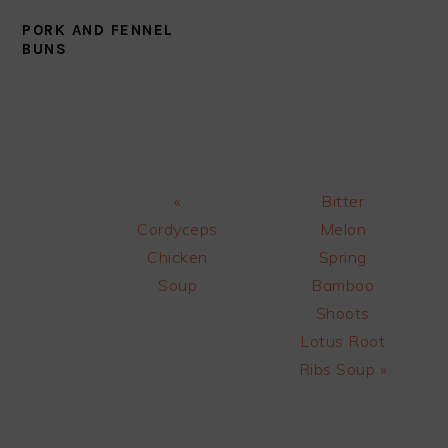
PORK AND FENNEL
BUNS
Previous
Next
«
Bitter
Post:
Post:
Cordyceps
Melon
Chicken
Spring
Soup
Bamboo
Shoots
Lotus Root
Ribs Soup »
READER