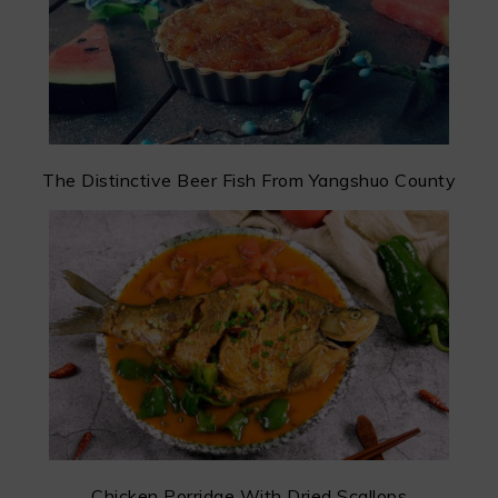
The Distinctive Beer Fish From Yangshuo County
Chicken Porridge With Dried Scallops