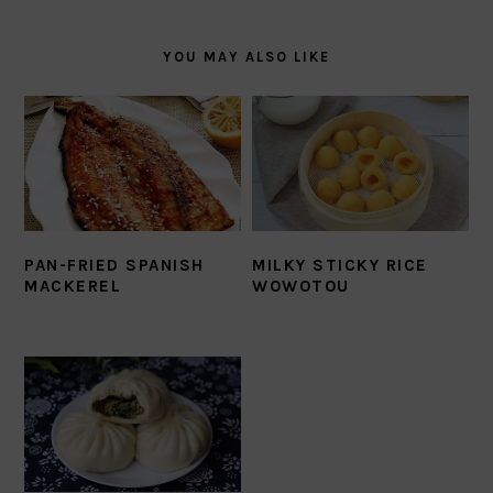
YOU MAY ALSO LIKE
PAN-FRIED SPANISH
MILKY STICKY RICE
MACKEREL
WOWOTOU