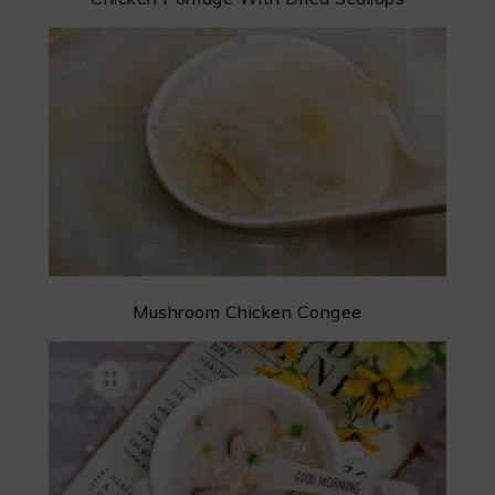
Mushroom Chicken Congee