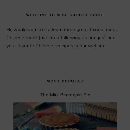
PRIMARY
SIDEBAR
WELCOME TO MISS CHINESE FOOD!
Hi, would you like to learn more great things about
Chinese food? Just keep following us and just find
your favorite Chinese receipes in our website.
MOST POPULAR
The Mini Pineapple Pie