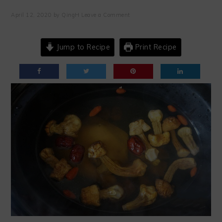
April 12, 2020
by
QingH
Leave a Comment
Jump to Recipe
Print Recipe