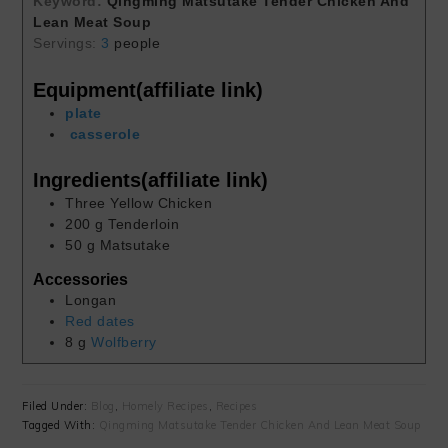
Keyword:
Qingming Matsutake Tender Chicken And
Lean Meat Soup
Servings:
3
people
Equipment(affiliate link)
plate
casserole
Ingredients(affiliate link)
Three Yellow Chicken
200
g
Tenderloin
50
g
Matsutake
Accessories
Longan
Red dates
8
g
Wolfberry
Filed Under:
Blog
,
Homely Recipes
,
Recipes
Tagged With:
Qingming Matsutake Tender Chicken And Lean Meat Soup