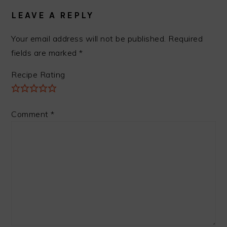
INTERACTIONS
LEAVE A REPLY
Your email address will not be published.
Required
fields are marked
*
Recipe Rating
Comment
*