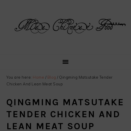
Skip
Skip
Skip
Skip
to
to
to
to
primary
main
primary
footer
navigation
content
sidebar
You are here:
Home
/
Blog
/
Qingming Matsutake Tender
Chicken And Lean Meat Soup
QINGMING MATSUTAKE
TENDER CHICKEN AND
LEAN MEAT SOUP