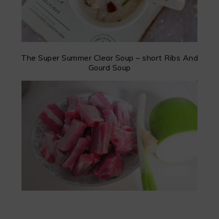
The Super Summer Clear Soup – short Ribs And
Gourd Soup