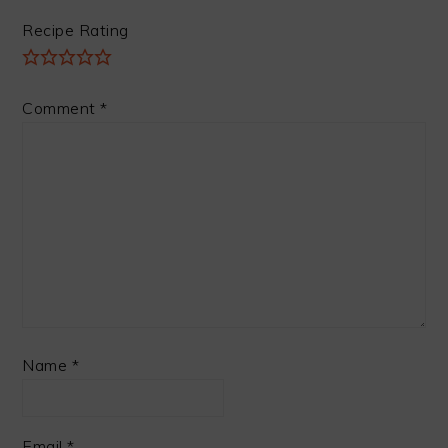
Recipe Rating
Comment
*
Name
*
Email
*