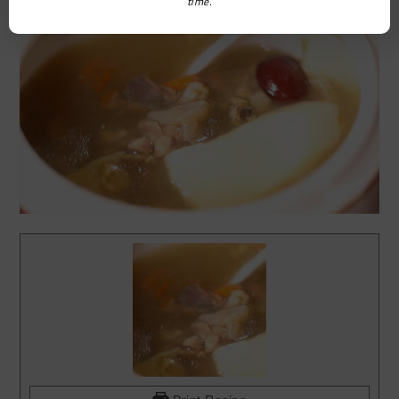
time.