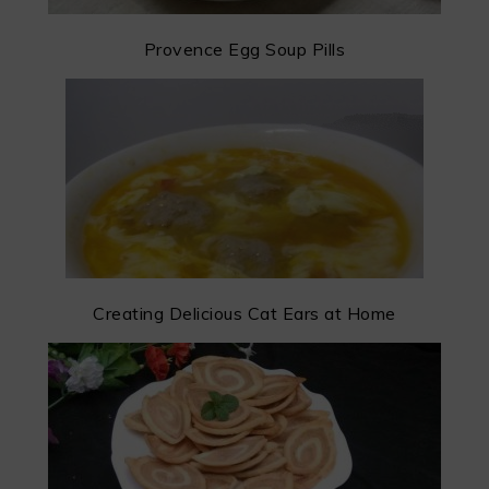
Provence Egg Soup Pills
Creating Delicious Cat Ears at Home