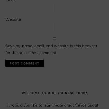
Website
Save my name, email, and website in this browser
for the next time I comment.
PRIMARY
SIDEBAR
WELCOME TO MISS CHINESE FOOD!
Hi, would you like to learn more great things about