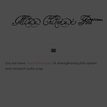
Skip
Skip
Skip
Skip
to
to
to
to
primary
main
primary
footer
navigation
content
sidebar
You are here:
Home
/
Recipes
/
A strengthening the spleen
and stomach turtle soup