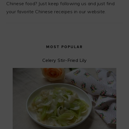
Chinese food? Just keep following us and just find
your favorite Chinese receipes in our website.
MOST POPULAR
Celery Stir-Fried Lily