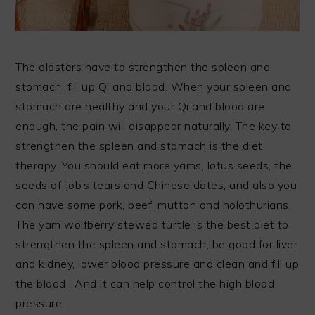
The oldsters have to strengthen the spleen and
stomach, fill up Qi and blood. When your spleen and
stomach are healthy and your Qi and blood are
enough, the pain will disappear naturally. The key to
strengthen the spleen and stomach is the diet
therapy. You should eat more yams, lotus seeds, the
seeds of Job’s tears and Chinese dates, and also you
can have some pork, beef, mutton and holothurians.
The yam wolfberry stewed turtle is the best diet to
strengthen the spleen and stomach, be good for liver
and kidney, lower blood pressure and clean and fill up
the blood . And it can help control the high blood
pressure.