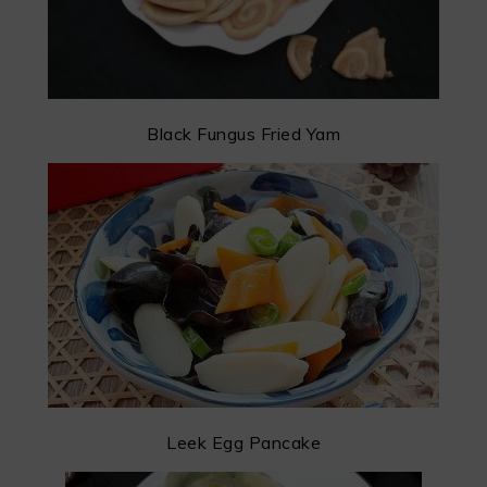
Black Fungus Fried Yam
Leek Egg Pancake