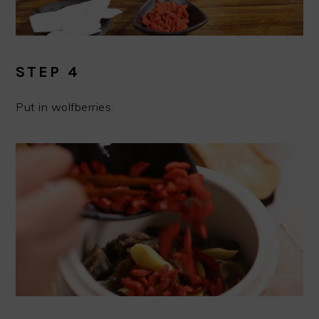
STEP 4
Put in wolfberries.