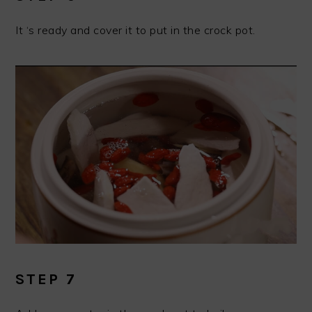
It ‘s ready and cover it to put in the crock pot.
STEP 7