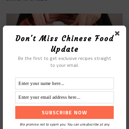
Don't Miss Chinese Food
Update
Be the first to get exclusive recipes straight
to your email.
STEP 9
Add some salt.
We promise not to spam you. You can unsubscribe at any