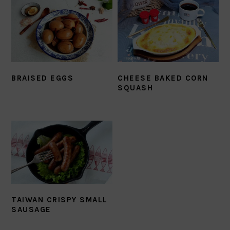
BRAISED EGGS
CHEESE BAKED CORN
SQUASH
TAIWAN CRISPY SMALL
SAUSAGE