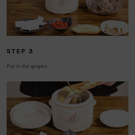
STEP 3
Put in the gingers.