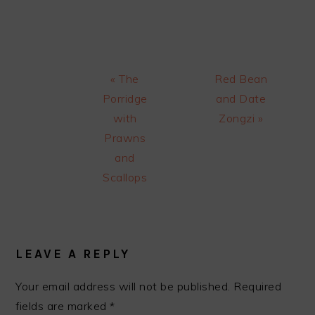
Previous
Next
« The
Red Bean
Post:
Post:
Porridge
and Date
with
Zongzi »
Prawns
and
Scallops
READER
INTERACTIONS
LEAVE A REPLY
Your email address will not be published.
Required
fields are marked
*