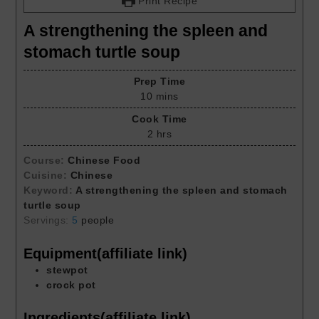
Print Recipe
A strengthening the spleen and
stomach turtle soup
Prep Time
10
mins
Cook Time
2
hrs
Course:
Chinese Food
Cuisine:
Chinese
Keyword:
A strengthening the spleen and stomach
turtle soup
Servings:
5
people
Equipment(affiliate link)
stewpot
crock pot
Ingredients(affiliate link)