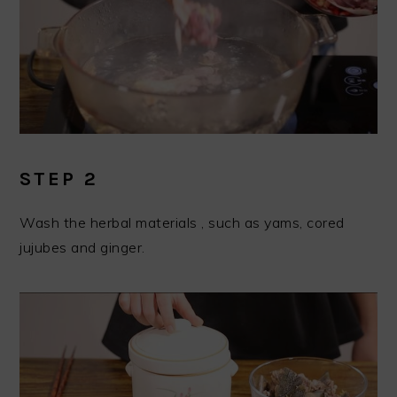
STEP 2
Wash the herbal materials , such as yams, cored
jujubes and ginger.