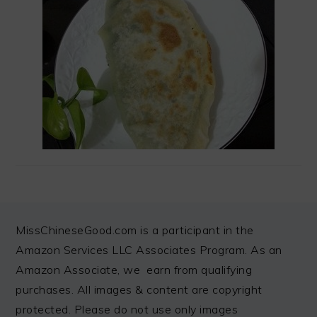
FOOTER
MissChineseGood.com is a participant in the
Amazon Services LLC Associates Program. As an
Amazon Associate, we earn from qualifying
purchases. All images & content are copyright
protected. Please do not use only images