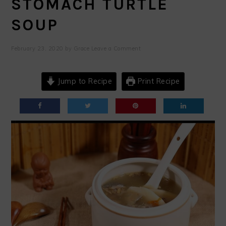
STOMACH TURTLE
SOUP
February 23, 2020
by
Grace
Leave a Comment
Jump to Recipe
Print Recipe