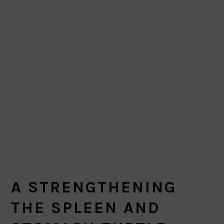
A STRENGTHENING
THE SPLEEN AND