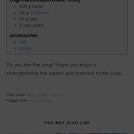
600
g
turtle
20
g
wolfberry
40
g
yam
5
red jujube
accessories
salt
ginger
Do you like the soup? Hope you enjoy a
strengthening the spleen and stomach turtle soup.
Filed Under:
Blog
,
Recipes
,
Tutorials
Tagged With:
Soup Porridge
YOU MAY ALSO LIKE