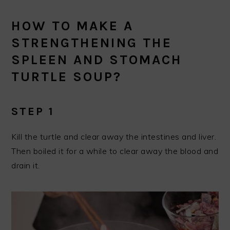
HOW TO MAKE A
STRENGTHENING THE
SPLEEN AND STOMACH
TURTLE SOUP?
STEP 1
Kill the turtle and clear away the intestines and liver.
Then boiled it for a while to clear away the blood and
drain it.