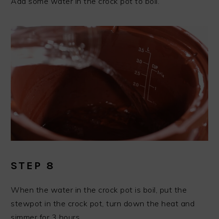
Add some water in the crock pot to boil.
STEP 8
When the water in the crock pot is boil, put the
stewpot in the crock pot, turn down the heat and
simmer for 3 hours.