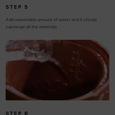
STEP 5
Add reasonable amount of water and it should
submerge all the materials.
STEP 6