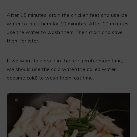
After 15 minutes, drain the chicken feet and use ice
water to cool them for 10 minutes. After 10 minutes,
use the water to wash them. Then drain and save
them for later.
If we want to keep it in the refrigerator more time,
we should use the cold water(the boiled water
become cold) to wash them last time.