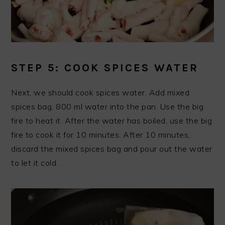
STEP 5: COOK SPICES WATER
Next, we should cook spices water. Add mixed
spices bag, 800 ml water into the pan. Use the big
fire to heat it. After the water has boiled, use the big
fire to cook it for 10 minutes. After 10 minutes,
discard the mixed spices bag and pour out the water
to let it cold.