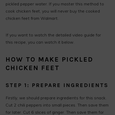
pickled pepper water. If you master this method to
cook chicken feet, you will never buy the cooked
chicken feet from Walmart.
If you want to watch the detailed video guide for
this recipe, you can watch it below.
HOW TO MAKE PICKLED
CHICKEN FEET
STEP 1: PREPARE INGREDIENTS
Firstly, we should prepare ingredients for this snack.
Cut 2 chili peppers into small pieces. Then save them
for later. Cut 6 slices of ginger. Then save them for