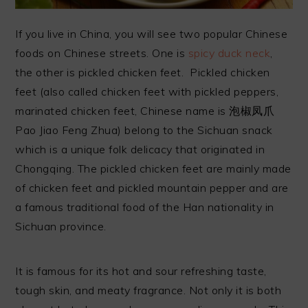
If you live in China, you will see two popular Chinese
foods on Chinese streets. One is
spicy duck neck
,
the other is pickled chicken feet. Pickled chicken
feet (also called chicken feet with pickled peppers,
marinated chicken feet, Chinese name is 泡椒凤爪
Pao Jiao Feng Zhua) belong to the Sichuan snack
which is a unique folk delicacy that originated in
Chongqing. The pickled chicken feet are mainly made
of chicken feet and pickled mountain pepper and are
a famous traditional food of the Han nationality in
Sichuan province.
It is famous for its hot and sour refreshing taste,
tough skin, and meaty fragrance. Not only it is both