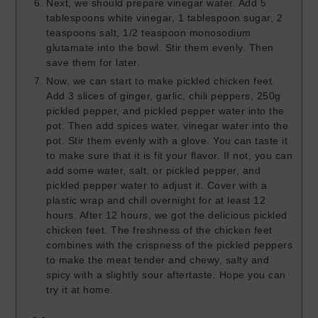
Next, we should prepare vinegar water. Add 5
tablespoons white vinegar, 1 tablespoon sugar, 2
teaspoons salt, 1/2 teaspoon monosodium
glutamate into the bowl. Stir them evenly. Then
save them for later.
Now, we can start to make pickled chicken feet.
Add 3 slices of ginger, garlic, chili peppers, 250g
pickled pepper, and pickled pepper water into the
pot. Then add spices water, vinegar water into the
pot. Stir them evenly with a glove. You can taste it
to make sure that it is fit your flavor. If not, you can
add some water, salt, or pickled pepper, and
pickled pepper water to adjust it. Cover with a
plastic wrap and chill overnight for at least 12
hours. After 12 hours, we got the delicious pickled
chicken feet. The freshness of the chicken feet
combines with the crispness of the pickled peppers
to make the meat tender and chewy, salty and
spicy with a slightly sour aftertaste. Hope you can
try it at home.