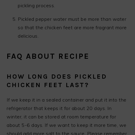
pickling process.
Pickled pepper water must be more than water
so that the chicken feet are more fragrant more
delicious.
FAQ ABOUT RECIPE
HOW LONG DOES PICKLED
CHICKEN FEET LAST?
If we keep it in a sealed container and put it into the
refrigerator that keeps it for about 20 days. In
winter, it can be stored at room temperature for
about 5-6 days. If we want to keep it more time, we
should add more salt to the sauce. Please remember