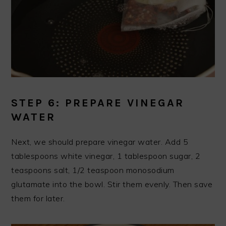
STEP 6: PREPARE VINEGAR
WATER
Next, we should prepare vinegar water. Add 5
tablespoons white vinegar, 1 tablespoon sugar, 2
teaspoons salt, 1/2 teaspoon monosodium
glutamate into the bowl. Stir them evenly. Then save
them for later.