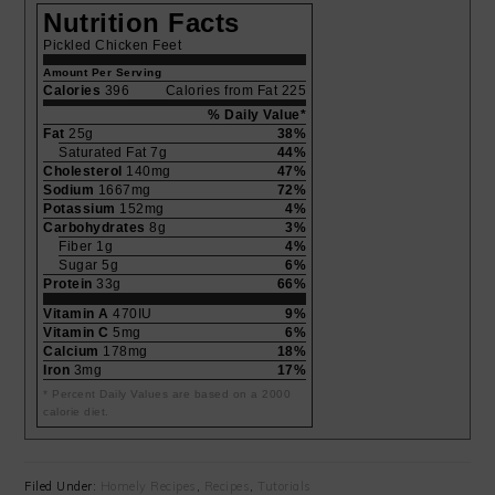
Nutrition Facts
Pickled Chicken Feet
Amount Per Serving
Calories
396
Calories from Fat 225
% Daily Value*
Fat
25g
38%
Saturated Fat 7g
44%
Cholesterol
140mg
47%
Sodium
1667mg
72%
Potassium
152mg
4%
Carbohydrates
8g
3%
Fiber 1g
4%
Sugar 5g
6%
Protein
33g
66%
Vitamin A
470IU
9%
Vitamin C
5mg
6%
Calcium
178mg
18%
Iron
3mg
17%
* Percent Daily Values are based on a 2000
calorie diet.
Filed Under:
Homely Recipes
,
Recipes
,
Tutorials