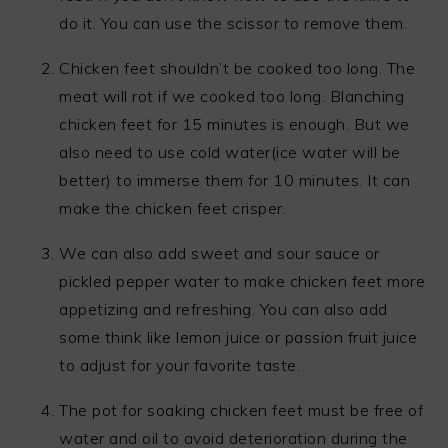
do it. You can use the scissor to remove them.
Chicken feet shouldn’t be cooked too long. The
meat will rot if we cooked too long. Blanching
chicken feet for 15 minutes is enough. But we
also need to use cold water(ice water will be
better) to immerse them for 10 minutes. It can
make the chicken feet crisper.
We can also add sweet and sour sauce or
pickled pepper water to make chicken feet more
appetizing and refreshing. You can also add
some think like lemon juice or passion fruit juice
to adjust for your favorite taste.
The pot for soaking chicken feet must be free of
water and oil to avoid deterioration during the