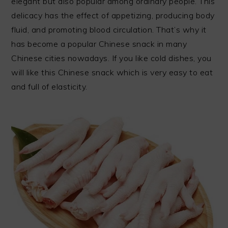
elegant but also popular among ordinary people. This
delicacy has the effect of appetizing, producing body
fluid, and promoting blood circulation. That’s why it
has become a popular Chinese snack in many
Chinese cities nowadays. If you like cold dishes, you
will like this Chinese snack which is very easy to eat
and full of elasticity.