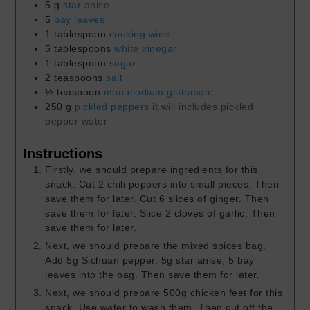
5
g
star anise
5
bay leaves
1
tablespoon
cooking wine
5
tablespoons
white vinegar
1
tablespoon
sugar
2
teaspoons
salt
½
teaspoon
monosodium glutamate
250
g
pickled peppers
it will includes pickled
pepper water
Instructions
Firstly, we should prepare ingredients for this
snack. Cut 2 chili peppers into small pieces. Then
save them for later. Cut 6 slices of ginger. Then
save them for later. Slice 2 cloves of garlic. Then
save them for later.
Next, we should prepare the mixed spices bag.
Add 5g Sichuan pepper, 5g star anise, 5 bay
leaves into the bag. Then save them for later.
Next, we should prepare 500g chicken feet for this
snack. Use water to wash them. Then cut off the