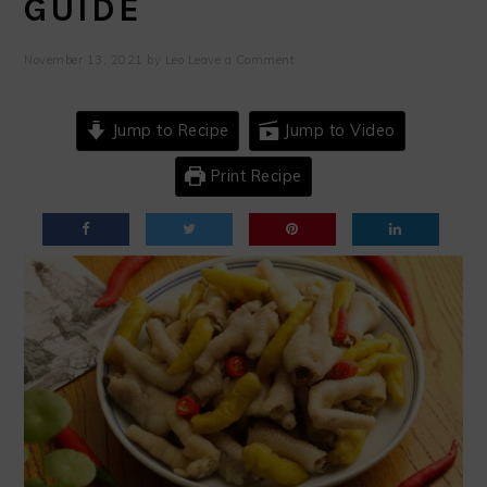
GUIDE
November 13, 2021
by
Leo
Leave a Comment
Jump to Recipe
Jump to Video
Print Recipe