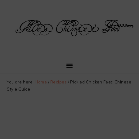
Skip
Skip
Skip
Skip
to
to
to
to
primary
main
primary
footer
navigation
content
sidebar
You are here:
Home
/
Recipes
/
Pickled Chicken Feet: Chinese
Style Guide