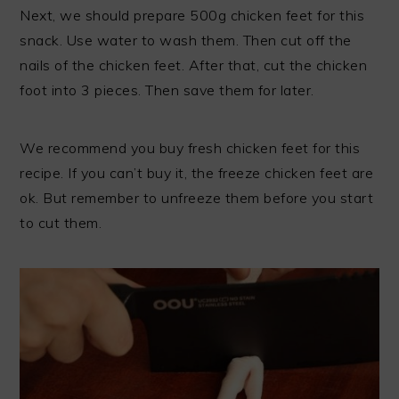
Next, we should prepare 500g chicken feet for this
snack. Use water to wash them. Then cut off the
nails of the chicken feet. After that, cut the chicken
foot into 3 pieces. Then save them for later.
We recommend you buy fresh chicken feet for this
recipe. If you can’t buy it, the freeze chicken feet are
ok. But remember to unfreeze them before you start
to cut them.