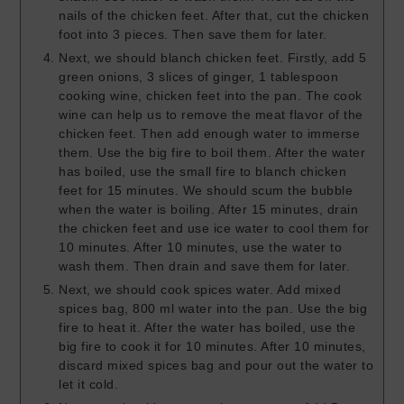
nails of the chicken feet. After that, cut the chicken
foot into 3 pieces. Then save them for later.
Next, we should blanch chicken feet. Firstly, add 5
green onions, 3 slices of ginger, 1 tablespoon
cooking wine, chicken feet into the pan. The cook
wine can help us to remove the meat flavor of the
chicken feet. Then add enough water to immerse
them. Use the big fire to boil them. After the water
has boiled, use the small fire to blanch chicken
feet for 15 minutes. We should scum the bubble
when the water is boiling. After 15 minutes, drain
the chicken feet and use ice water to cool them for
10 minutes. After 10 minutes, use the water to
wash them. Then drain and save them for later.
Next, we should cook spices water. Add mixed
spices bag, 800 ml water into the pan. Use the big
fire to heat it. After the water has boiled, use the
big fire to cook it for 10 minutes. After 10 minutes,
discard mixed spices bag and pour out the water to
let it cold.