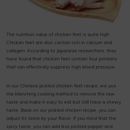
The nutrition value of chicken feet is quite high.
Chicken feet are also contain rich in calcium and
collagen. According to Japanese researchers, they
have found that chicken feet contain four proteins
that can effectively suppress high blood pressure.
In our Chinese pickled chicken feet recipe, we use
the blanching cooking method to remove the raw
taste and make it easy to eat but still have a chewy
taste. Base on our pickled chicken recipe, you can
adjust its taste by your flavor. If you mind that the
spicy taste, you can add less pickled pepper and