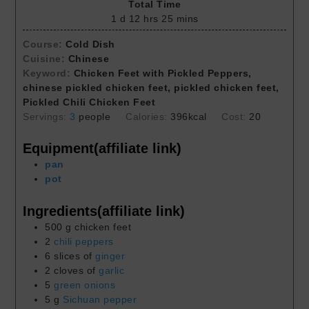
Total Time
1
d
12
hrs
25
mins
Course:
Cold Dish
Cuisine:
Chinese
Keyword:
Chicken Feet with Pickled Peppers,
chinese pickled chicken feet, pickled chicken feet,
Pickled Chili Chicken Feet
Servings:
3
people
Calories:
396
kcal
Cost:
20
Equipment(affiliate link)
pan
pot
Ingredients(affiliate link)
500
g
chicken feet
2
chili peppers
6
slices of
ginger
2
cloves of
garlic
5
green onions
5
g
Sichuan pepper