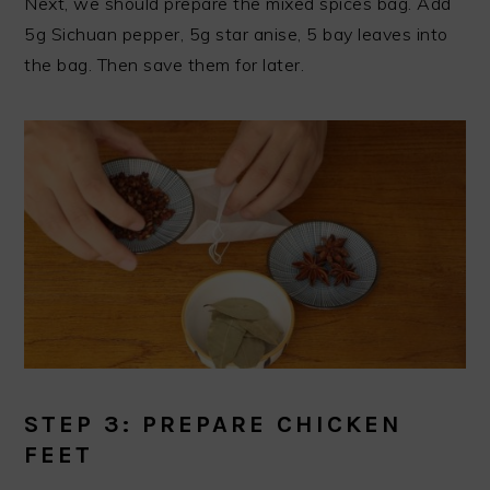
Next, we should prepare the mixed spices bag. Add
5g Sichuan pepper, 5g star anise, 5 bay leaves into
the bag. Then save them for later.
STEP 3: PREPARE CHICKEN
FEET