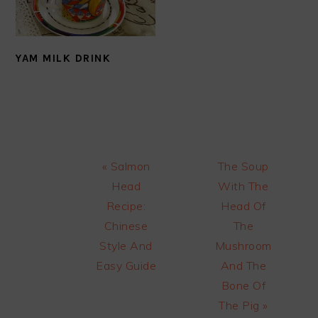
YAM MILK DRINK
Previous
Next
« Salmon
The Soup
Post:
Post:
Head
With The
Recipe:
Head Of
Chinese
The
Style And
Mushroom
Easy Guide
And The
Bone Of
The Pig »