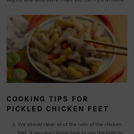
COOKING TIPS FOR
PICKLED CHICKEN FEET
We should clean all of the nails of the chicken
feet. If you don’t know how to use the knife to