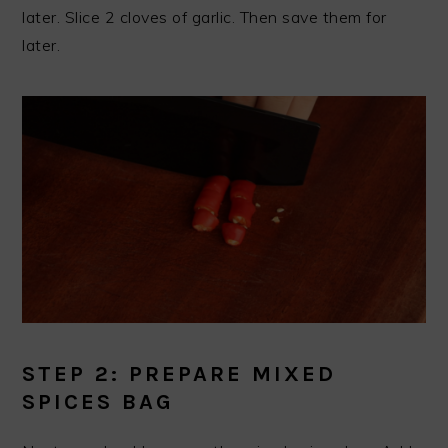
later. Slice 2 cloves of garlic. Then save them for
later.
STEP 2: PREPARE MIXED
SPICES BAG