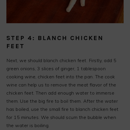
STEP 4: BLANCH CHICKEN
FEET
Next, we should blanch chicken feet. Firstly, add 5
green onions, 3 slices of ginger, 1 tablespoon
cooking wine, chicken feet into the pan. The cook
wine can help us to remove the meat flavor of the
chicken feet. Then add enough water to immerse
them. Use the big fire to boil them. After the water
has boiled, use the small fire to blanch chicken feet
for 15 minutes. We should scum the bubble when
the water is boiling.