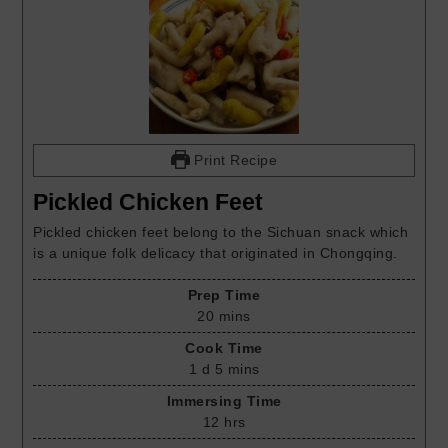
Print Recipe
Pickled Chicken Feet
Pickled chicken feet belong to the Sichuan snack which
is a unique folk delicacy that originated in Chongqing.
Prep Time
20
mins
Cook Time
1
d
5
mins
Immersing Time
12
hrs