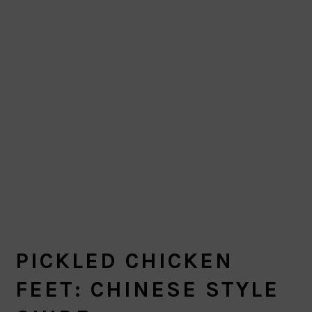
PICKLED CHICKEN
FEET: CHINESE STYLE