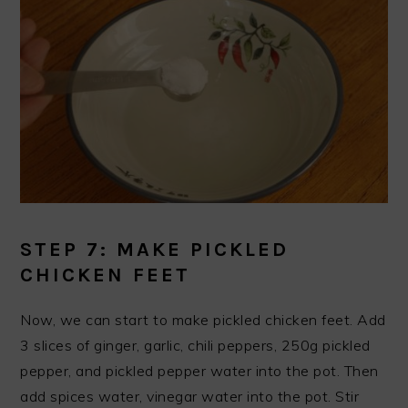
STEP 7: MAKE PICKLED
CHICKEN FEET
Now, we can start to make pickled chicken feet. Add
3 slices of ginger, garlic, chili peppers, 250g pickled
pepper, and pickled pepper water into the pot. Then
add spices water, vinegar water into the pot. Stir