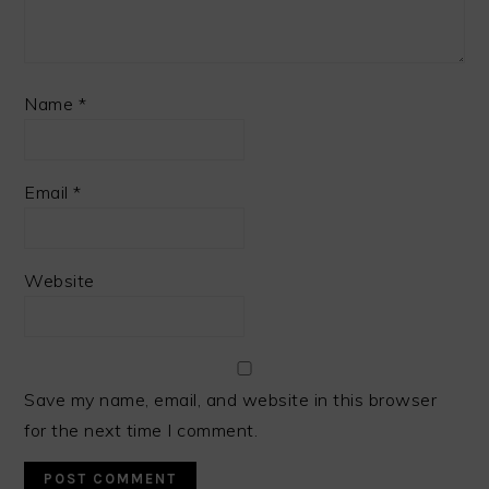
Name
*
Email
*
Website
Save my name, email, and website in this browser
for the next time I comment.