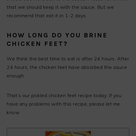
that we should keep it with the sauce. But we
recommend that eat it in 1-2 days.
HOW LONG DO YOU BRINE
CHICKEN FEET?
We think the best time to eat is after 24 hours. After
24 hours, the chicken feet have absorbed the sauce
enough.
That’s our pickled chicken feet recipe today. If you
have any problems with this recipe, please let me
know.