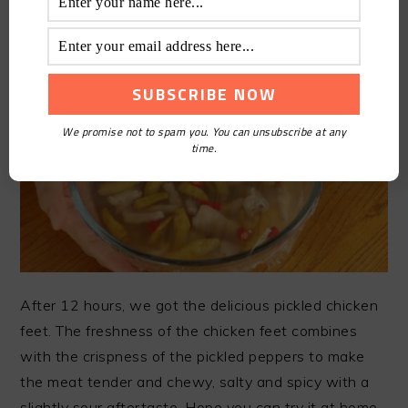
of the chicken feet.
We promise not to spam you. You can unsubscribe at any
time.
After 12 hours, we got the delicious pickled chicken
feet. The freshness of the chicken feet combines
with the crispness of the pickled peppers to make
the meat tender and chewy, salty and spicy with a
slightly sour aftertaste. Hope you can try it at home.