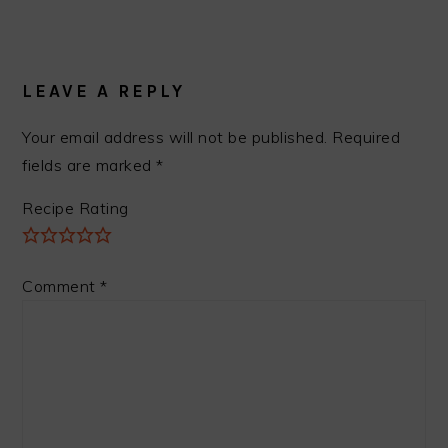
READER
INTERACTIONS
LEAVE A REPLY
Your email address will not be published.
Required
fields are marked
*
Recipe Rating
Comment
*