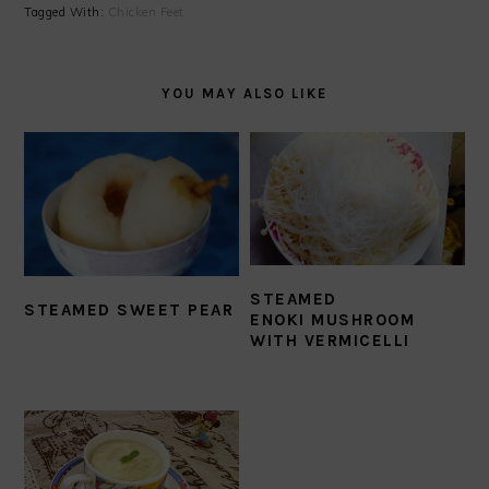
Tagged With:
Chicken Feet
YOU MAY ALSO LIKE
STEAMED
STEAMED SWEET PEAR
ENOKI MUSHROOM
WITH VERMICELLI