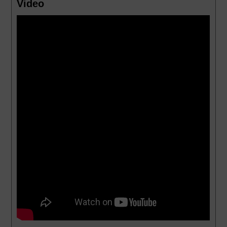
Video