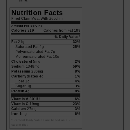
time.
Nutrition Facts
Fried Clam Meat With Zucchini
Amount Per Serving
Calories
219
Calories from Fat 189
% Daily Value*
Fat
21g
32%
Saturated Fat 4g
25%
Polyunsaturated Fat 7g
Monounsaturated Fat 10g
Cholesterol
5mg
2%
Sodium
1348mg
59%
Potassium
286mg
8%
Carbohydrates
4g
1%
Fiber 1g
4%
Sugar 3g
3%
Protein
4g
8%
Vitamin A
301IU
6%
Vitamin C
19mg
23%
Calcium
27mg
3%
Iron
1mg
6%
* Percent Daily Values are based on a 2000
calorie diet.