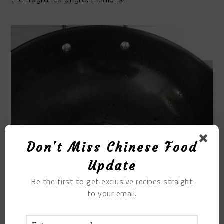
Don't Miss Chinese Food
Update
Be the first to get exclusive recipes straight
to your email.