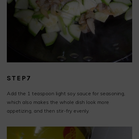
STEP7
Add the 1 teaspoon light soy sauce for seasoning,
which also makes the whole dish look more
appetizing, and then stir-fry evenly.