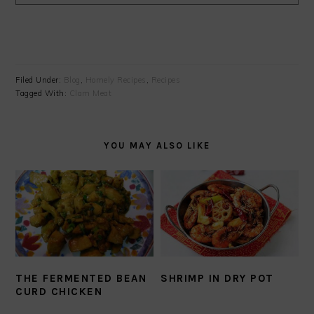
Filed Under:
Blog
,
Homely Recipes
,
Recipes
Tagged With:
Clam Meat
YOU MAY ALSO LIKE
THE FERMENTED BEAN
SHRIMP IN DRY POT
CURD CHICKEN