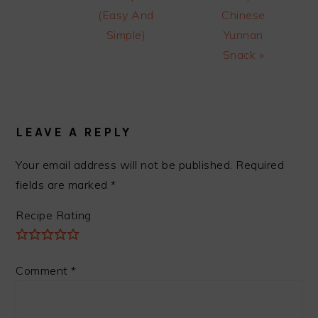
(Easy And
Chinese
Simple)
Yunnan
Snack »
READER
INTERACTIONS
LEAVE A REPLY
Your email address will not be published.
Required
fields are marked
*
Recipe Rating
Comment
*