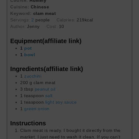
Course:
Homely
Cuisine:
Chinese
Keyword:
clam meat
Servings:
2
people
Calories:
219
kcal
Author:
Jenny
Cost:
10
Equipment(affiliate link)
1
pot
1
bowl
Ingredients(affiliate link)
1
zucchini
200
g
clam meat
3
tbsp
peanut oil
1
teaspoon
salt
1
teaspoon
light soy sauce
1
green onion
Instructions
Clam meat is ready. I bought it directly from the
market. I just need to wash it clean. If you can’t