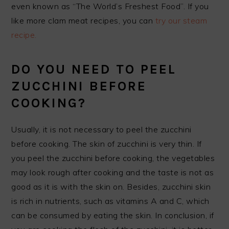
even known as “The World’s Freshest Food”. If you
like more clam meat recipes, you can
try our steam
recipe.
DO YOU NEED TO PEEL
ZUCCHINI BEFORE
COOKING?
Usually, it is not necessary to peel the zucchini
before cooking. The skin of zucchini is very thin. If
you peel the zucchini before cooking, the vegetables
may look rough after cooking and the taste is not as
good as it is with the skin on. Besides, zucchini skin
is rich in nutrients, such as vitamins A and C, which
can be consumed by eating the skin. In conclusion, if