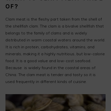
OF?
Clam meat is the fleshy part taken from the shell of
the shellfish clam. The clam is a bivalve shellfish that
belongs to the family of clams and is widely
distributed in warm coastal waters around the world.
It is rich in protein, carbohydrates, vitamins, and
minerals, making it a highly nutritious, but low-calorie
food. It is a good value and low-cost seafood.
Because is widely found in the coastal areas of
China. The clam meat is tender and tasty so it is
used frequently in different kinds of cuisine.