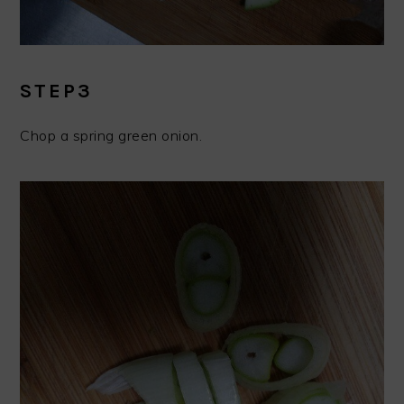
STEP3
Chop a spring green onion.