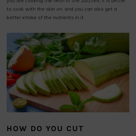
you are cooking the flesh of the zucchini, it is better
to cook with the skin on, and you can also get a
better intake of the nutrients in it.
HOW DO YOU CUT