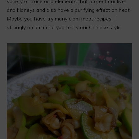
variety of trace acid elements that protect our liver
and kidneys and also have a purifying effect on heat.
Maybe you have try many clam meat recipes. I
strongly recommend you to try our Chinese style.