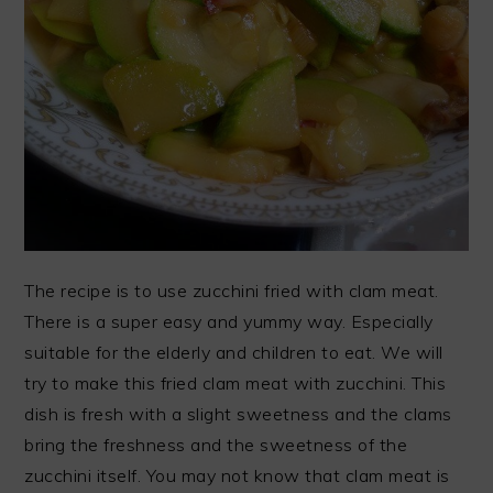
The recipe is to use zucchini fried with clam meat.
There is a super easy and yummy way. Especially
suitable for the elderly and children to eat. We will
try to make this fried clam meat with zucchini. This
dish is fresh with a slight sweetness and the clams
bring the freshness and the sweetness of the
zucchini itself. You may not know that clam meat is