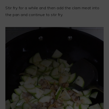
Stir fry for a while and then add the clam meat into
the pan and continue to stir fry.