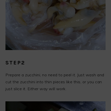
STEP2
Prepare a zucchini, no need to peel it. Just wash and
cut the zucchini into thin pieces like this, or you can
just slice it. Either way will work.