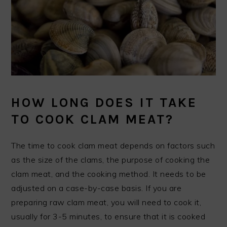
HOW LONG DOES IT TAKE
TO COOK CLAM MEAT?
The time to cook clam meat depends on factors such
as the size of the clams, the purpose of cooking the
clam meat, and the cooking method. It needs to be
adjusted on a case-by-case basis. If you are
preparing raw clam meat, you will need to cook it,
usually for 3-5 minutes, to ensure that it is cooked