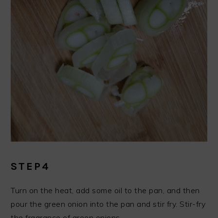
STEP4
Turn on the heat, add some oil to the pan, and then
pour the green onion into the pan and stir fry. Stir-fry
the fragrance of green onions.