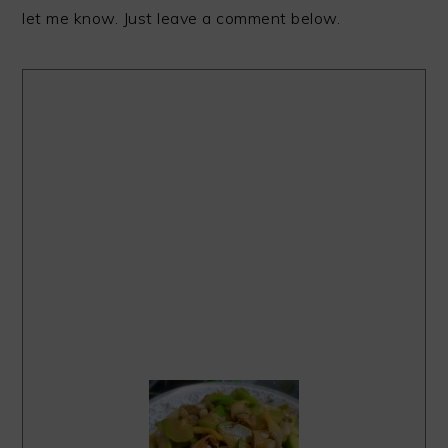
let me know. Just leave a comment below.