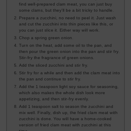
find well-prepared clam meat, you can just buy
some clams, but they’ll be a bit tricky to handle.
Prepare a zucchini, no need to peel it. Just wash
and cut the zucchini into thin pieces like this, or
you can just slice it. Either way will work.
Chop a spring green onion.
Turn on the heat, add some oil to the pan, and
then pour the green onion into the pan and stir fry.
Stir-fry the fragrance of green onions.
Add the sliced zucchini and stir fry.
Stir fry for a while and then add the clam meat into
the pan and continue to stir fry.
Add the 1 teaspoon light soy sauce for seasoning,
which also makes the whole dish look more
appetizing, and then stir-fry evenly.
Add 1 teaspoon salt to season the zucchini and
mix well. Finally, dish up, the fried clam meat with
zucchini is done. You will have a home-cooked
version of fried clam meat with zucchini at this