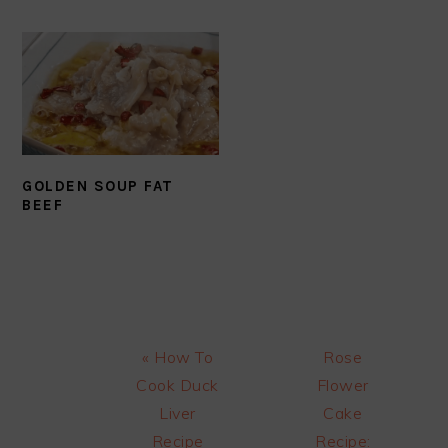
GOLDEN SOUP FAT
BEEF
Previous
Next
« How To
Rose
Post:
Post:
Cook Duck
Flower
Liver
Cake
Recipe
Recipe: