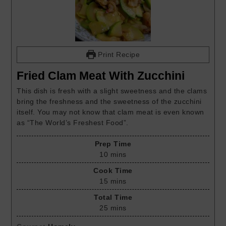
Print Recipe
Fried Clam Meat With Zucchini
This dish is fresh with a slight sweetness and the clams
bring the freshness and the sweetness of the zucchini
itself. You may not know that clam meat is even known
as “The World’s Freshest Food”.
Prep Time
10
mins
Cook Time
15
mins
Total Time
25
mins