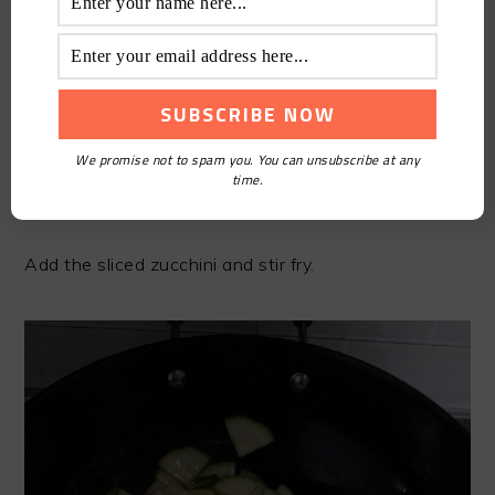
We promise not to spam you. You can unsubscribe at any
time.
STEP5
Add the sliced zucchini and stir fry.