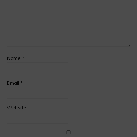
Name
*
Email
*
Website