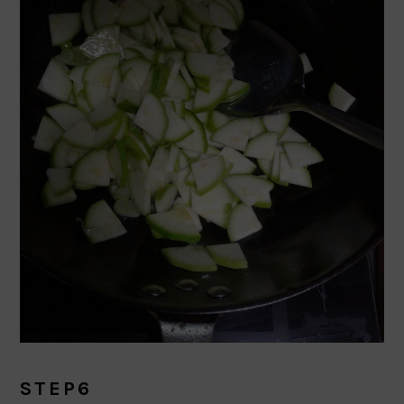
STEP6