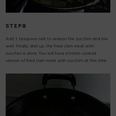
STEP8
Add 1 teaspoon salt to season the zucchini and mix
well. Finally, dish up, the fried clam meat with
zucchini is done. You will have a home-cooked
version of fried clam meat with zucchini at this time.