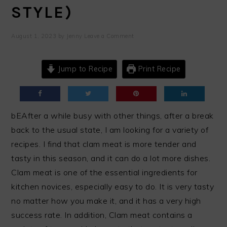
STYLE)
August 1, 2023
by
Jenny
Leave a Comment
Jump to Recipe
Print Recipe
bEAfter a while busy with other things, after a break
back to the usual state, I am looking for a variety of
recipes. I find that clam meat is more tender and
tasty in this season, and it can do a lot more dishes.
Clam meat is one of the essential ingredients for
kitchen novices, especially easy to do. It is very tasty
no matter how you make it, and it has a very high
success rate. In addition, Clam meat contains a