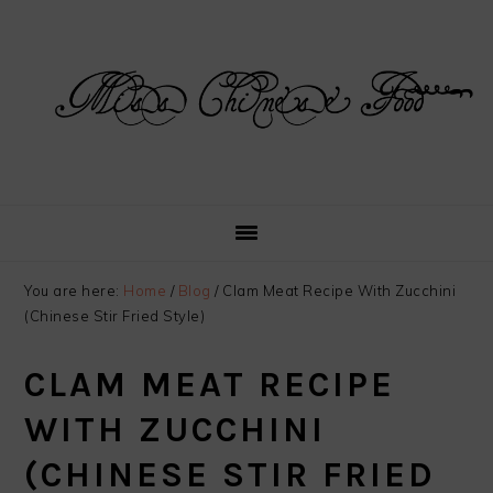
Skip
Skip
Skip
Skip
to
to
to
to
primary
main
primary
footer
navigation
content
sidebar
You are here:
Home
/
Blog
/
Clam Meat Recipe With Zucchini
(Chinese Stir Fried Style)
CLAM MEAT RECIPE
WITH ZUCCHINI
(CHINESE STIR FRIED