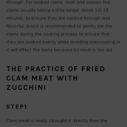
through. For cooked clams, cook and season the
clams, usually taking a little longer about 10-15
minutes, to ensure they are cooked through and
flavorful. And it is recommended to gently stir the
clams during the cooking process to ensure that
they are cooked evenly while avoiding overcooking,or
it will affect the taste because its meat is too old.
THE PRACTICE OF FRIED
CLAM MEAT WITH
ZUCCHINI
STEP1
Clam meat is ready. I bought it directly from the