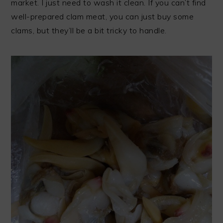
market. I just need to wash it clean. If you can’t find
well-prepared clam meat, you can just buy some
clams, but they’ll be a bit tricky to handle.