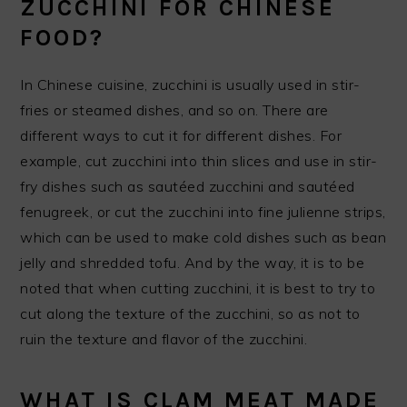
ZUCCHINI FOR CHINESE
FOOD?
In Chinese cuisine, zucchini is usually used in stir-
fries or steamed dishes, and so on. There are
different ways to cut it for different dishes. For
example, cut zucchini into thin slices and use in stir-
fry dishes such as sautéed zucchini and sautéed
fenugreek, or cut the zucchini into fine julienne strips,
which can be used to make cold dishes such as bean
jelly and shredded tofu. And by the way, it is to be
noted that when cutting zucchini, it is best to try to
cut along the texture of the zucchini, so as not to
ruin the texture and flavor of the zucchini.
WHAT IS CLAM MEAT MADE