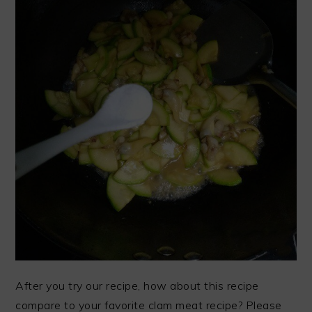
After you try our recipe, how about this recipe
compare to your favorite clam meat recipe? Please