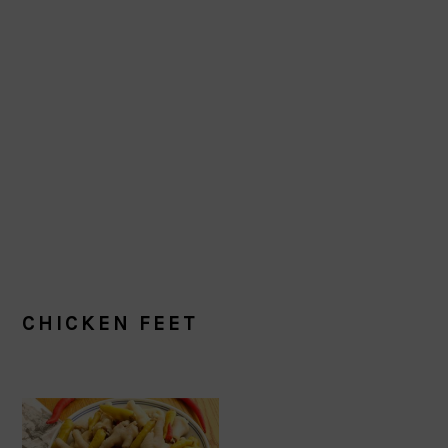
CHICKEN FEET