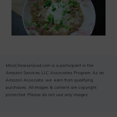
FOOTER
MissChineseGood.com is a participant in the
Amazon Services LLC Associates Program. As an
Amazon Associate, we earn from qualifying
purchases. All images & content are copyright
protected. Please do not use only images