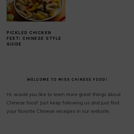
PICKLED CHICKEN
FEET: CHINESE STYLE
GUIDE
PRIMARY
SIDEBAR
WELCOME TO MISS CHINESE FOOD!
Hi, would you like to learn more great things about
Chinese food? Just keep following us and just find
your favorite Chinese receipes in our website.