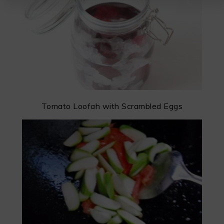
Tomato Loofah with Scrambled Eggs