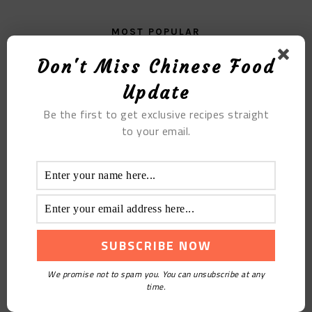
MOST POPULAR
Don't Miss Chinese Food
Fern Root Noodles: Spicy And Sour But Healthy
Update
Be the first to get exclusive recipes straight
to your email.
Crafting Your Own Bayberry Wine at Home
We promise not to spam you. You can unsubscribe at any
time.