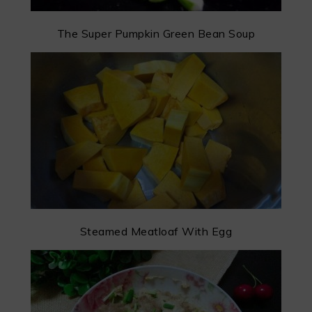
The Super Pumpkin Green Bean Soup
Steamed Meatloaf With Egg