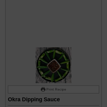
Print Recipe
Okra Dipping Sauce