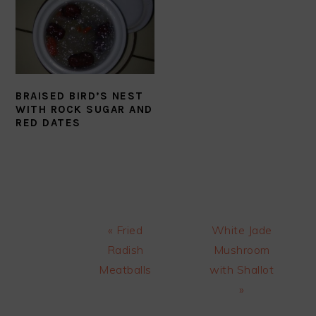
BRAISED BIRD’S NEST
WITH ROCK SUGAR AND
RED DATES
Previous
Next
« Fried
White Jade
Post:
Post:
Radish
Mushroom
Meatballs
with Shallot
»