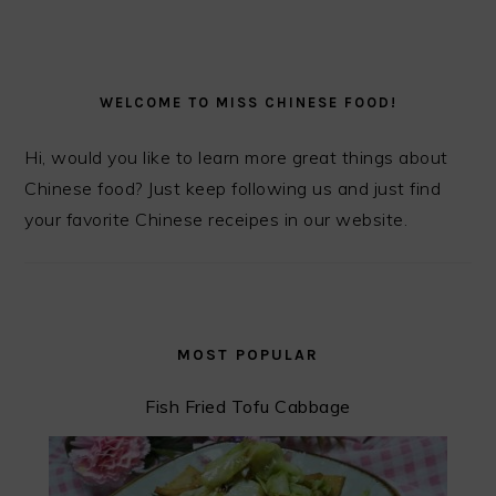
PRIMARY
SIDEBAR
WELCOME TO MISS CHINESE FOOD!
Hi, would you like to learn more great things about
Chinese food? Just keep following us and just find
your favorite Chinese receipes in our website.
MOST POPULAR
Fish Fried Tofu Cabbage