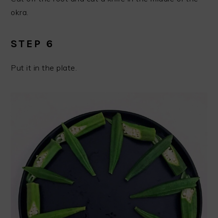
okra.
STEP 6
Put it in the plate.