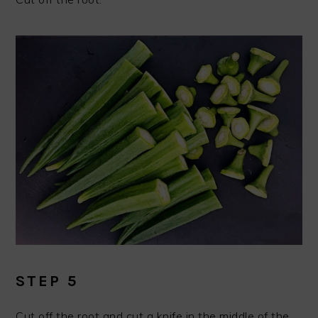
STEP 5
Cut off the root and cut a knife in the middle of the