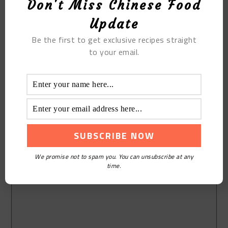
Don't Miss Chinese Food
Update
Be the first to get exclusive recipes straight
to your email.
We promise not to spam you. You can unsubscribe at any
time.