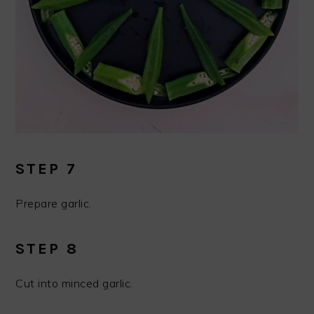
STEP 7
Prepare garlic.
STEP 8
Cut into minced garlic.