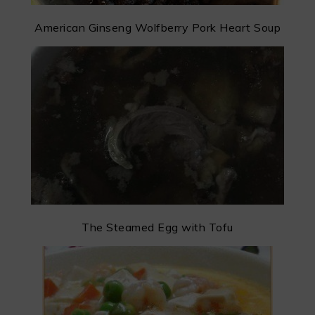
American Ginseng Wolfberry Pork Heart Soup
The Steamed Egg with Tofu