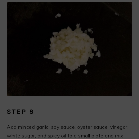
STEP 9
Add minced garlic, soy sauce, oyster sauce, vinegar,
white sugar, and spicy oil to a small plate and mix