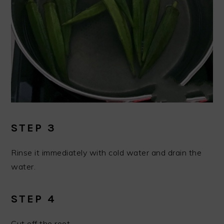
STEP 3
Rinse it immediately with cold water and drain the
water.
STEP 4
Cut off the root.