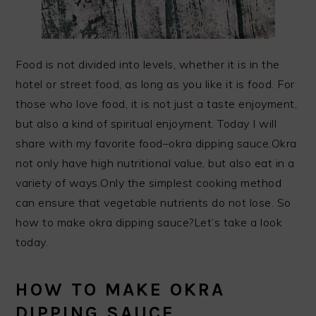
Food is not divided into levels, whether it is in the
hotel or street food, as long as you like it is food. For
those who love food, it is not just a taste enjoyment,
but also a kind of spiritual enjoyment. Today I will
share with my favorite food–okra dipping sauce.Okra
not only have high nutritional value, but also eat in a
variety of ways.Only the simplest cooking method
can ensure that vegetable nutrients do not lose. So
how to make okra dipping sauce?Let’s take a look
today.
HOW TO MAKE OKRA
DIPPING SAUCE