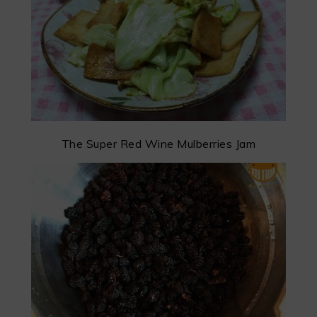
The Super Red Wine Mulberries Jam