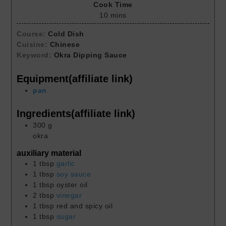
Cook Time
10
mins
Course:
Cold Dish
Cuisine:
Chinese
Keyword:
Okra Dipping Sauce
Equipment(affiliate link)
pan
Ingredients(affiliate link)
300
g
okra
auxiliary material
1
tbsp
garlic
1
tbsp
soy sauce
1
tbsp
oyster oil
2
tbsp
vinegar
1
tbsp
red and spicy oil
1
tbsp
sugar