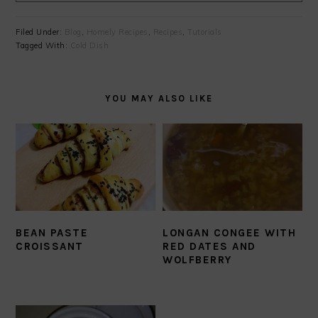
Filed Under:
Blog
,
Homely Recipes
,
Recipes
,
Tutorials
Tagged With:
Cold Dish
YOU MAY ALSO LIKE
BEAN PASTE
LONGAN CONGEE WITH
CROISSANT
RED DATES AND
WOLFBERRY