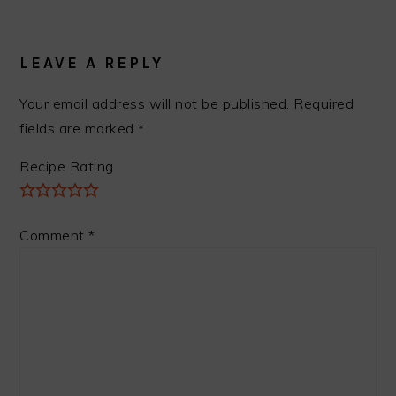
READER
INTERACTIONS
LEAVE A REPLY
Your email address will not be published.
Required
fields are marked
*
Recipe Rating
Comment
*