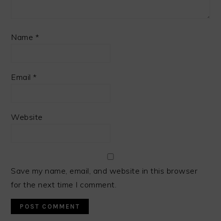
Name
*
Email
*
Website
Save my name, email, and website in this browser
for the next time I comment.