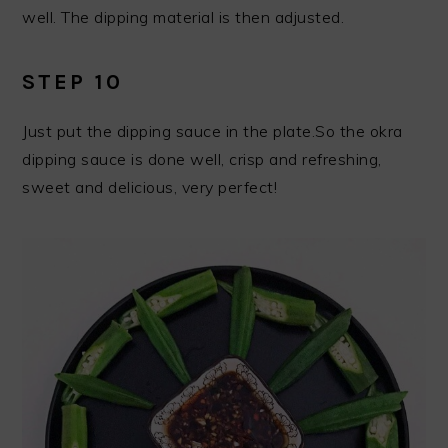
well. The dipping material is then adjusted.
STEP 10
Just put the dipping sauce in the plate.So the okra
dipping sauce is done well, crisp and refreshing,
sweet and delicious, very perfect!