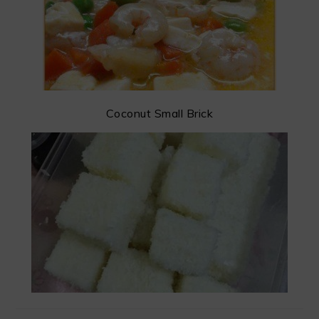
Coconut Small Brick