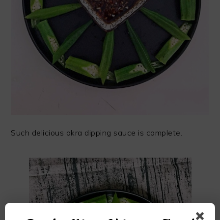
Such delicious okra dipping sauce is complete.