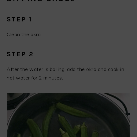
STEP 1
Clean the okra.
STEP 2
After the water is boiling, add the okra and cook in
hot water for 2 minutes.