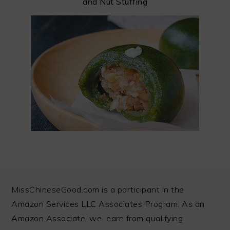
and Nut Stuffing
FOOTER
MissChineseGood.com is a participant in the
Amazon Services LLC Associates Program. As an
Amazon Associate, we earn from qualifying