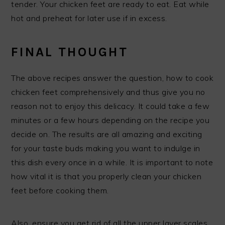
tender. Your chicken feet are ready to eat. Eat while
hot and preheat for later use if in excess.
FINAL THOUGHT
The above recipes answer the question, how to cook
chicken feet comprehensively and thus give you no
reason not to enjoy this delicacy. It could take a few
minutes or a few hours depending on the recipe you
decide on. The results are all amazing and exciting
for your taste buds making you want to indulge in
this dish every once in a while. It is important to note
how vital it is that you properly clean your chicken
feet before cooking them.
Also, ensure you get rid of all the upper layer scales