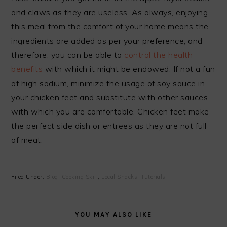
and claws as they are useless. As always, enjoying
this meal from the comfort of your home means the
ingredients are added as per your preference, and
therefore, you can be able to
control the health
benefits
with which it might be endowed. If not a fun
of high sodium, minimize the usage of soy sauce in
your chicken feet and substitute with other sauces
with which you are comfortable. Chicken feet make
the perfect side dish or entrees as they are not full
of meat.
Filed Under:
Blog
,
Cooking Skill
,
Local Snacks
,
Tutorials
YOU MAY ALSO LIKE