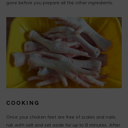
gone before you prepare all the other ingredients.
COOKING
Once your chicken feet are free of scales and nails,
rub with salt and set aside for up to 8 minutes. After