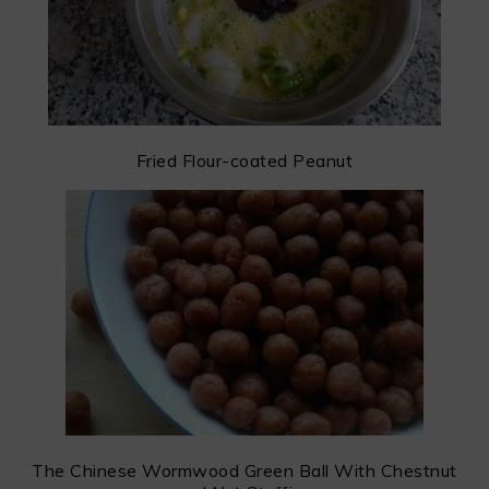
Fried Flour-coated Peanut
The Chinese Wormwood Green Ball With Chestnut