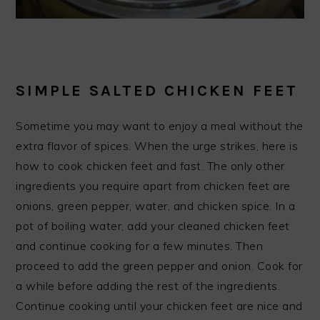
SIMPLE SALTED CHICKEN FEET
Sometime you may want to enjoy a meal without the
extra flavor of spices. When the urge strikes, here is
how to cook chicken feet and fast. The only other
ingredients you require apart from chicken feet are
onions, green pepper, water, and chicken spice. In a
pot of boiling water, add your cleaned chicken feet
and continue cooking for a few minutes. Then
proceed to add the green pepper and onion. Cook for
a while before adding the rest of the ingredients.
Continue cooking until your chicken feet are nice and