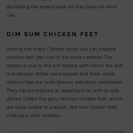
discarding the peeled layer as they have no more
use.
DIM SUM CHICKEN FEET
Among the many Chinese ways you can prepare
chicken feet, dim sum is the most common. The
reason is due to the rich flavour with which the dish
is endowed. While some people find them weird,
chicken feet are quite famous delicacies worldwide.
They can be enjoyed as appetizers as well as side
dishes. Unlike the spicy and hot chicken feet, which
are quite simple to prepare, dim sum chicken feet
cooking is a bit complex.