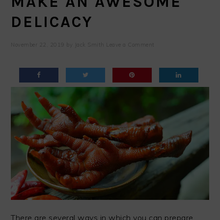
MAKE AN AWESOME
DELICACY
November 22, 2019
by
Jack Smith
Leave a Comment
There are several ways in which you can prepare