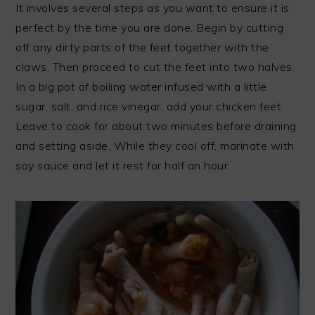
It involves several steps as you want to ensure it is
perfect by the time you are done. Begin by cutting
off any dirty parts of the feet together with the
claws. Then proceed to cut the feet into two halves.
In a big pot of boiling water infused with a little
sugar, salt, and rice vinegar, add your chicken feet.
Leave to cook for about two minutes before draining
and setting aside. While they cool off, marinate with
soy sauce and let it rest for half an hour.