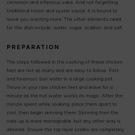
cinnamon and infamous sake. And not forgetting
traditional hoisin and oyster sauce, it is bound to
leave you wanting more. The other elements need
for this dish include; water, sugar, scallion, and salt.
PREPARATION
The steps followed in the cooking of these chicken
feet are not as many and are easy to follow. First
and foremost, boil water in a large cooking pot.
Throw in your raw chicken feet and leave for a
minute as the hot water works its magic. After the
minute spent while soaking, place them apart to
cool, then begin skinning them. Skinning from the
nails up is more manageable, but any other way is
allowed. Ensure the top layer scales are completely