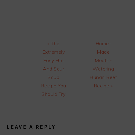
Previous
Next
« The
Home-
Post:
Post:
Extremely
Made
Easy Hot
Mouth-
And Sour
Watering
Soup
Hunan Beef
Recipe You
Recipe »
Should Try
READER
INTERACTIONS
LEAVE A REPLY