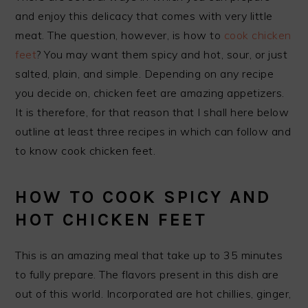
and enjoy this delicacy that comes with very little
meat. The question, however, is how to
cook chicken
feet
? You may want them spicy and hot, sour, or just
salted, plain, and simple. Depending on any recipe
you decide on, chicken feet are amazing appetizers.
It is therefore, for that reason that I shall here below
outline at least three recipes in which can follow and
to know cook chicken feet.
HOW TO COOK SPICY AND
HOT CHICKEN FEET
This is an amazing meal that take up to 35 minutes
to fully prepare. The flavors present in this dish are
out of this world. Incorporated are hot chillies, ginger,