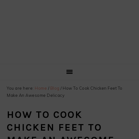
You are here:
Home
/
Blog
/
How To Cook Chicken Feet To
Make An Awesome Delicacy
HOW TO COOK
CHICKEN FEET TO