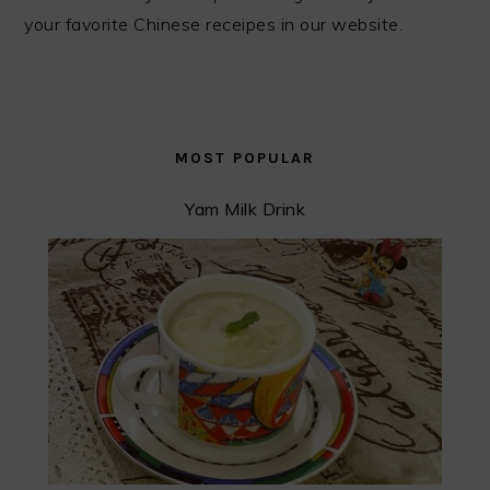
your favorite Chinese receipes in our website.
MOST POPULAR
Yam Milk Drink