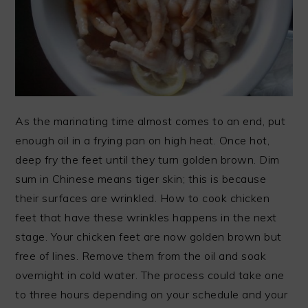
As the marinating time almost comes to an end, put
enough oil in a frying pan on high heat. Once hot,
deep fry the feet until they turn golden brown. Dim
sum in Chinese means tiger skin; this is because
their surfaces are wrinkled. How to cook chicken
feet that have these wrinkles happens in the next
stage. Your chicken feet are now golden brown but
free of lines. Remove them from the oil and soak
overnight in cold water. The process could take one
to three hours depending on your schedule and your