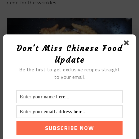
need for the wrinkles.
Don't Miss Chinese Food
Update
Be the first to get exclusive recipes straight
to your email.
Once you have attained the texture you are
comfortable with, now prepare your sauce. You