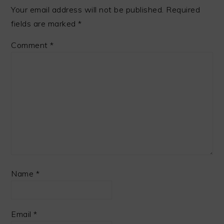
Your email address will not be published.
Required
fields are marked
*
Comment
*
Name
*
Email
*