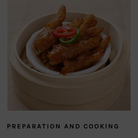
PREPARATION AND COOKING