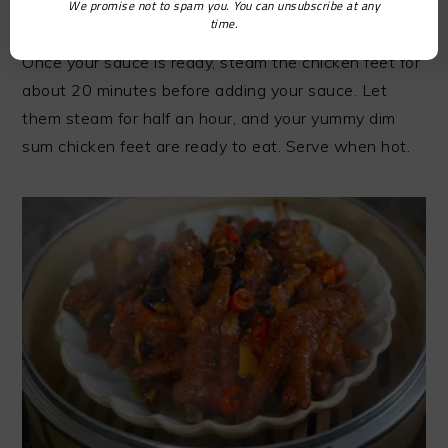
We promise not to spam you. You can unsubscribe at any
require garlic, ginger, chili pepper, green onions,
time.
oyster and soy sauce, warm water, and star anise.
Once your sauce is ready, steam the chicken feet for
about 20 minutes before adding your sauce. Let
them steam for half an hour, and your yummy dim
sum chicken feet are ready to eat. Serve when hot.