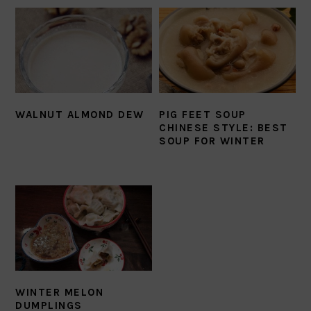
WALNUT ALMOND DEW
PIG FEET SOUP
CHINESE STYLE: BEST
SOUP FOR WINTER
WINTER MELON
DUMPLINGS