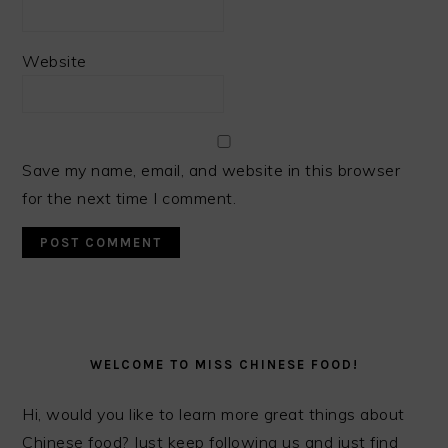
Website
Save my name, email, and website in this browser
for the next time I comment.
PRIMARY
SIDEBAR
WELCOME TO MISS CHINESE FOOD!
Hi, would you like to learn more great things about
Chinese food? Just keep following us and just find