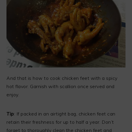
And that is how to cook chicken feet with a spicy
hot flavor. Garnish with scallion once served and
enjoy.
Tip
: If packed in an airtight bag, chicken feet can
retain their freshness for up to half a year. Don’t
forget to thoroughly clean the chicken feet and