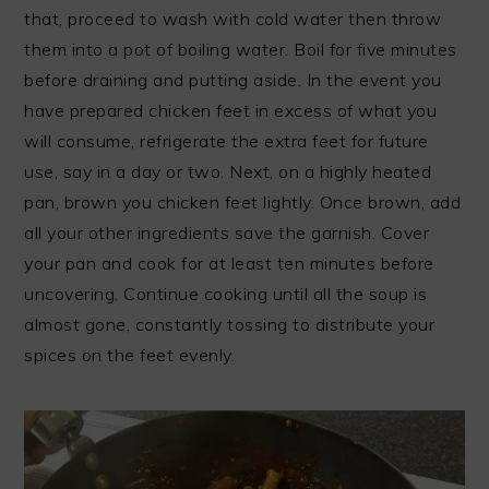
that, proceed to wash with cold water then throw
them into a pot of boiling water. Boil for five minutes
before draining and putting aside. In the event you
have prepared chicken feet in excess of what you
will consume, refrigerate the extra feet for future
use, say in a day or two. Next, on a highly heated
pan, brown you chicken feet lightly. Once brown, add
all your other ingredients save the garnish. Cover
your pan and cook for at least ten minutes before
uncovering. Continue cooking until all the soup is
almost gone, constantly tossing to distribute your
spices on the feet evenly.