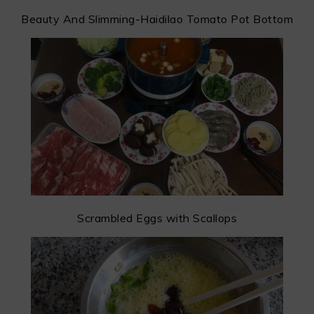
Beauty And Slimming-Haidilao Tomato Pot Bottom
Scrambled Eggs with Scallops