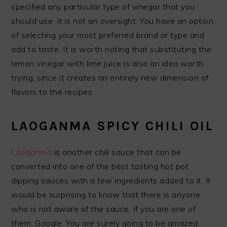
specified any particular type of vinegar that you
should use. It is not an oversight. You have an option
of selecting your most preferred brand or type and
add to taste. It is worth noting that substituting the
lemon vinegar with lime juice is also an idea worth
trying, since it creates an entirely new dimension of
flavors to the recipes.
LAOGANMA SPICY CHILI OIL
Laoganma
is another chili sauce that can be
converted into one of the best tasting hot pot
dipping sauces with a few ingredients added to it. It
would be surprising to know that there is anyone
who is not aware of the sauce. If you are one of
them, Google. You are surely going to be amazed.