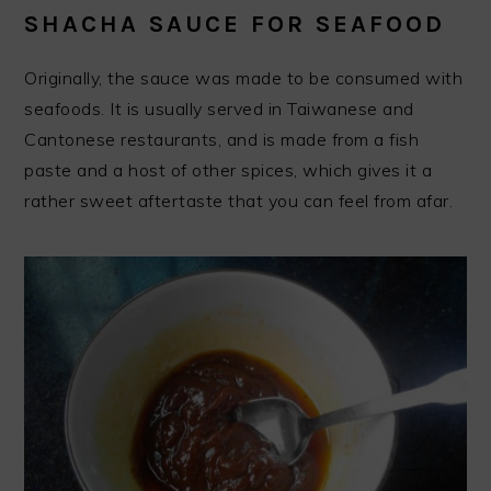
SHACHA SAUCE FOR SEAFOOD
Originally, the sauce was made to be consumed with
seafoods. It is usually served in Taiwanese and
Cantonese restaurants, and is made from a fish
paste and a host of other spices, which gives it a
rather sweet aftertaste that you can feel from afar.