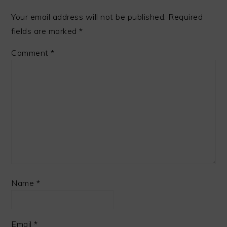
Your email address will not be published.
Required
fields are marked
*
Comment
*
Name
*
Email
*