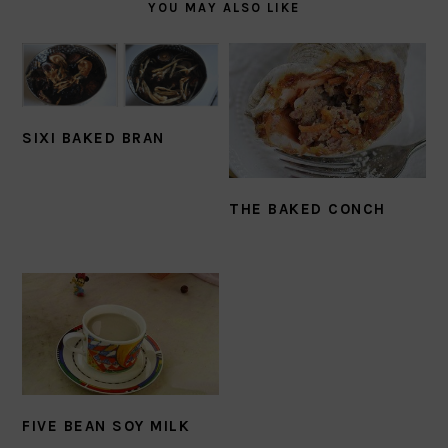
YOU MAY ALSO LIKE
SIXI BAKED BRAN
THE BAKED CONCH
FIVE BEAN SOY MILK