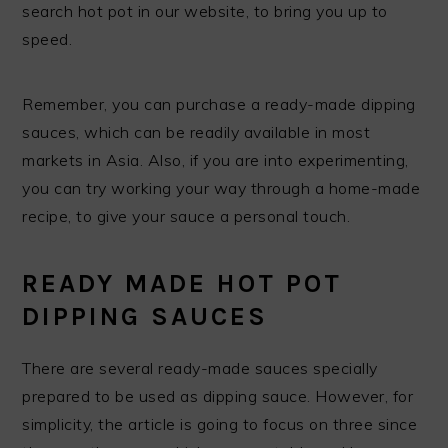
search hot pot in our website, to bring you up to
speed.
Remember, you can purchase a ready-made dipping
sauces, which can be readily available in most
markets in Asia. Also, if you are into experimenting,
you can try working your way through a home-made
recipe, to give your sauce a personal touch.
READY MADE HOT POT
DIPPING SAUCES
There are several ready-made sauces specially
prepared to be used as dipping sauce. However, for
simplicity, the article is going to focus on three since