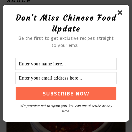
SAUCE
The easiest and most convenient way of making a
Don't Miss Chinese Food
perfect dipping sauce, especially for a beginner is to
Update
work from a ready-made chili and garlic sauce, and
Be the first to get exclusive recipes straight
top it off with ingredients such as soy and some
to your email.
sesame oil depending on how hot it is.
We promise not to spam you. You can unsubscribe at any
time.