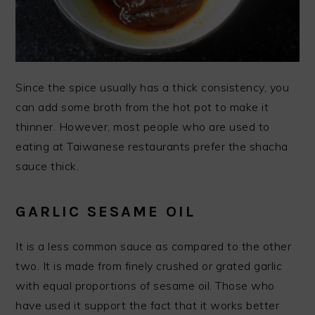
Since the spice usually has a thick consistency, you
can add some broth from the hot pot to make it
thinner. However, most people who are used to
eating at Taiwanese restaurants prefer the shacha
sauce thick.
GARLIC SESAME OIL
It is a less common sauce as compared to the other
two. It is made from finely crushed or grated garlic
with equal proportions of sesame oil. Those who
have used it support the fact that it works better