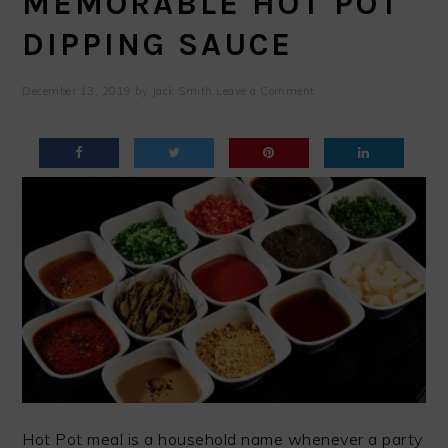
MEMORABLE HOT POT
DIPPING SAUCE
December 13, 2019
by
Jack Smith
Leave a Comment
Hot Pot meal is a household name whenever a party