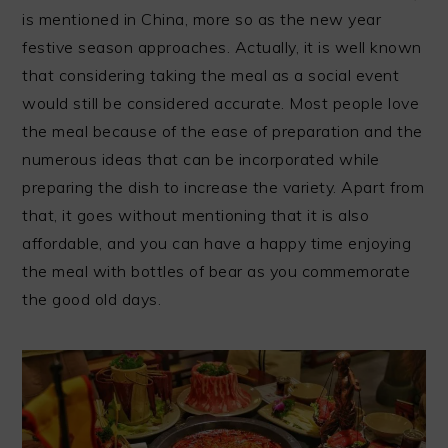
is mentioned in China, more so as the new year
festive season approaches. Actually, it is well known
that considering taking the meal as a social event
would still be considered accurate. Most people love
the meal because of the ease of preparation and the
numerous ideas that can be incorporated while
preparing the dish to increase the variety. Apart from
that, it goes without mentioning that it is also
affordable, and you can have a happy time enjoying
the meal with bottles of bear as you commemorate
the good old days.