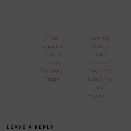
Previous
Next
« The
Learning
Post:
Post:
Beginner’s
How To
Guide Of
Make
The Egg
Chinese
Foo Young
Food: The
Recipe
Expert Tips
For
Beginners »
READER
INTERACTIONS
LEAVE A REPLY