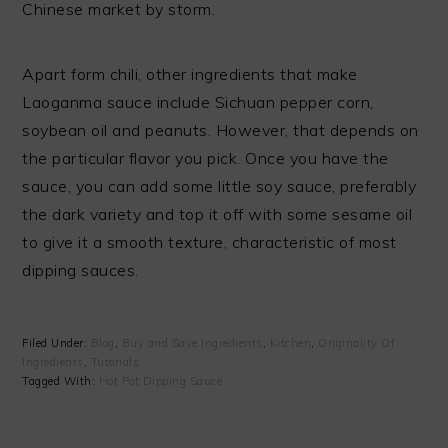
Chinese market by storm.
Apart form chili, other ingredients that make
Laoganma sauce include Sichuan pepper corn,
soybean oil and peanuts. However, that depends on
the particular flavor you pick. Once you have the
sauce, you can add some little soy sauce, preferably
the dark variety and top it off with some sesame oil
to give it a smooth texture, characteristic of most
dipping sauces.
Filed Under:
Blog
,
Buy and Save Ingredients
,
Kitchen
,
Originality Of
Ingredients
,
Tutorials
Tagged With:
Hot Pot Dipping Sauce