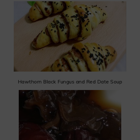
Hawthorn Black Fungus and Red Date Soup