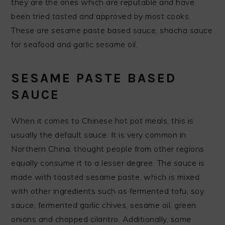
they are the ones which are reputable and have
been tried tasted and approved by most cooks.
These are sesame paste based sauce, shacha sauce
for seafood and garlic sesame oil.
SESAME PASTE BASED
SAUCE
When it comes to Chinese hot pot meals, this is
usually the default sauce. It is very common in
Northern China, thought people from other regions
equally consume it to a lesser degree. The sauce is
made with toasted sesame paste, which is mixed
with other ingredients such as fermented tofu, soy
sauce, fermented garlic chives, sesame oil, green
onions and chopped cilantro. Additionally, some