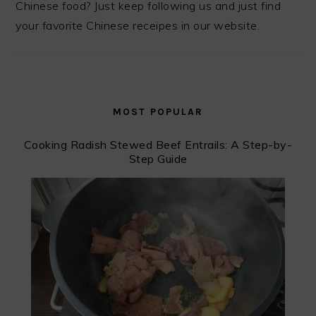
Chinese food? Just keep following us and just find
your favorite Chinese receipes in our website.
MOST POPULAR
Cooking Radish Stewed Beef Entrails: A Step-by-
Step Guide