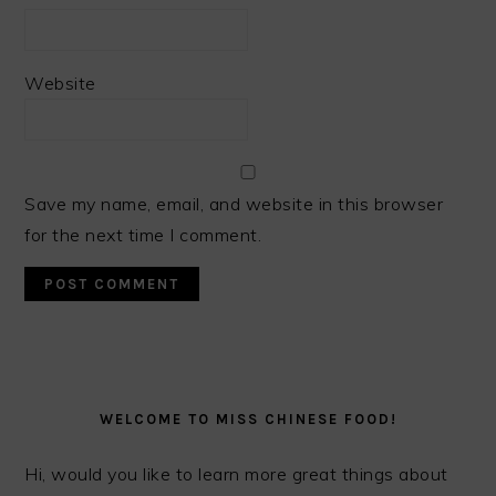
Website
Save my name, email, and website in this browser
for the next time I comment.
PRIMARY
SIDEBAR
WELCOME TO MISS CHINESE FOOD!
Hi, would you like to learn more great things about