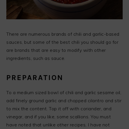
There are numerous brands of chili and garlic-based
sauces, but some of the best chili you should go for
are brands that are easy to modify with other
ingredients, such as sauce.
PREPARATION
To a medium sized bowl of chili and garlic sesame oil,
add finely ground garlic and chopped cilantro and stir
to mix the content. Top it off with coriander, and
vinegar, and if you like, some scallions. You must
have noted that unlike other recipes, I have not