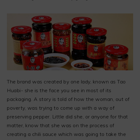
The brand was created by one lady, known as Tao
Huabi- she is the face you see in most of its
packaging. A story is told of how the woman, out of
poverty, was trying to come up with a way of
preserving pepper. Little did she, or anyone for that
matter, know that she was on the process of
creating a chili sauce which was going to take the