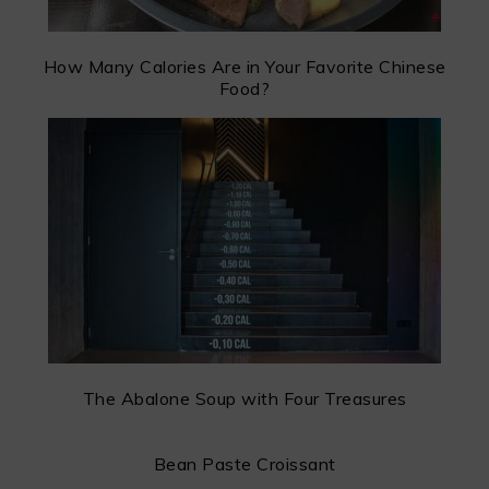
How Many Calories Are in Your Favorite Chinese
Food?
The Abalone Soup with Four Treasures
Bean Paste Croissant