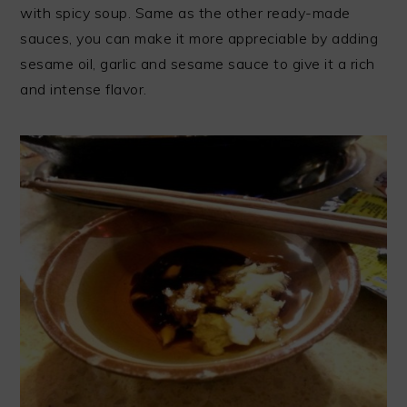
with spicy soup. Same as the other ready-made
sauces, you can make it more appreciable by adding
sesame oil, garlic and sesame sauce to give it a rich
and intense flavor.