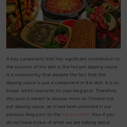
A key component that has significant contribution to
the success of the dish is the hot pot dipping sauce.
It is noteworthy that despite the fact that the
dipping sauce is just a component in the dish, it is so
broad, which warrants its own blog post. Therefore,
this post is meant to discuss more on Chinese hot
pot dipping sauce, as it had been promised in our
previous blog post on the
hot pot meal
. Also if you
do not have a clue of what we are talking about,