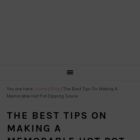
You are here:
Home
/
Blog
/
The Best Tips On Making A
Memorable Hot Pot Dipping Sauce
THE BEST TIPS ON
MAKING A