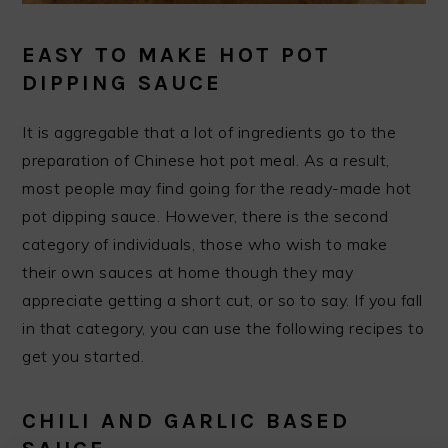
EASY TO MAKE HOT POT
DIPPING SAUCE
It is aggregable that a lot of ingredients go to the
preparation of Chinese hot pot meal. As a result,
most people may find going for the ready-made hot
pot dipping sauce. However, there is the second
category of individuals, those who wish to make
their own sauces at home though they may
appreciate getting a short cut, or so to say. If you fall
in that category, you can use the following recipes to
get you started.
CHILI AND GARLIC BASED