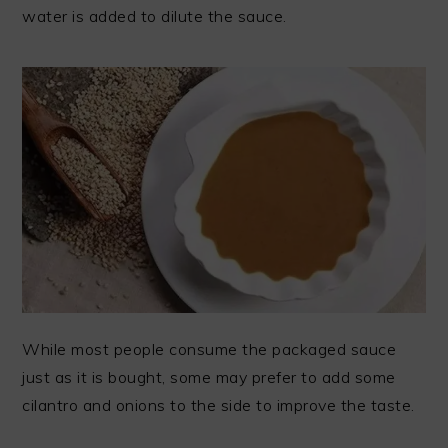
water is added to dilute the sauce.
While most people consume the packaged sauce
just as it is bought, some may prefer to add some
cilantro and onions to the side to improve the taste.