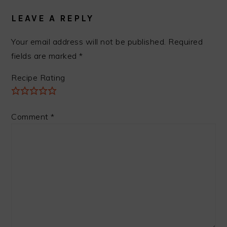
INTERACTIONS
LEAVE A REPLY
Your email address will not be published.
Required
fields are marked
*
Recipe Rating
Comment
*