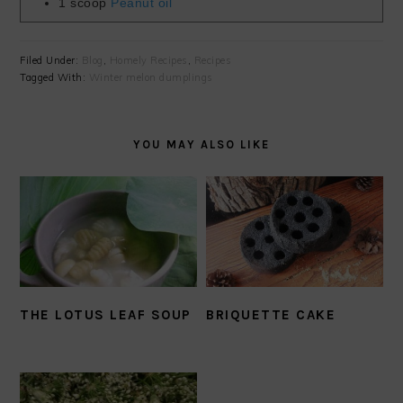
1
scoop
Peanut oil
Filed Under:
Blog
,
Homely Recipes
,
Recipes
Tagged With:
Winter melon dumplings
YOU MAY ALSO LIKE
THE LOTUS LEAF SOUP
BRIQUETTE CAKE