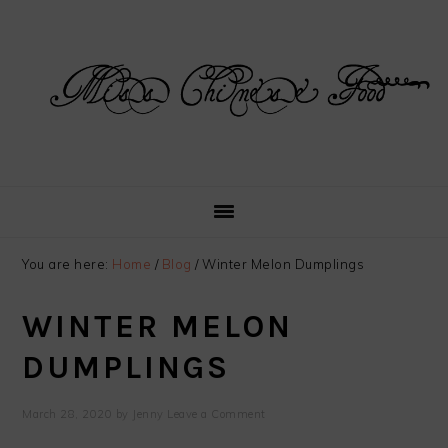
Skip
Skip
Skip
Skip
to
to
to
to
primary
main
primary
footer
navigation
content
sidebar
You are here:
Home
/
Blog
/
Winter Melon Dumplings
WINTER MELON
DUMPLINGS
March 28, 2020
by
Jenny
Leave a Comment