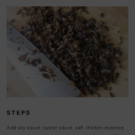
STEP5
Add soy sauce, oyster sauce, salt, chicken essence,