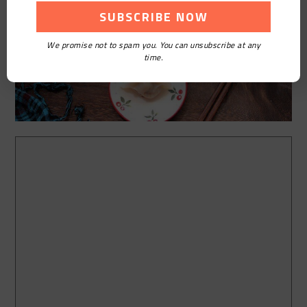
We promise not to spam you. You can unsubscribe at any
time.