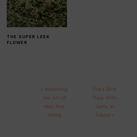
THE SUPER LEEK
FLOWER
Previous
Next
« Mastering
Fried Beef
Post:
Post:
the Art of
Tripe With
Mao Xue
Garlic In
Wang
Sauce »
READER