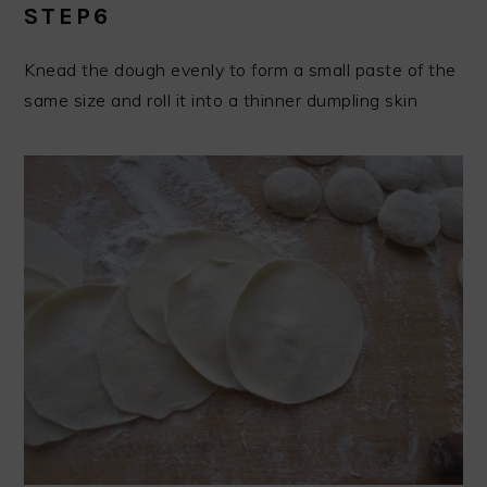
STEP6
Knead the dough evenly to form a small paste of the
same size and roll it into a thinner dumpling skin