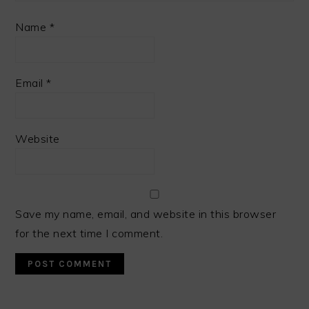
Name
*
Email
*
Website
Save my name, email, and website in this browser
for the next time I comment.