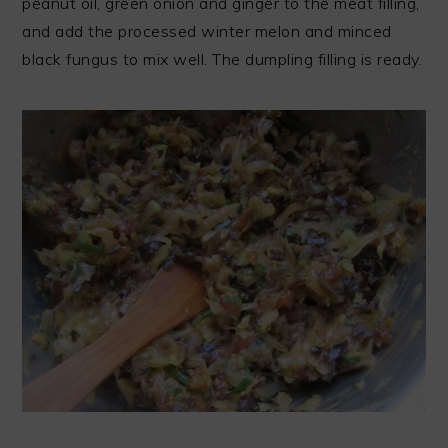
peanut oil, green onion and ginger to the meat filling,
and add the processed winter melon and minced
black fungus to mix well. The dumpling filling is ready.