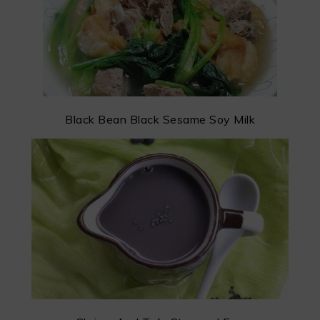
Black Bean Black Sesame Soy Milk