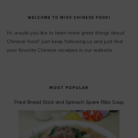
PRIMARY
SIDEBAR
WELCOME TO MISS CHINESE FOOD!
Hi, would you like to learn more great things about
Chinese food? Just keep following us and just find
your favorite Chinese receipes in our website.
MOST POPULAR
Fried Bread Stick and Spinach Spare Ribs Soup