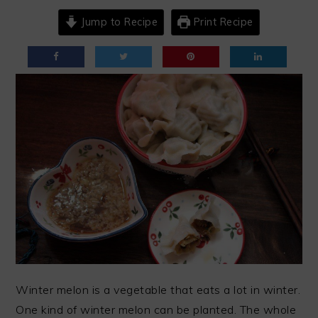
Jump to Recipe
Print Recipe
Winter melon is a vegetable that eats a lot in winter.
One kind of winter melon can be planted. The whole