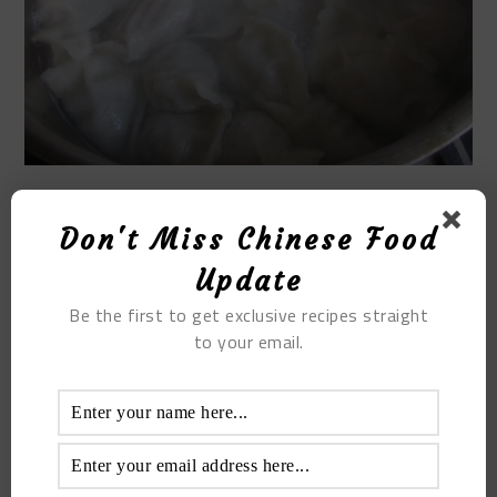
STEP9
Don't Miss Chinese Food
Update
Remove the dumplings and dip in the garlic. The
taste is super delicious, delicious and juicy. Finally
Be the first to get exclusive recipes straight
you get home cooking winter melon dumplings.
to your email.