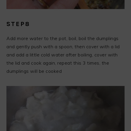
STEP8
Add more water to the pot, boil, boil the dumplings
and gently push with a spoon, then cover with a lid
and add a little cold water after boiling, cover with
the lid and cook again, repeat this 3 times, the
dumplings will be cooked