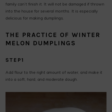
family can’t finish it. It will not be damaged if thrown
into the house for several months. It is especially
delicious for making dumplings.
THE PRACTICE OF WINTER
MELON DUMPLINGS
STEP1
Add flour to the right amount of water, and make it
into a soft, hard, and moderate dough.