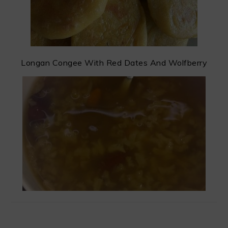
Longan Congee With Red Dates And Wolfberry