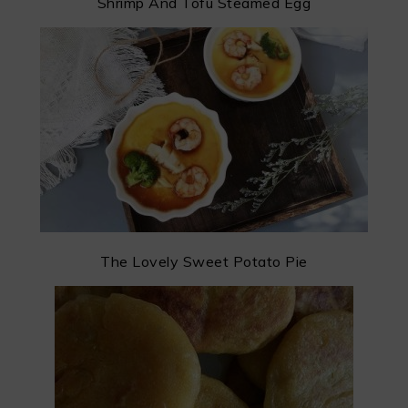
Shrimp And Tofu Steamed Egg
The Lovely Sweet Potato Pie