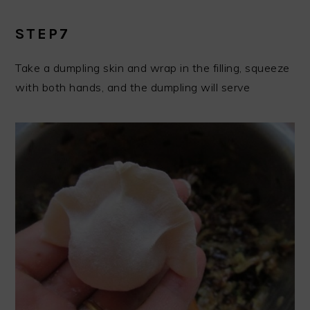
STEP7
Take a dumpling skin and wrap in the filling, squeeze
with both hands, and the dumpling will serve