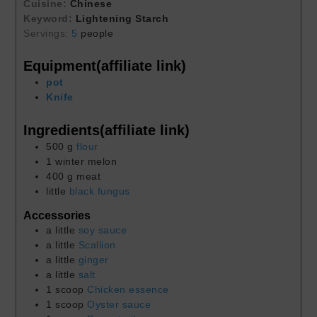
Cuisine:
Chinese
Keyword:
Lightening Starch
Servings:
5
people
Equipment(affiliate link)
pot
Knife
Ingredients(affiliate link)
500
g
flour
1
winter melon
400
g
meat
little
black fungus
Accessories
a little
soy sauce
a little
Scallion
a little
ginger
a little
salt
1
scoop
Chicken essence
1
scoop
Oyster sauce