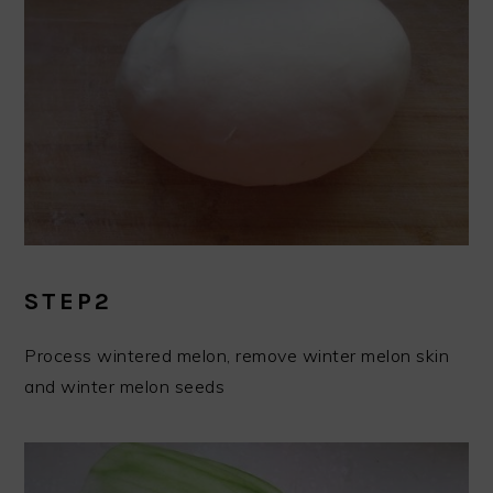
STEP2
Process wintered melon, remove winter melon skin
and winter melon seeds