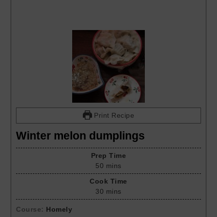
Print Recipe
Winter melon dumplings
Prep Time
50
mins
Cook Time
30
mins
Course:
Homely