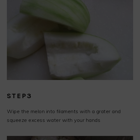
STEP3
Wipe the melon into filaments with a grater and
squeeze excess water with your hands