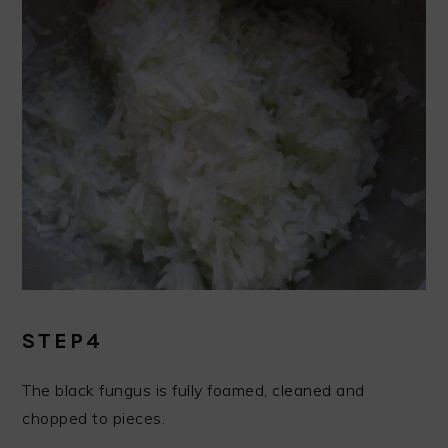
STEP4
The black fungus is fully foamed, cleaned and
chopped to pieces.