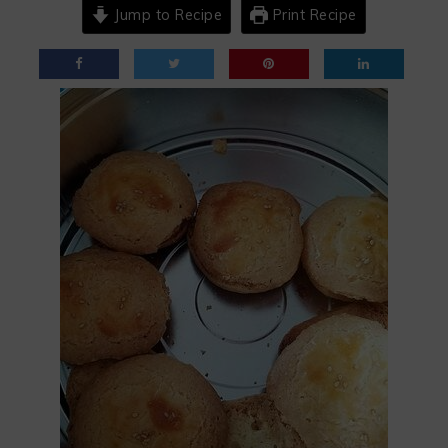
Jump to Recipe
Print Recipe