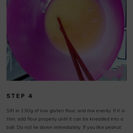
STEP 4
Sift in 130g of low gluten flour, and mix evenly. If it is
thin, add flour properly until it can be kneaded into a
ball. Do not lie down immediately. If you like peanut