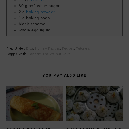
80
g
soft white sugar
2
g
baking powder
1
g
baking soda
black sesame
whole egg liquid
Filed Under:
Blog
,
Homely Recipes
,
Recipes
,
Tutorials
Tagged With:
Dessert
,
The Walnut Cake
YOU MAY ALSO LIKE