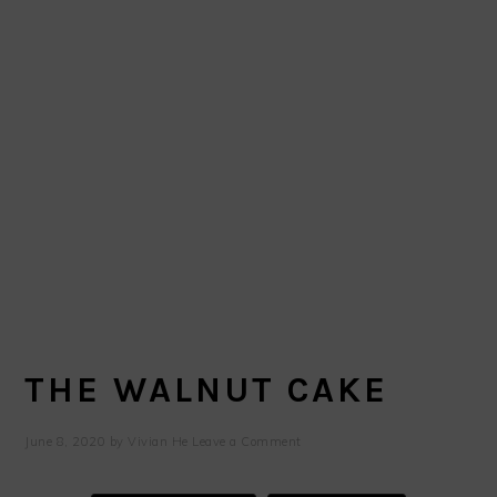
THE WALNUT CAKE
June 8, 2020
by
Vivian He
Leave a Comment