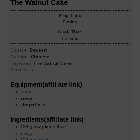
The Walnut Cake
Prep Time
5
mins
Cook Time
15
mins
Course:
Dessert
Cuisine:
Chinese
Keyword:
The Walnut Cake
Servings:
4
Equipment(affiliate link)
oven
sieve
chopsticks
Ingredients(affiliate link)
130
g
low gluten flour
1
egg
120
g
corn oil