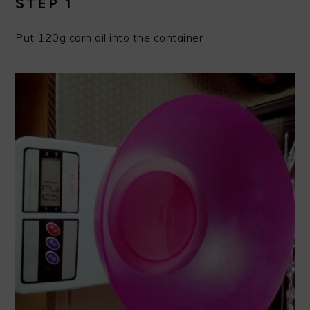
STEP 1
Put 120g corn oil into the container