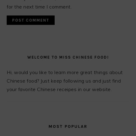
for the next time I comment.
PRIMARY
SIDEBAR
WELCOME TO MISS CHINESE FOOD!
Hi, would you like to learn more great things about
Chinese food? Just keep following us and just find
your favorite Chinese receipes in our website.
MOST POPULAR