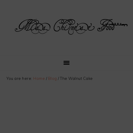
Skip
Skip
Skip
Skip
to
to
to
to
primary
main
primary
footer
navigation
content
sidebar
You are here:
Home
/
Blog
/
The Walnut Cake