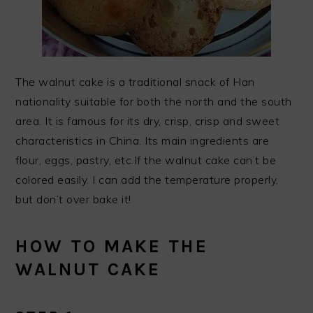
The walnut cake is a traditional snack of Han
nationality suitable for both the north and the south
area. It is famous for its dry, crisp, crisp and sweet
characteristics in China. Its main ingredients are
flour, eggs, pastry, etc.If the walnut cake can’t be
colored easily. I can add the temperature properly,
but don’t over bake it!
HOW TO MAKE THE
WALNUT CAKE