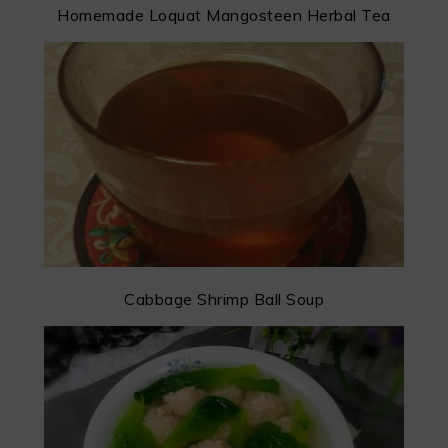
Homemade Loquat Mangosteen Herbal Tea
Cabbage Shrimp Ball Soup