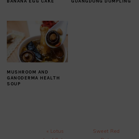
BANANA EGG CAKE
GUANGDONG DUMPLING
MUSHROOM AND
GANODERMA HEALTH
SOUP
Previous
Next
« Lotus
Sweet Red