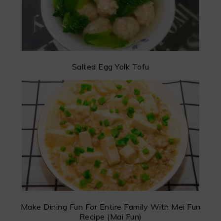
Salted Egg Yolk Tofu
Make Dining Fun For Entire Family With Mei Fun
Recipe (Mai Fun)