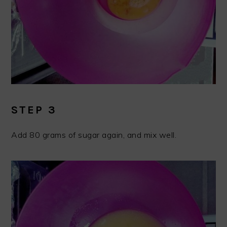
STEP 3
Add 80 grams of sugar again, and mix well.