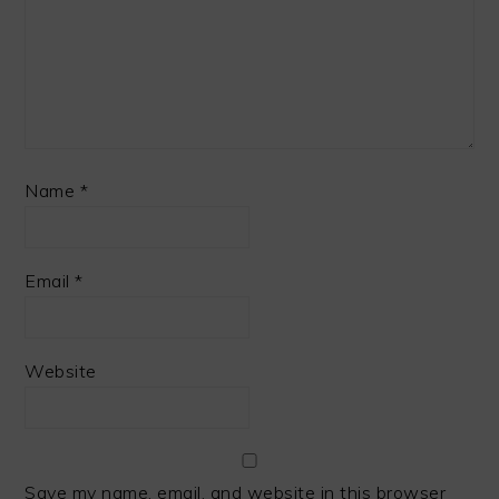
Name
*
Email
*
Website
Save my name, email, and website in this browser