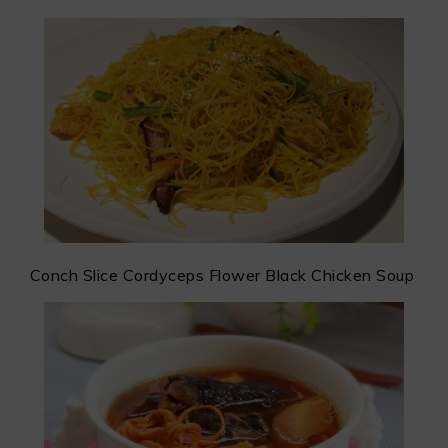
Conch Slice Cordyceps Flower Black Chicken Soup