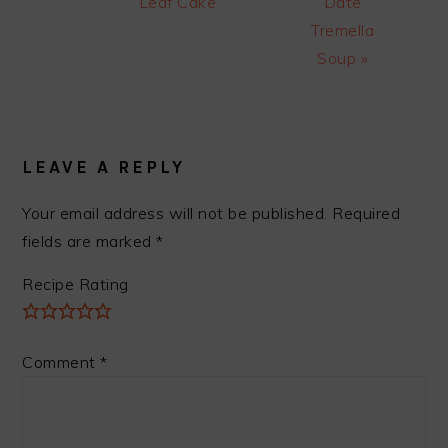
Post:
Post:
Leaf Cake
Date
Tremella
Soup »
READER
INTERACTIONS
LEAVE A REPLY
Your email address will not be published.
Required
fields are marked
*
Recipe Rating
Comment
*