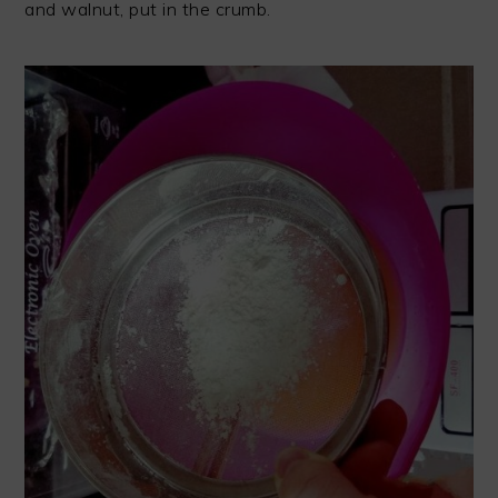
and walnut, put in the crumb.