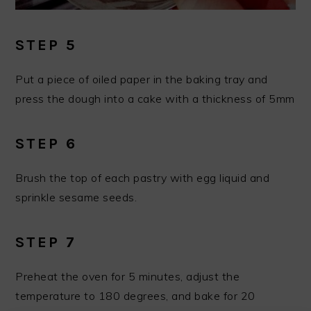
STEP 5
Put a piece of oiled paper in the baking tray and
press the dough into a cake with a thickness of 5mm
STEP 6
Brush the top of each pastry with egg liquid and
sprinkle sesame seeds.
STEP 7
Preheat the oven for 5 minutes, adjust the
temperature to 180 degrees, and bake for 20