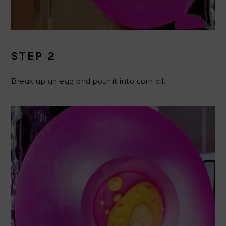
STEP 2
Break up an egg and pour it into corn oil.