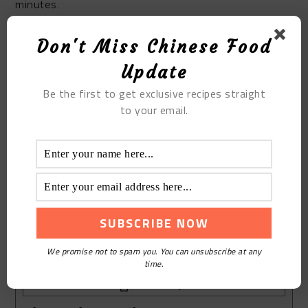
minutes.
Don't Miss Chinese Food
STEP 8
Update
Some people will say that the peach crisp is not
Be the first to get exclusive recipes straight
crisp. Don’t worry. The temperature is too hot. If you
to your email.
cool it,the walnut cake will be especially crisp!
We promise not to spam you. You can unsubscribe at any
time.
Print Recipe