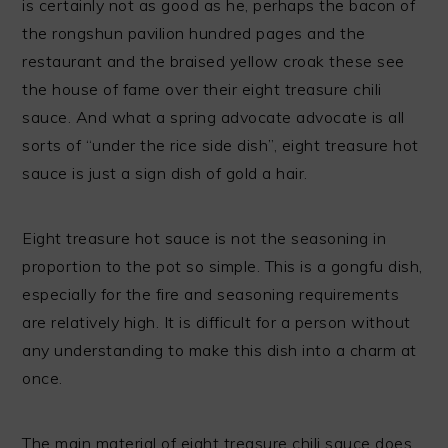
is certainly not as good as he, perhaps the bacon of
the rongshun pavilion hundred pages and the
restaurant and the braised yellow croak these see
the house of fame over their eight treasure chili
sauce. And what a spring advocate advocate is all
sorts of “under the rice side dish”, eight treasure hot
sauce is just a sign dish of gold a hair.
Eight treasure hot sauce is not the seasoning in
proportion to the pot so simple. This is a gongfu dish,
especially for the fire and seasoning requirements
are relatively high. It is difficult for a person without
any understanding to make this dish into a charm at
once.
The main material of eight treasure chili sauce does