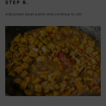
STEP 8.
Add pixian bean paste and continue to stir.