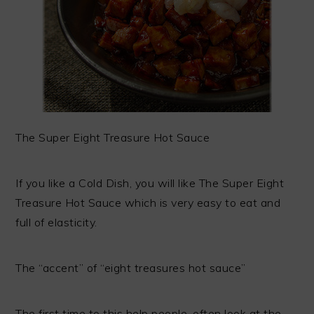
The Super Eight Treasure Hot Sauce
If you like a Cold Dish, you will like The Super Eight
Treasure Hot Sauce which is very easy to eat and
full of elasticity.
The “accent” of “eight treasures hot sauce”
The first time to this help people, often look at the