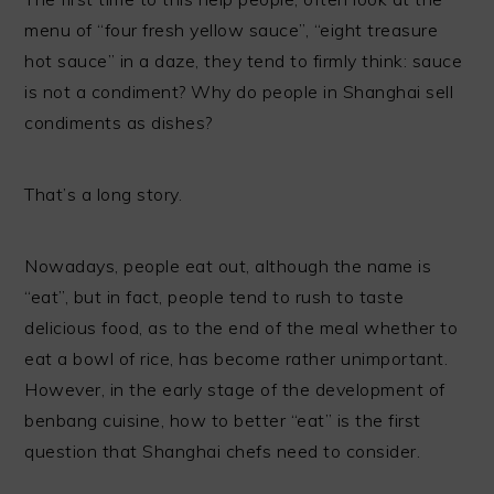
menu of “four fresh yellow sauce”, “eight treasure
hot sauce” in a daze, they tend to firmly think: sauce
is not a condiment? Why do people in Shanghai sell
condiments as dishes?
That’s a long story.
Nowadays, people eat out, although the name is
“eat”, but in fact, people tend to rush to taste
delicious food, as to the end of the meal whether to
eat a bowl of rice, has become rather unimportant.
However, in the early stage of the development of
benbang cuisine, how to better “eat” is the first
question that Shanghai chefs need to consider.