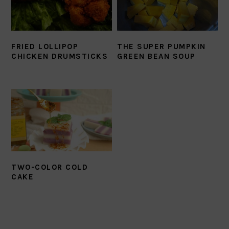
FRIED LOLLIPOP
THE SUPER PUMPKIN
CHICKEN DRUMSTICKS
GREEN BEAN SOUP
TWO-COLOR COLD
CAKE