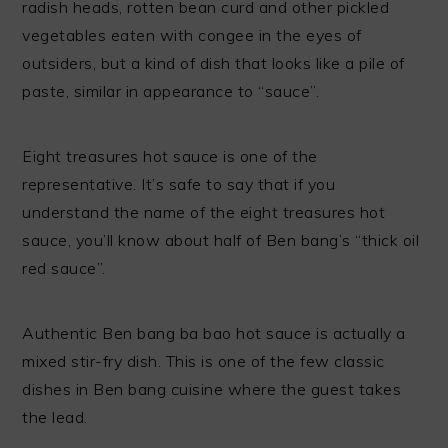
radish heads, rotten bean curd and other pickled
vegetables eaten with congee in the eyes of
outsiders, but a kind of dish that looks like a pile of
paste, similar in appearance to “sauce”.
Eight treasures hot sauce is one of the
representative. It’s safe to say that if you
understand the name of the eight treasures hot
sauce, you’ll know about half of Ben bang’s “thick oil
red sauce”.
Authentic Ben bang ba bao hot sauce is actually a
mixed stir-fry dish. This is one of the few classic
dishes in Ben bang cuisine where the guest takes
the lead.