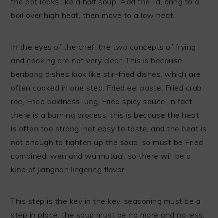
the pot looks like a half soup. Add the lid, bring to a
boil over high heat, then move to a low heat.
In the eyes of the chef, the two concepts of frying
and cooking are not very clear. This is because
benbang dishes look like stir-fried dishes, which are
often cooked in one step. Fried eel paste, Fried crab
roe, Fried baldness lung, Fried spicy sauce, in fact,
there is a burning process, this is because the heat
is often too strong, not easy to taste, and the heat is
not enough to tighten up the soup, so must be Fried
combined, wen and wu mutual, so there will be a
kind of jiangnan lingering flavor.
This step is the key in the key, seasoning must be a
step in place, the soup must be no more and no less,