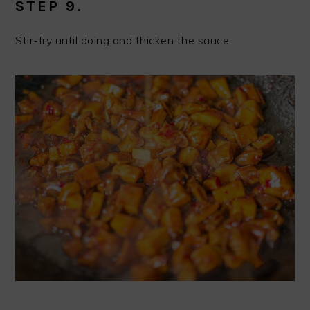
STEP 9.
Stir-fry until doing and thicken the sauce.