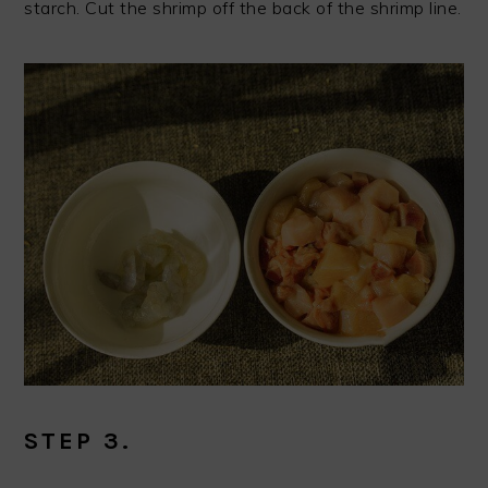
starch. Cut the shrimp off the back of the shrimp line.
STEP 3.