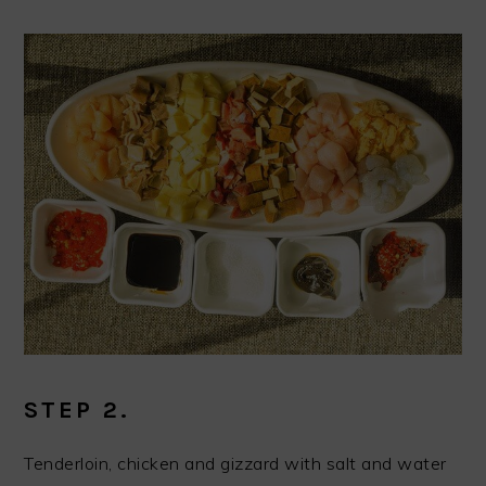
STEP 2.
Tenderloin, chicken and gizzard with salt and water