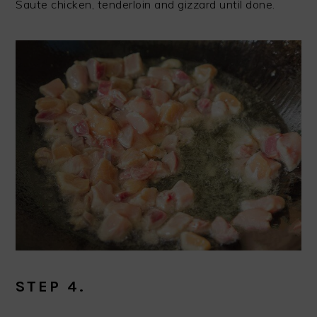
Saute chicken, tenderloin and gizzard until done.
STEP 4.