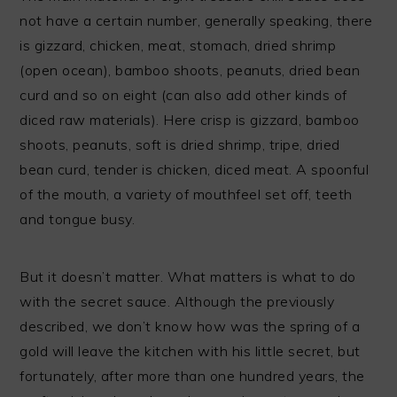
not have a certain number, generally speaking, there
is gizzard, chicken, meat, stomach, dried shrimp
(open ocean), bamboo shoots, peanuts, dried bean
curd and so on eight (can also add other kinds of
diced raw materials). Here crisp is gizzard, bamboo
shoots, peanuts, soft is dried shrimp, tripe, dried
bean curd, tender is chicken, diced meat. A spoonful
of the mouth, a variety of mouthfeel set off, teeth
and tongue busy.
But it doesn’t matter. What matters is what to do
with the secret sauce. Although the previously
described, we don’t know how was the spring of a
gold will leave the kitchen with his little secret, but
fortunately, after more than one hundred years, the