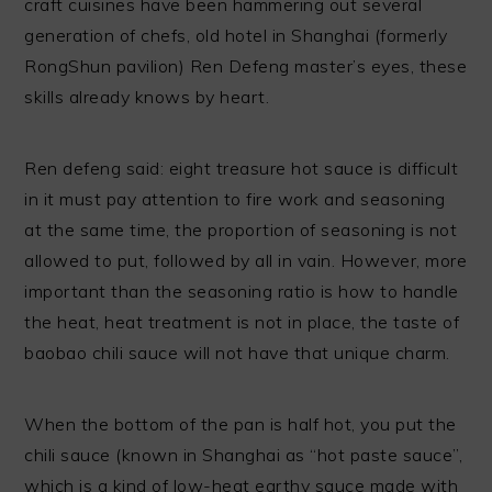
craft cuisines have been hammering out several
generation of chefs, old hotel in Shanghai (formerly
RongShun pavilion) Ren Defeng master’s eyes, these
skills already knows by heart.
Ren defeng said: eight treasure hot sauce is difficult
in it must pay attention to fire work and seasoning
at the same time, the proportion of seasoning is not
allowed to put, followed by all in vain. However, more
important than the seasoning ratio is how to handle
the heat, heat treatment is not in place, the taste of
baobao chili sauce will not have that unique charm.
When the bottom of the pan is half hot, you put the
chili sauce (known in Shanghai as “hot paste sauce”,
which is a kind of low-heat earthy sauce made with