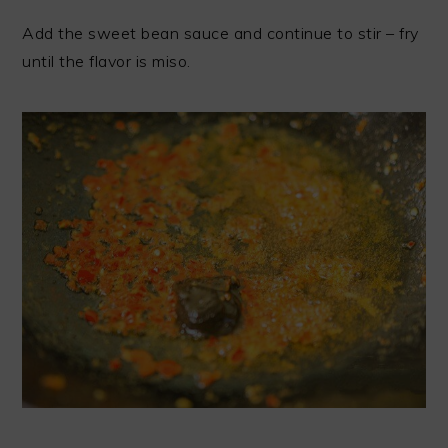
Add the sweet bean sauce and continue to stir – fry
until the flavor is miso.