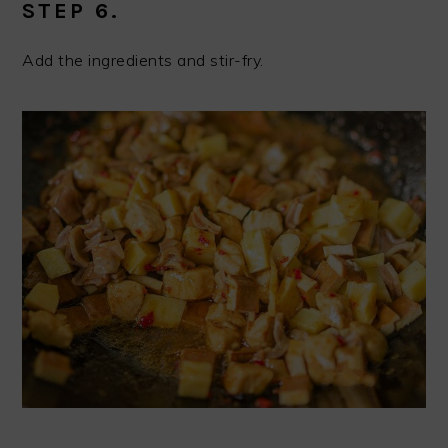
STEP 6.
Add the ingredients and stir-fry.