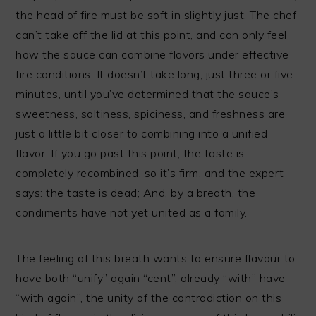
the head of fire must be soft in slightly just. The chef
can’t take off the lid at this point, and can only feel
how the sauce can combine flavors under effective
fire conditions. It doesn’t take long, just three or five
minutes, until you’ve determined that the sauce’s
sweetness, saltiness, spiciness, and freshness are
just a little bit closer to combining into a unified
flavor. If you go past this point, the taste is
completely recombined, so it’s firm, and the expert
says: the taste is dead; And, by a breath, the
condiments have not yet united as a family.
The feeling of this breath wants to ensure flavour to
have both “unify” again “cent”, already “with” have
“with again”, the unity of the contradiction on this