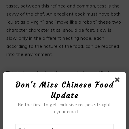
taste, between this refined and common, test is the
savvy of the chef. An excellent cook must have both
“quiet as a virgin” and “move like a rabbit” these two
character characteristics, should be fast, slow is
slow, only in the different heating node, each
according to the nature of the food, can be reached
into the environment.
This is the real help dishes easy to learn difficult to
essence.
Don't Miss Chinese Food
Update
(note: like sixiya bran, the so-called eight treasures,
Be the first to get exclusive recipes straight
and not a fixed number, there are also added to the
to your email.
waist diced, green beans, mushrooms, is not wrong.
This dish used to be used for dinner, but now people