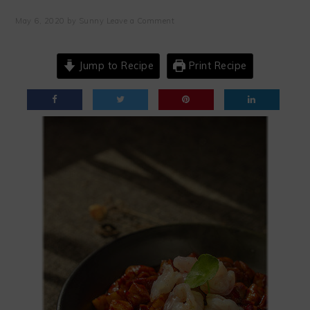
May 6, 2020
by
Sunny
Leave a Comment
Jump to Recipe
Print Recipe