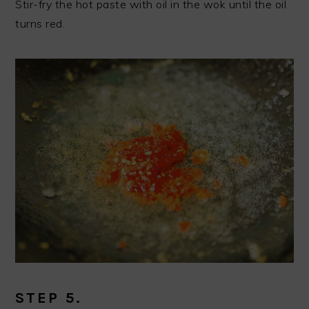
Stir-fry the hot paste with oil in the wok until the oil
turns red.
STEP 5.