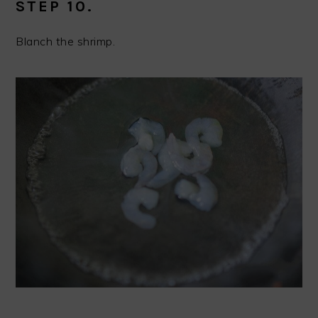
STEP 10.
Blanch the shrimp.