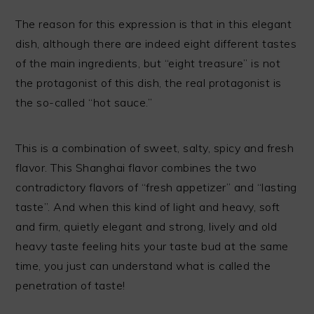
The reason for this expression is that in this elegant
dish, although there are indeed eight different tastes
of the main ingredients, but “eight treasure” is not
the protagonist of this dish, the real protagonist is
the so-called “hot sauce.”
This is a combination of sweet, salty, spicy and fresh
flavor. This Shanghai flavor combines the two
contradictory flavors of “fresh appetizer” and “lasting
taste”. And when this kind of light and heavy, soft
and firm, quietly elegant and strong, lively and old
heavy taste feeling hits your taste bud at the same
time, you just can understand what is called the
penetration of taste!