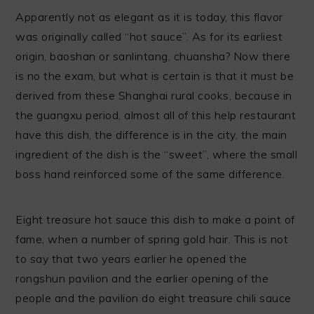
Apparently not as elegant as it is today, this flavor
was originally called “hot sauce”. As for its earliest
origin, baoshan or sanlintang, chuansha? Now there
is no the exam, but what is certain is that it must be
derived from these Shanghai rural cooks, because in
the guangxu period, almost all of this help restaurant
have this dish, the difference is in the city, the main
ingredient of the dish is the “sweet”, where the small
boss hand reinforced some of the same difference.
Eight treasure hot sauce this dish to make a point of
fame, when a number of spring gold hair. This is not
to say that two years earlier he opened the
rongshun pavilion and the earlier opening of the
people and the pavilion do eight treasure chili sauce