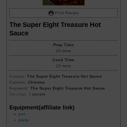
Print Recipe
The Super Eight Treasure Hot
Sauce
Prep Time
10
mins
Cook Time
10
mins
Course:
The Super Eight Treasure Hot Sauce
Cuisine:
Chinese
Keyword:
The Super Eight Treasure Hot Sauce
Servings:
3
people
Equipment(affiliate link)
pot
plate