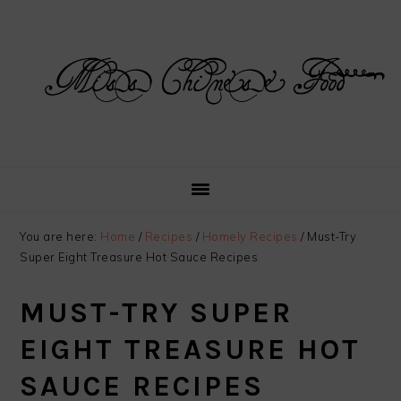
Skip
Skip
Skip
Skip
to
to
to
to
primary
main
primary
footer
navigation
content
sidebar
You are here:
Home
/
Recipes
/
Homely Recipes
/
Must-Try
Super Eight Treasure Hot Sauce Recipes
MUST-TRY SUPER
EIGHT TREASURE HOT
SAUCE RECIPES