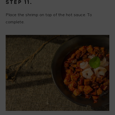
STEP 11.
Place the shrimp on top of the hot sauce. To
complete.