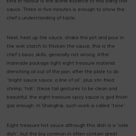
kind of flavour is the divine essence of this bang chili
sauce. Three or five minutes is enough to show the
chef’s understanding of taste.
Next, heat up the sauce, shake the pot and pour in
the wet starch to thicken the sauce, this is the
chef’s basic skills, generally not wrong. After
marinade package tight eight treasure material,
drenching oil out of the pan, after the plate to do
“bright sauce sauce, a line of oil”, plus stir-fried
shrimp “hat”, these tail gestures to be clean and
beautiful, the eight treasure spicy sauce is god finish
gas enough. In Shanghai, such work is called “tone”.
Eight treasure hot sauce although this dish is a “side
dish”, but the big common in often contain great