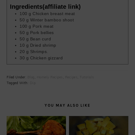
Ingredients(affiliate link)
100
g
Chicken breast meat
50
g
Winter bamboo shoot
100
g
Pork meat
50
g
Pork bellies
50
g
Bean curd
10
g
Dried shrimp
20
g
Shrimps.
30
g
Chicken gizzard
Filed Under:
Blog
,
Homely Recipes
,
Recipes
,
Tutorials
Tagged With:
Dip
YOU MAY ALSO LIKE