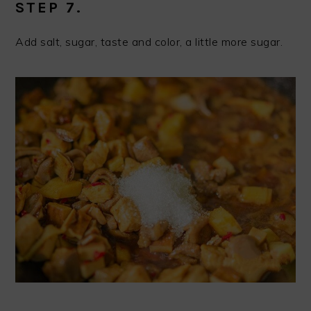
STEP 7.
Add salt, sugar, taste and color, a little more sugar.