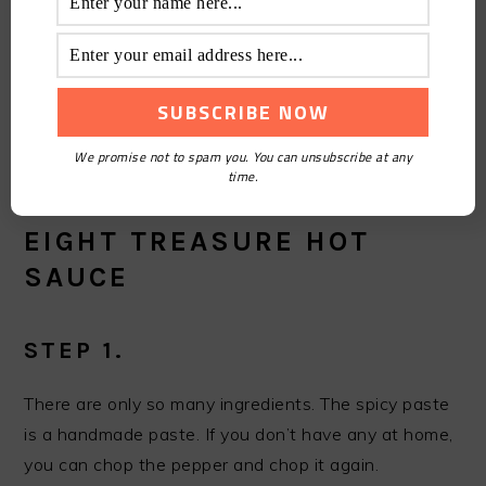
tend to taste it as a separate dish, so now the salty
taste should be slightly reduced, many shops will
absorb the taste of dried bean curd into not absorb
the taste of small yuanxiao, these are worthy of
improvement, do not have to stick to the law)
We promise not to spam you. You can unsubscribe at any
time.
HOW TO MAKE THE SUPER
EIGHT TREASURE HOT
SAUCE
STEP 1.
There are only so many ingredients. The spicy paste
is a handmade paste. If you don’t have any at home,
you can chop the pepper and chop it again.