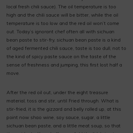
local fresh chili sauce). The oil temperature is too
high and the chili sauce will be bitter, while the oil
temperature is too low and the red oil won’t come
out. Today’s ignorant chef often all with sichuan
bean paste to stir-fry, sichuan bean paste is a kind
of aged fermented chili sauce, taste is too dull, not to
the kind of spicy paste sauce on the taste of the
sense of freshness and jumping, this first lost half a
move.
After the red oil out, under the eight treasure
material, toss and stir, until Fried through. What is
stir-fried, it is the gizzard and belly rolled up, at this
point now shao wine, soy sauce, sugar, a little
sichuan bean paste, and a little meat soup, so that