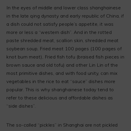
In the eyes of middle and lower class shanghainese
in the late qing dynasty and early republic of China, if
a dish could not satisfy people’s appetite, it was
more or less a “western dish”. And in the rotted
paste shredded meat, scallion skin, shredded meat
soybean soup, Fried meat 100 pages (100 pages of
knot burn meat), Fried fish tofu (braised fish pieces in
brown sauce and old tofu) and other Lin Lin of the
most primitive dishes, and with food unity, can mix
vegetables in the rice to eat “sauce” dishes more
popular. This is why shanghainese today tend to
refer to these delicious and affordable dishes as
“side dishes”.
The so-called “pickles” in Shanghai are not pickled