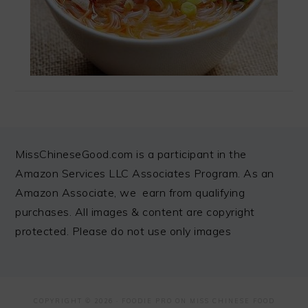
FOOTER
MissChineseGood.com is a participant in the
Amazon Services LLC Associates Program. As an
Amazon Associate, we earn from qualifying
purchases. All images & content are copyright
protected. Please do not use only images
COPYRIGHT © 2026 ·
FOODIE PRO
ON MISS CHINESE FOOD