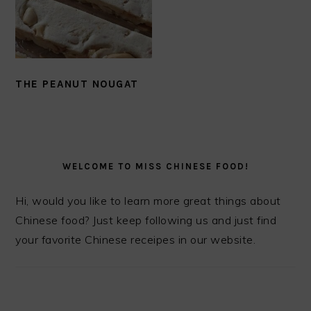
THE PEANUT NOUGAT
PRIMARY
SIDEBAR
WELCOME TO MISS CHINESE FOOD!
Hi, would you like to learn more great things about
Chinese food? Just keep following us and just find
your favorite Chinese receipes in our website.