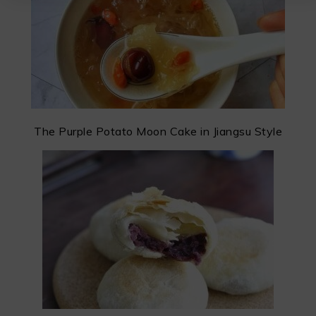
The Purple Potato Moon Cake in Jiangsu Style