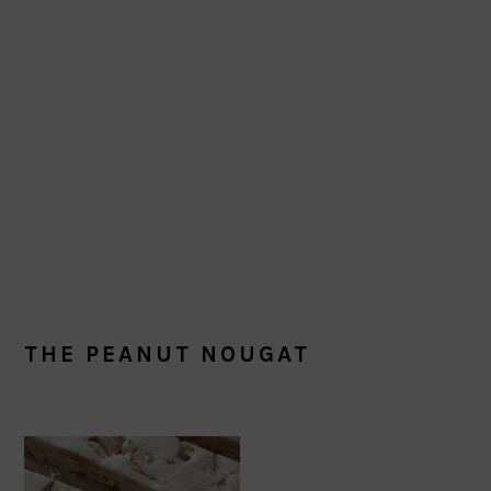
THE PEANUT NOUGAT