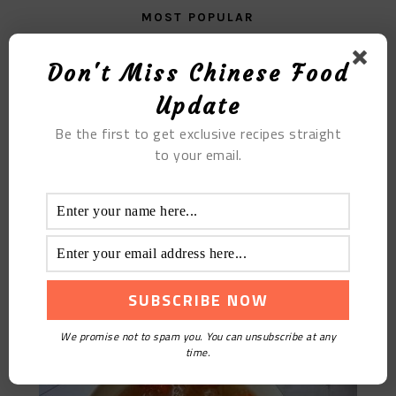
MOST POPULAR
Fried Beef with Sour Bamboo Shoots
Don't Miss Chinese Food
Update
Be the first to get exclusive recipes straight
to your email.
Sweet Red Date Tremella Soup
We promise not to spam you. You can unsubscribe at any
time.