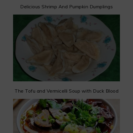
Delicious Shrimp And Pumpkin Dumplings
The Tofu and Vermicelli Soup with Duck Blood