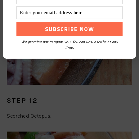
We promise not to spam you. You can unsubscribe at any
time.
STEP 12
Scorched Octopus.