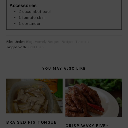
Accessories
2
cucumbet peel
1
tomato skin
1
coriander
Filed Under:
Blog
,
Homely Recipes
,
Recipes
,
Tutorials
Tagged With:
Cold Dish
YOU MAY ALSO LIKE
BRAISED PIG TONGUE
CRISP WAXY FIVE-