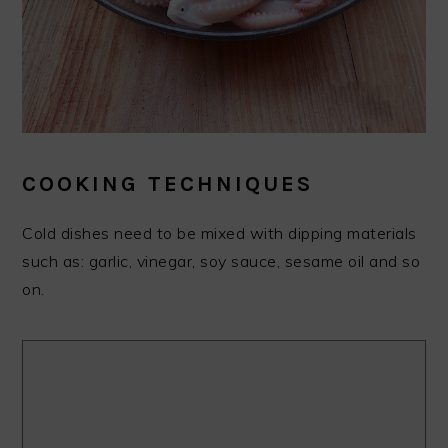
COOKING TECHNIQUES
Cold dishes need to be mixed with dipping materials
such as: garlic, vinegar, soy sauce, sesame oil and so
on.