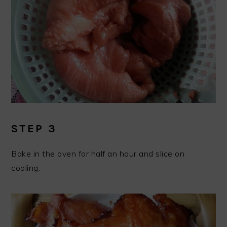
STEP 3
Bake in the oven for half an hour and slice on
cooling.