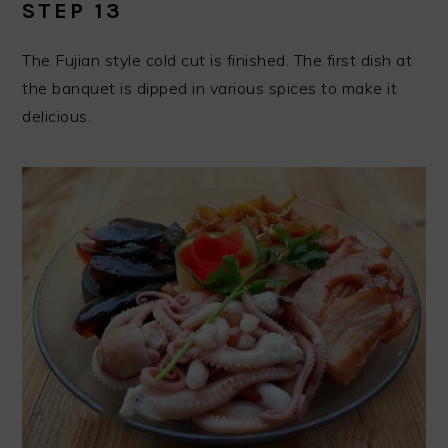
STEP 13
The Fujian style cold cut is finished. The first dish at
the banquet is dipped in various spices to make it
delicious.