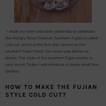
“I made my own cold meat yesterday to celebrate
the Hungry Ghost Festival. Southern Fujian is called
cold cut, which is the first dish served on the
southern Fujian feast. Set some side dishes as
dishes. The style of the southern Fujian platter is
very varied. Today I will introduce a simple small four
spelling.
HOW TO MAKE THE FUJIAN
STYLE COLD CUT?