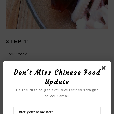
STEP 11
Pork Steak.
Don't Miss Chinese Food
Update
Be the first to get exclusive recipes straight
to your email.