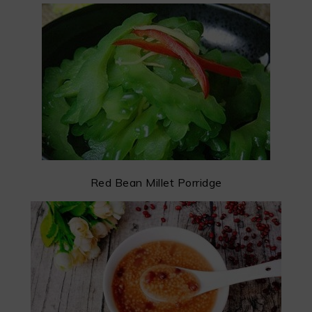
Red Bean Millet Porridge