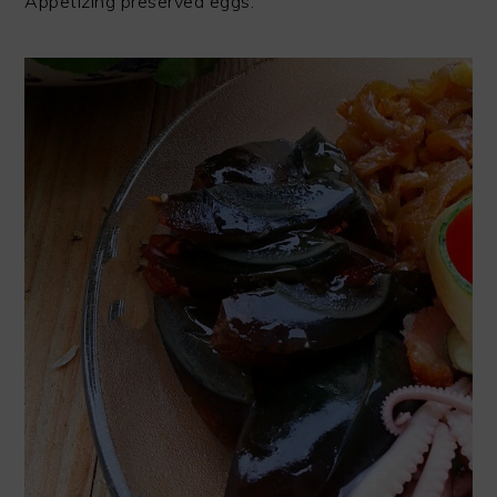
Appetizing preserved eggs.