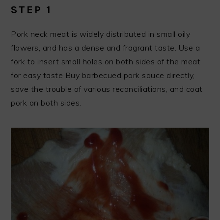
STEP 1
Pork neck meat is widely distributed in small oily
flowers, and has a dense and fragrant taste. Use a
fork to insert small holes on both sides of the meat
for easy taste Buy barbecued pork sauce directly,
save the trouble of various reconciliations, and coat
pork on both sides.