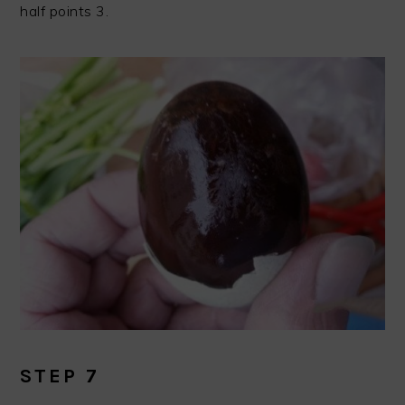
half points 3.
STEP 7