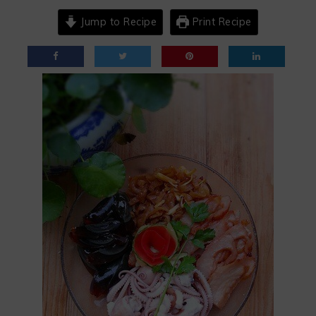
Jump to Recipe
Print Recipe