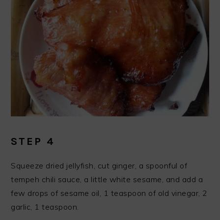
STEP 4
Squeeze dried jellyfish, cut ginger, a spoonful of
tempeh chili sauce, a little white sesame, and add a
few drops of sesame oil, 1 teaspoon of old vinegar, 2
garlic, 1 teaspoon.