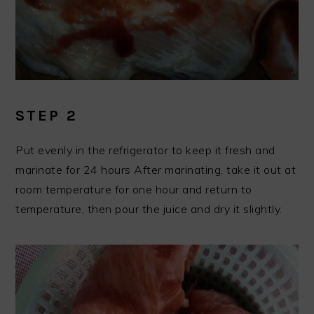
STEP 2
Put evenly in the refrigerator to keep it fresh and
marinate for 24 hours After marinating, take it out at
room temperature for one hour and return to
temperature, then pour the juice and dry it slightly.