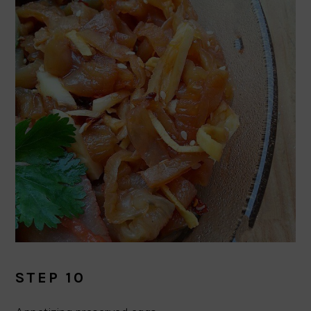
STEP 10