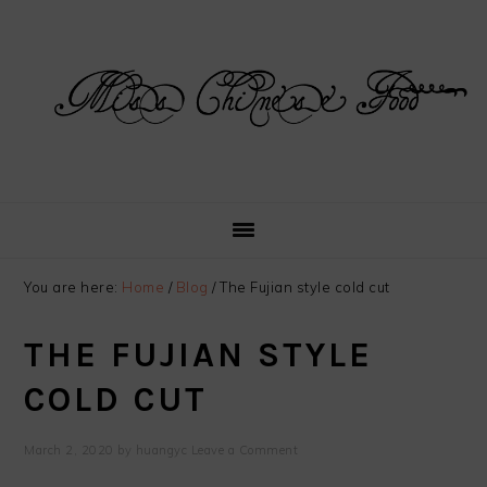
Skip
Skip
Skip
Skip
to
to
to
to
primary
main
primary
footer
navigation
content
sidebar
You are here:
Home
/
Blog
/
The Fujian style cold cut
THE FUJIAN STYLE
COLD CUT
March 2, 2020
by
huangyc
Leave a Comment