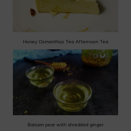
Honey Osmanthus Tea Afternoon Tea
Balsam pear with shredded ginger