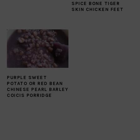
SPICE BONE TIGER
SKIN CHICKEN FEET
PURPLE SWEET
POTATO OR RED BEAN
CHINESE PEARL BARLEY
COICIS PORRIDGE