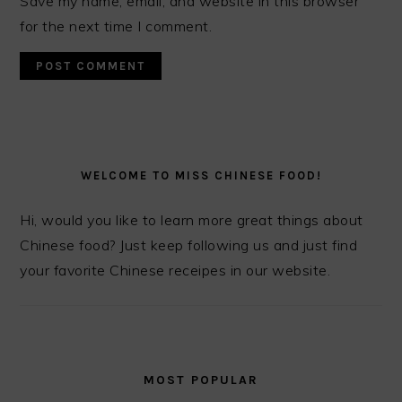
Save my name, email, and website in this browser
for the next time I comment.
PRIMARY
SIDEBAR
WELCOME TO MISS CHINESE FOOD!
Hi, would you like to learn more great things about
Chinese food? Just keep following us and just find
your favorite Chinese receipes in our website.
MOST POPULAR