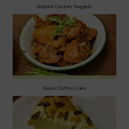
Braised Chicken Nuggets
Raisin Chiffon Cake