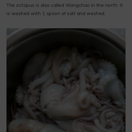
The octopus is also called Wangchao in the north. It
is washed with 1 spoon of salt and washed.