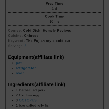
Prep Time
1
d
Cook Time
10
hrs
Course:
Cold Dish, Homely Recipes
Cuisine:
Chinese
Keyword:
The Fujian style cold cut
Servings:
5
Equipment(affiliate link)
pot
refrigerator
oven
Ingredients(affiliate link)
1
Barbecued pork
2
Century egg
3
OCTOPUS
1
bag
salted jelly fish