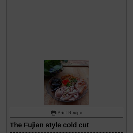
Print Recipe
The Fujian style cold cut