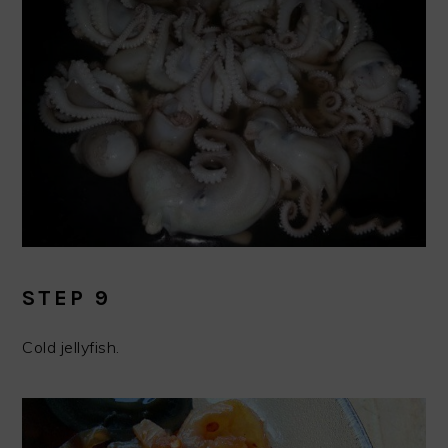
STEP 9
Cold jellyfish.