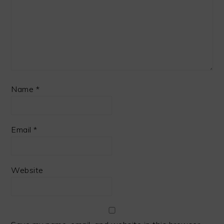
Name
*
Email
*
Website