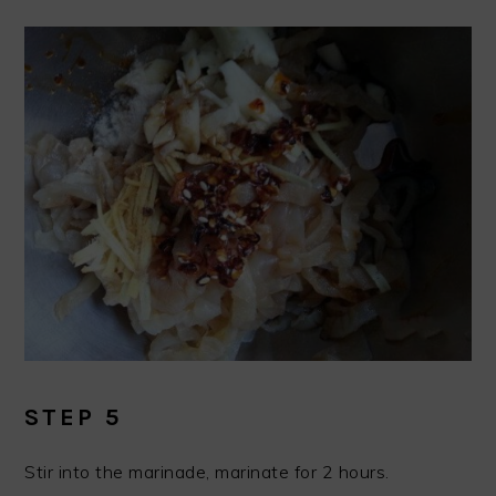
STEP 5
Stir into the marinade, marinate for 2 hours.