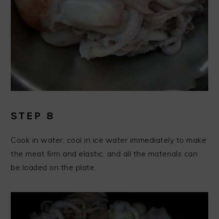
STEP 8
Cook in water, cool in ice water immediately to make
the meat firm and elastic, and all the materials can
be loaded on the plate.