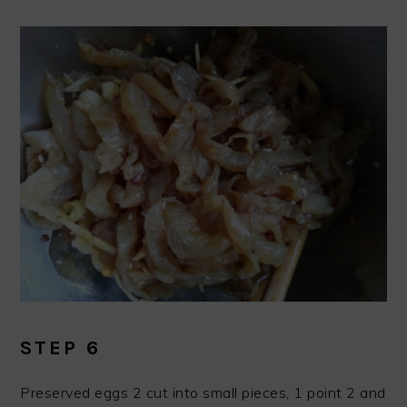
STEP 6
Preserved eggs 2 cut into small pieces, 1 point 2 and