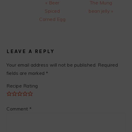
Previous
Next
« Beer
The Mung
Post:
Post:
Spiced
bean jelly »
Corned Egg
READER
INTERACTIONS
LEAVE A REPLY
Your email address will not be published.
Required
fields are marked
*
Recipe Rating
Comment
*