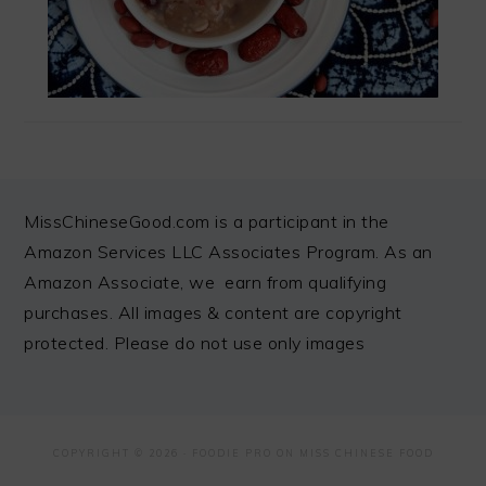
FOOTER
MissChineseGood.com is a participant in the
Amazon Services LLC Associates Program. As an
Amazon Associate, we earn from qualifying
purchases. All images & content are copyright
protected. Please do not use only images
COPYRIGHT © 2026 ·
FOODIE PRO
ON MISS CHINESE FOOD