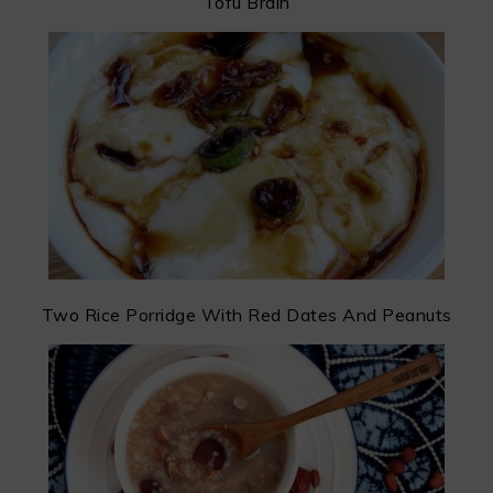
Tofu Brain
Two Rice Porridge With Red Dates And Peanuts