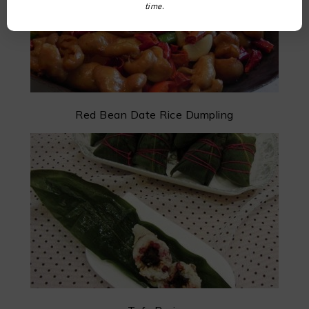
time.
Red Bean Date Rice Dumpling