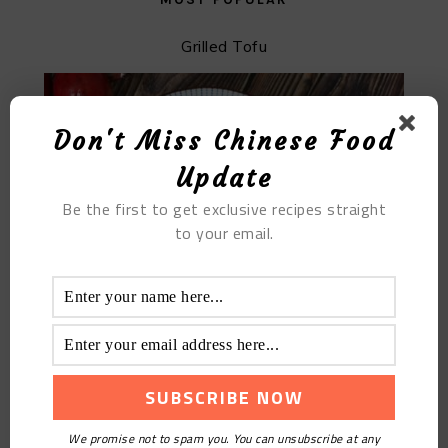
Grilled Tofu
Don't Miss Chinese Food
Update
Be the first to get exclusive recipes straight
to your email.
The Griddle Pork Intestines
We promise not to spam you. You can unsubscribe at any