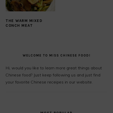
THE WARM MIXED
CONCH MEAT
PRIMARY
SIDEBAR
WELCOME TO MISS CHINESE FOOD!
Hi, would you like to learn more great things about
Chinese food? Just keep following us and just find
your favorite Chinese receipes in our website.
MOST POPULAR