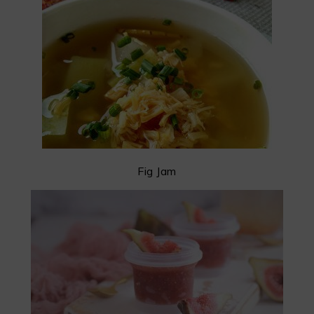
Fig Jam