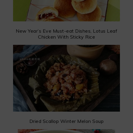
New Year’s Eve Must-eat Dishes, Lotus Leaf
Chicken With Sticky Rice
Dried Scallop Winter Melon Soup