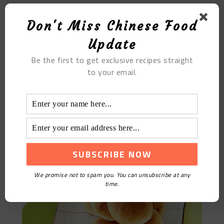
Don't Miss Chinese Food
Update
Be the first to get exclusive recipes straight
to your email.
Cloud Leg Mooncake
We promise not to spam you. You can unsubscribe at any
time.