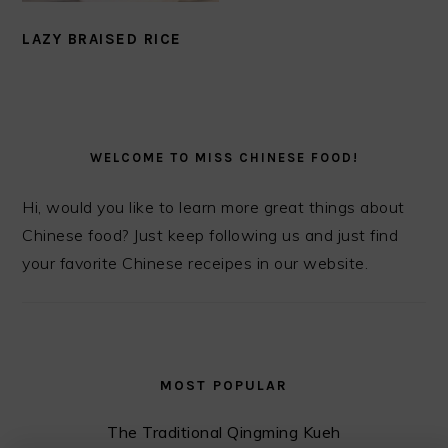
LAZY BRAISED RICE
PRIMARY
SIDEBAR
WELCOME TO MISS CHINESE FOOD!
Hi, would you like to learn more great things about
Chinese food? Just keep following us and just find
your favorite Chinese receipes in our website.
MOST POPULAR
The Traditional Qingming Kueh