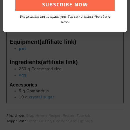
Course:
Homely
We promise not to spam you. You can unsubscribe at any
Cuisine:
Chinese
time.
Keyword:
Rice Wine And Egg Soup
Servings:
1
person
Equipment(affiliate link)
pot
Ingredients(affiliate link)
250
g
Fermented rice
egg
Accessories
5
g
Osmanthus
10
g
crystal sugar
Filed Under:
Blog
,
Homely Recipes
,
Recipes
,
Tutorials
Tagged With:
Other Cuisine
,
Rice Wine And Egg Soup