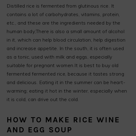
Distilled rice is fermented from glutinous rice. It
contains a lot of carbohydrates, vitamins, protein,
etc., and these are the ingredients needed by the
human body;There is also a small amount of alcohol
in it, which can help blood circulation, help digestion
and increase appetite. In the south, it is often used
as a tonic, used with milk and eggs, especially
suitable for pregnant women.It is best to buy old
fermented fermented rice, because it tastes strong
and delicious. Eating it in the summer can be heart-
warming; eating it hot in the winter, especially when
it is cold, can drive out the cold.
HOW TO MAKE RICE WINE
AND EGG SOUP