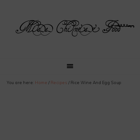
Skip
Skip
Skip
Skip
to
to
to
to
primary
main
primary
footer
navigation
content
sidebar
You are here:
Home
/
Recipes
/
Rice Wine And Egg Soup