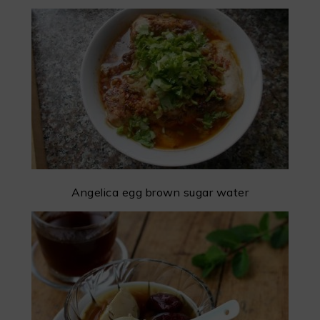
Angelica egg brown sugar water