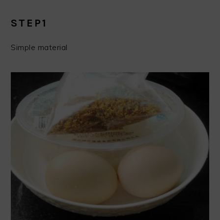
STEP1
Simple material