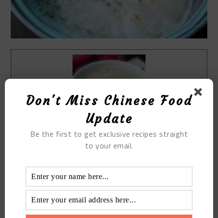
Don't Miss Chinese Food
Update
Be the first to get exclusive recipes straight
Print Recipe
to your email.
Rice Wine And Egg Soup
Prep Time
5
mins
Cook Time
10
mins