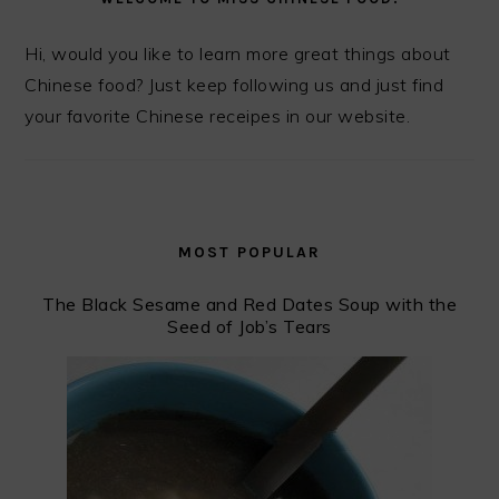
Hi, would you like to learn more great things about
Chinese food? Just keep following us and just find
your favorite Chinese receipes in our website.
MOST POPULAR
The Black Sesame and Red Dates Soup with the
Seed of Job’s Tears