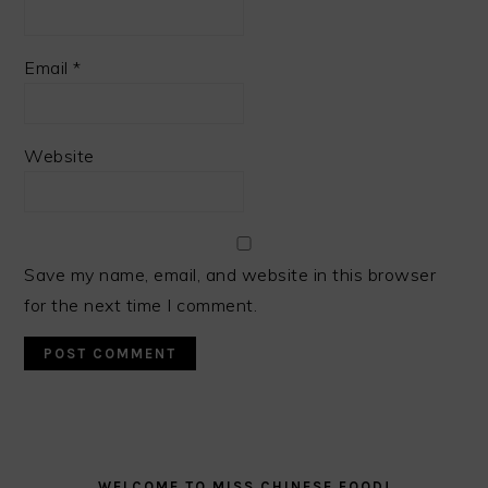
Email
*
Website
Save my name, email, and website in this browser
for the next time I comment.
PRIMARY
SIDEBAR
WELCOME TO MISS CHINESE FOOD!