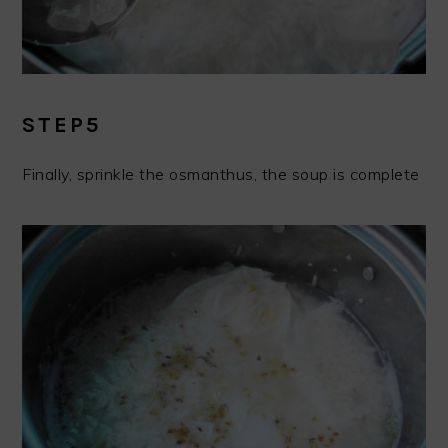
STEP5
Finally, sprinkle the osmanthus, the soup is complete