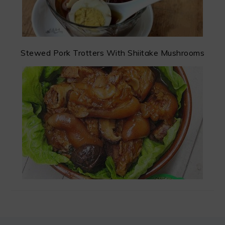
Stewed Pork Trotters With Shiitake Mushrooms