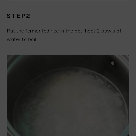
STEP2
Put the fermented rice in the pot, heat 2 bowls of
water to boil