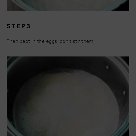
STEP3
Then beat in the eggs, don’t stir them