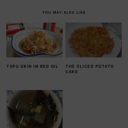
YOU MAY ALSO LIKE
TOFU SKIN IN RED OIL
THE SLICED POTATO
CAKE