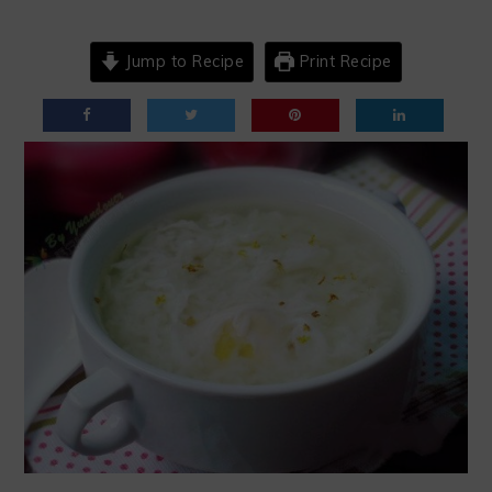
Jump to Recipe
Print Recipe