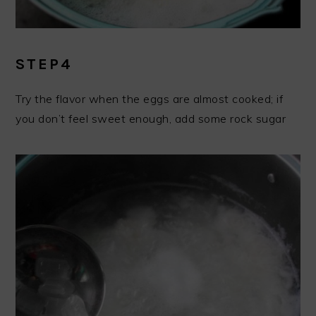
STEP4
Try the flavor when the eggs are almost cooked; if
you don’t feel sweet enough, add some rock sugar