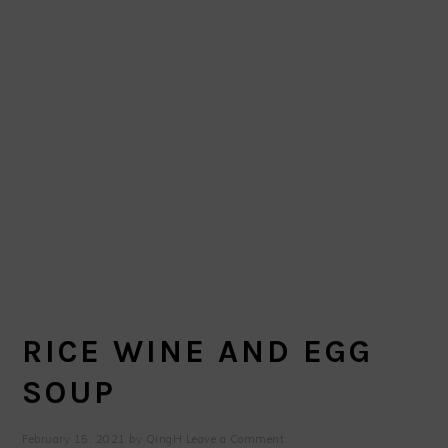
RICE WINE AND EGG
SOUP
February 15, 2021
by
QingH
Leave a Comment