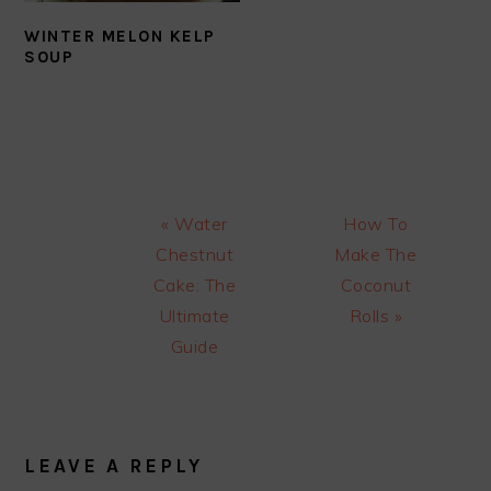
WINTER MELON KELP
SOUP
Previous
Next
« Water
How To
Post:
Post:
Chestnut
Make The
Cake: The
Coconut
Ultimate
Rolls »
Guide
READER
INTERACTIONS
LEAVE A REPLY