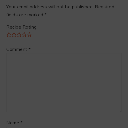
Your email address will not be published.
Required
fields are marked
*
Recipe Rating
Comment
*
Name
*