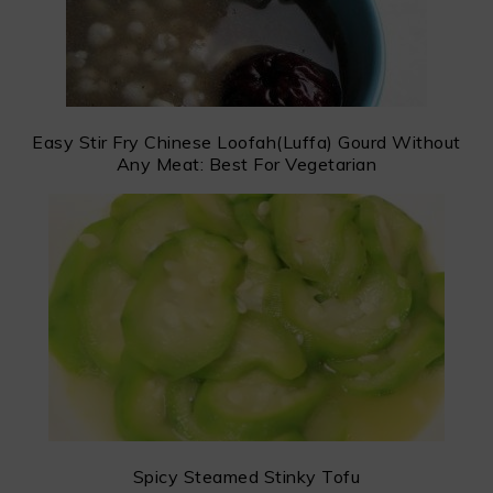
Easy Stir Fry Chinese Loofah(Luffa) Gourd Without
Any Meat: Best For Vegetarian
Spicy Steamed Stinky Tofu