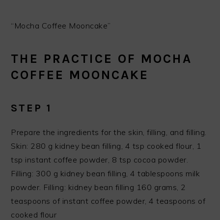
“Mocha Coffee Mooncake”
THE PRACTICE OF MOCHA
COFFEE MOONCAKE
STEP 1
Prepare the ingredients for the skin, filling, and filling.
Skin: 280 g kidney bean filling, 4 tsp cooked flour, 1
tsp instant coffee powder, 8 tsp cocoa powder.
Filling: 300 g kidney bean filling, 4 tablespoons milk
powder. Filling: kidney bean filling 160 grams, 2
teaspoons of instant coffee powder, 4 teaspoons of
cooked flour