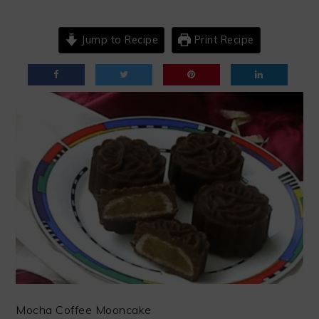
Jump to Recipe
Print Recipe
Mocha Coffee Mooncake