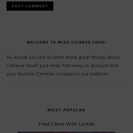
PRIMARY
SIDEBAR
WELCOME TO MISS CHINESE FOOD!
Hi, would you like to learn more great things about
Chinese food? Just keep following us and just find
your favorite Chinese receipes in our website.
MOST POPULAR
Fried Clams With Loofah