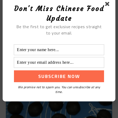
Don't Miss Chinese Food
Update
Be the first to get exclusive recipes straight
STEP 12
to your email.
Close the mouth and round it, put the mouth down,
and do them one by one
We promise not to spam you. You can unsubscribe at any
time.