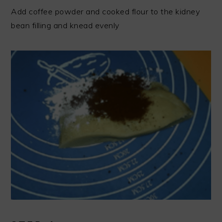
Add coffee powder and cooked flour to the kidney
bean filling and knead evenly