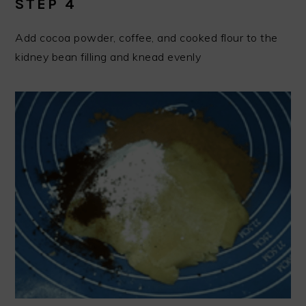
STEP 4
Add cocoa powder, coffee, and cooked flour to the
kidney bean filling and knead evenly