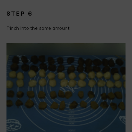
STEP 6
Pinch into the same amount