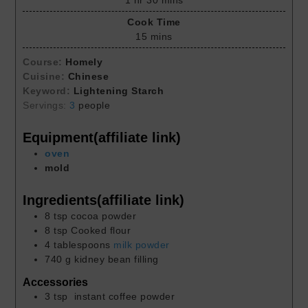
1
hr
30
mins
Cook Time
15
mins
Course:
Homely
Cuisine:
Chinese
Keyword:
Lightening Starch
Servings:
3
people
Equipment(affiliate link)
oven
mold
Ingredients(affiliate link)
8
tsp
cocoa powder
8
tsp
Cooked flour
4
tablespoons
milk powder
740
g
kidney bean filling
Accessories
3
tsp
instant coffee powder