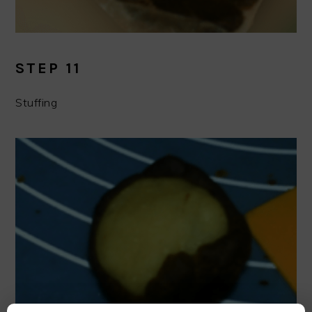
STEP 11
Stuffing