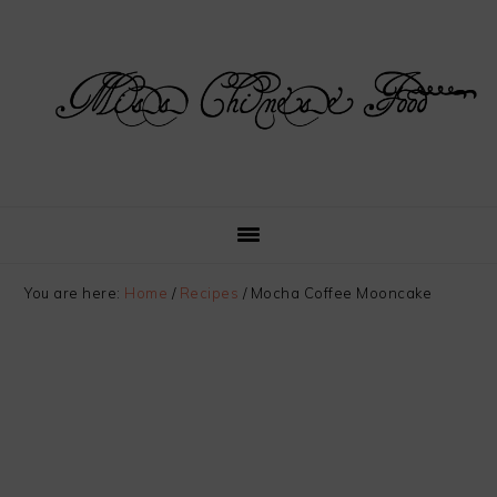
Skip
Skip
Skip
Skip
to
to
to
to
primary
main
primary
footer
navigation
content
sidebar
You are here:
Home
/
Recipes
/
Mocha Coffee Mooncake