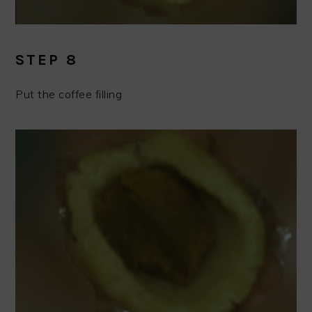
STEP 8
Put the coffee filling