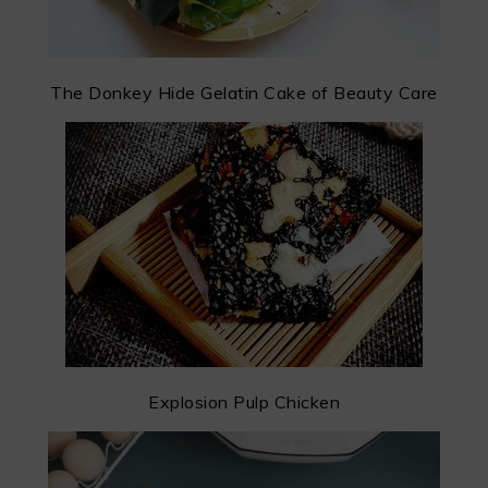
The Donkey Hide Gelatin Cake of Beauty Care
Explosion Pulp Chicken