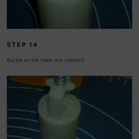
STEP 14
Buckle on the table and compact