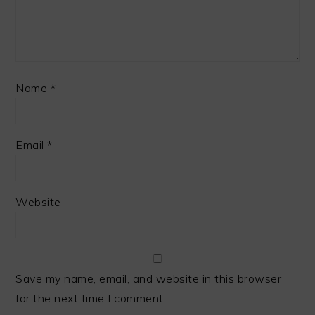
Name
*
Email
*
Website
Save my name, email, and website in this browser
for the next time I comment.