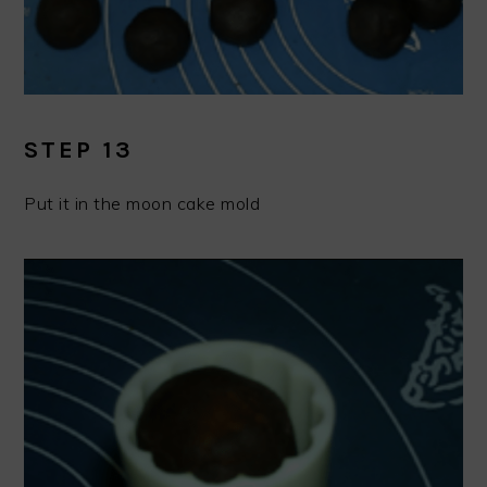
STEP 13
Put it in the moon cake mold