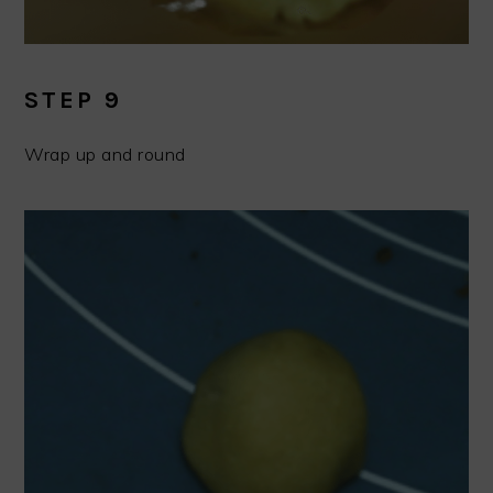
STEP 9
Wrap up and round