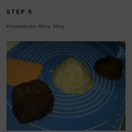
STEP 5
Kneaded skin, filling, filling