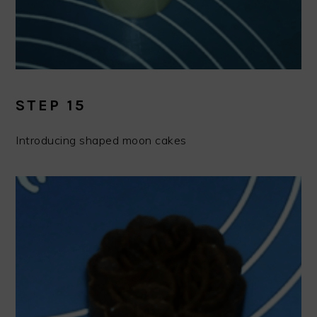
STEP 15
Introducing shaped moon cakes