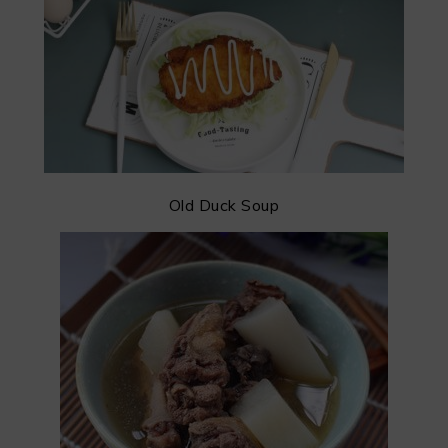
Old Duck Soup