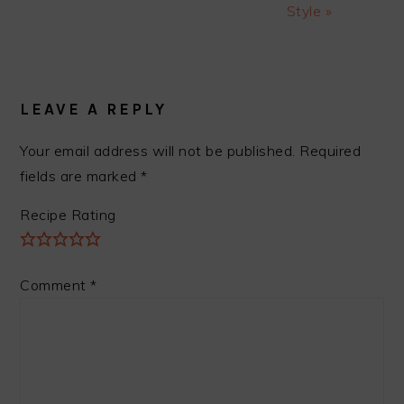
Style »
READER
INTERACTIONS
LEAVE A REPLY
Your email address will not be published.
Required
fields are marked
*
Recipe Rating
Comment
*