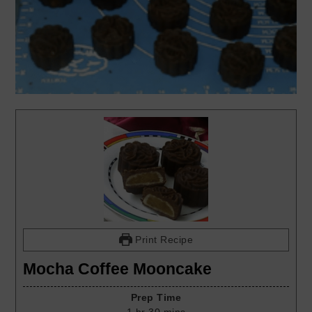
Print Recipe
Mocha Coffee Mooncake
Prep Time