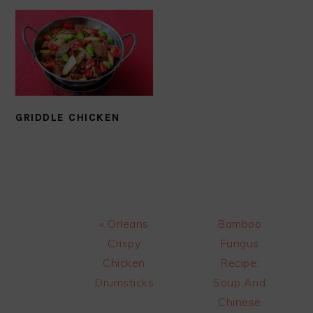
GRIDDLE CHICKEN
Previous
Next
« Orleans
Bamboo
Post:
Post:
Crispy
Fungus
Chicken
Recipe:
Drumsticks
Soup And
Chinese