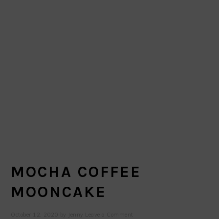
MOCHA COFFEE
MOONCAKE
October 12, 2020
by
Jenny
Leave a Comment