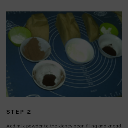
STEP 2
Add milk powder to the kidney bean filling and knead