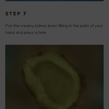
STEP 7
Put the creamy kidney bean filling in the palm of your
hand and press a hole