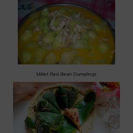
Millet Red Bean Dumplings