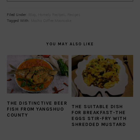
Filed Under:
Blog
,
Homely Recipes
,
Recipes
Tagged With:
Mocha Coffee Mooncake
YOU MAY ALSO LIKE
THE DISTINCTIVE BEER
THE SUITABLE DISH
FISH FROM YANGSHUO
FOR BREAKFAST-THE
COUNTY
EGGS STIR-FRY WITH
SHREDDED MUSTARD