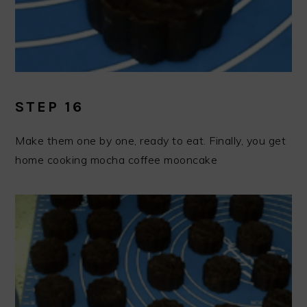
STEP 16
Make them one by one, ready to eat. Finally, you get
home cooking mocha coffee mooncake