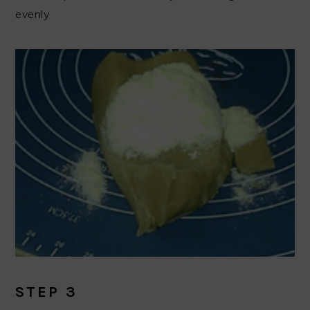
evenly
STEP 3