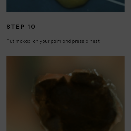
STEP 10
Put mokapi on your palm and press a nest