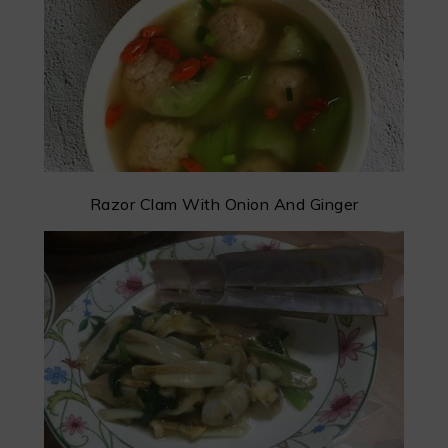
Razor Clam With Onion And Ginger