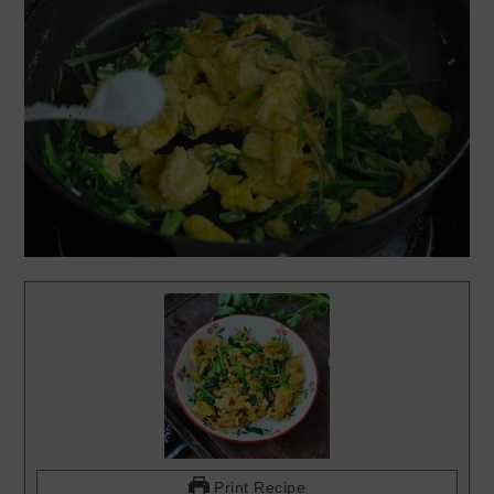
Print Recipe