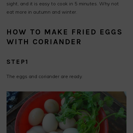
sight, and it is easy to cook in 5 minutes. Why not
eat more in autumn and winter.
HOW TO MAKE FRIED EGGS
WITH CORIANDER
STEP1
The eggs and coriander are ready.