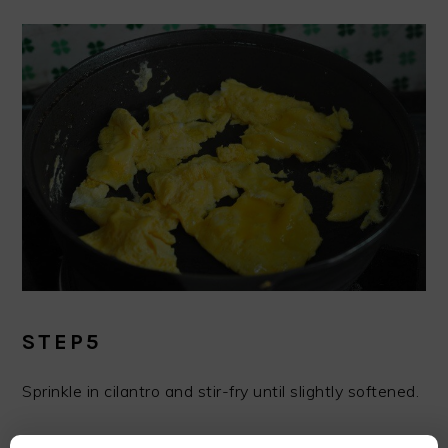
STEP5
Sprinkle in cilantro and stir-fry until slightly softened.