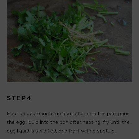
STEP4
Pour an appropriate amount of oil into the pan, pour
the egg liquid into the pan after heating, fry until the
egg liquid is solidified, and fry it with a spatula.