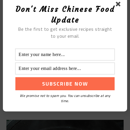
Don't Miss Chinese Food
Update
Be the first to get exclusive recipes straight
to your email.
STEP6
We promise not to spam you. You can unsubscribe at any
time.
Season with salt and serve.