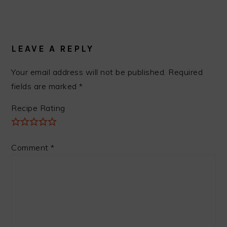
READER
INTERACTIONS
LEAVE A REPLY
Your email address will not be published.
Required
fields are marked
*
Recipe Rating
Comment
*