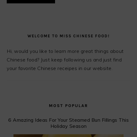
PRIMARY
SIDEBAR
WELCOME TO MISS CHINESE FOOD!
Hi, would you like to learn more great things about
Chinese food? Just keep following us and just find
your favorite Chinese receipes in our website.
MOST POPULAR
6 Amazing Ideas For Your Steamed Bun Fillings This
Holiday Season