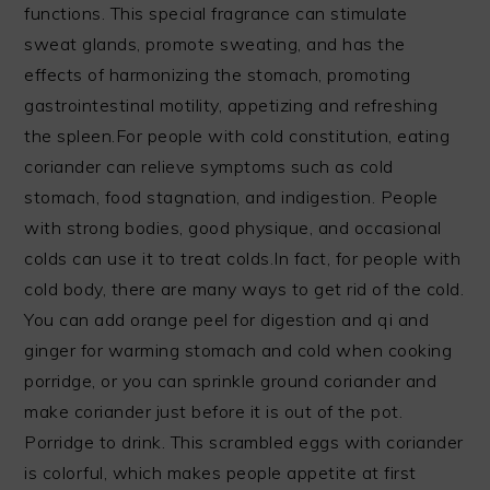
functions. This special fragrance can stimulate
sweat glands, promote sweating, and has the
effects of harmonizing the stomach, promoting
gastrointestinal motility, appetizing and refreshing
the spleen.For people with cold constitution, eating
coriander can relieve symptoms such as cold
stomach, food stagnation, and indigestion. People
with strong bodies, good physique, and occasional
colds can use it to treat colds.In fact, for people with
cold body, there are many ways to get rid of the cold.
You can add orange peel for digestion and qi and
ginger for warming stomach and cold when cooking
porridge, or you can sprinkle ground coriander and
make coriander just before it is out of the pot.
Porridge to drink. This scrambled eggs with coriander
is colorful, which makes people appetite at first