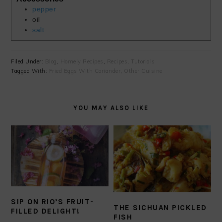
pepper
oil
salt
Filed Under:
Blog
,
Homely Recipes
,
Recipes
,
Tutorials
Tagged With:
Fried Eggs With Coriander
,
Other Cuisine
YOU MAY ALSO LIKE
SIP ON RIO’S FRUIT-
THE SICHUAN PICKLED
FILLED DELIGHT!
FISH