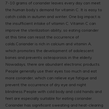
7-10 grams of coriander leaves every day can meet
the human body’s demand for vitamin C. It is easy to
catch colds in autumn and winter. One big impact is
the insufficient intake of vitamin C. Vitamin C can
improve the sterilization ability, so eating coriander
at this time can resist the occurrence of
colds.Coriander is rich in calcium and vitamin A,
which promotes the development of adolescent
bones and prevents osteoporosis in the elderly.
Nowadays, there are abundant electronic products.
People generally use their eyes too much and eat
more coriander, which can relieve eye fatigue and
prevent the occurrence of dry eye and night
blindness.People with cold body and cold hands and
feet are especially suitable for eating coriander.
Coriander has significant sweating and heat-clearing