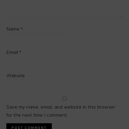
Name
*
Email
*
Website
Save my name, email, and website in this browser
for the next time I comment.