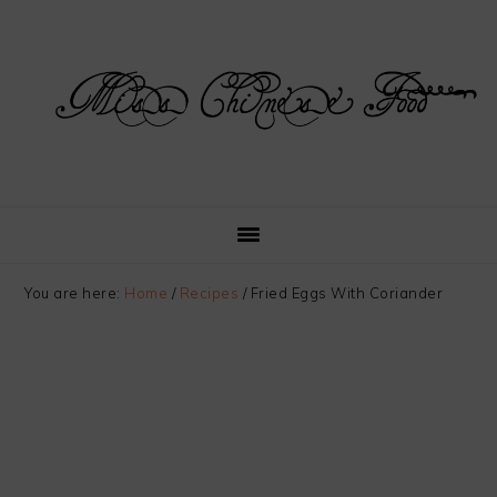
Skip
Skip
Skip
Skip
to
to
to
to
primary
main
primary
footer
navigation
content
sidebar
You are here:
Home
/
Recipes
/
Fried Eggs With Coriander