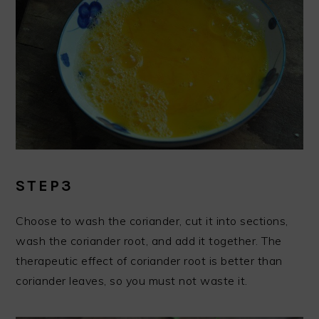
STEP3
Choose to wash the coriander, cut it into sections,
wash the coriander root, and add it together. The
therapeutic effect of coriander root is better than
coriander leaves, so you must not waste it.