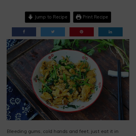
Jump to Recipe
Print Recipe
Bleeding gums, cold hands and feet, just eat it in