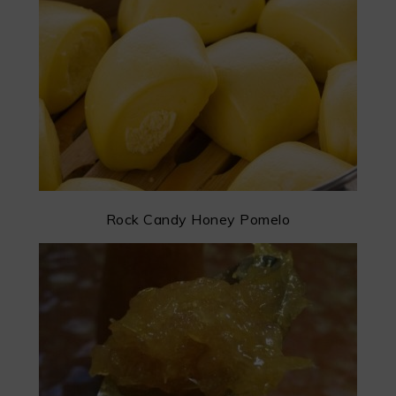
Rock Candy Honey Pomelo