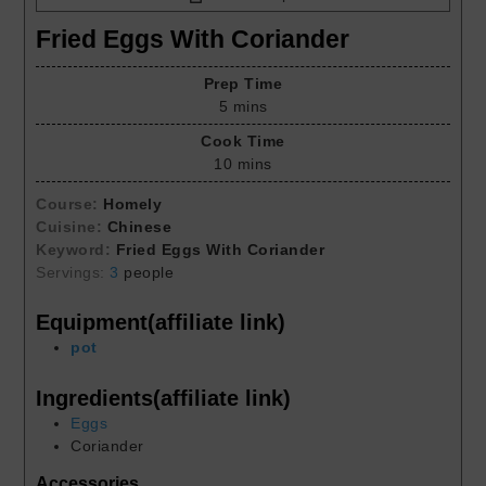
Fried Eggs With Coriander
Prep Time
5
mins
Cook Time
10
mins
Course:
Homely
Cuisine:
Chinese
Keyword:
Fried Eggs With Coriander
Servings:
3
people
Equipment(affiliate link)
pot
Ingredients(affiliate link)
Eggs
Coriander
Accessories