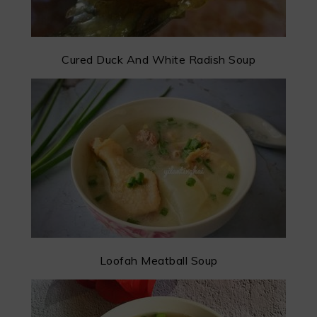
Cured Duck And White Radish Soup
Loofah Meatball Soup