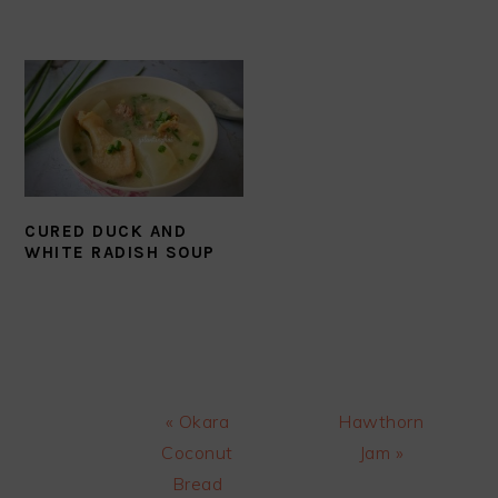
CURED DUCK AND
WHITE RADISH SOUP
Previous
Next
« Okara
Hawthorn
Post:
Post:
Coconut
Jam »
Bread