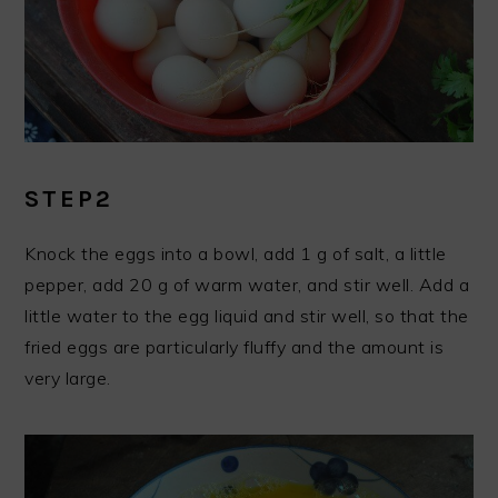
STEP2
Knock the eggs into a bowl, add 1 g of salt, a little
pepper, add 20 g of warm water, and stir well. Add a
little water to the egg liquid and stir well, so that the
fried eggs are particularly fluffy and the amount is
very large.