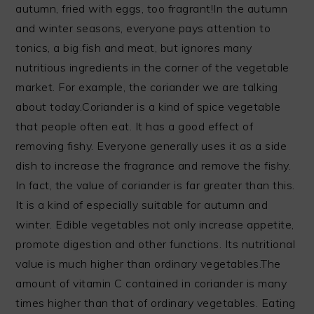
autumn, fried with eggs, too fragrant!In the autumn
and winter seasons, everyone pays attention to
tonics, a big fish and meat, but ignores many
nutritious ingredients in the corner of the vegetable
market. For example, the coriander we are talking
about today.Coriander is a kind of spice vegetable
that people often eat. It has a good effect of
removing fishy. Everyone generally uses it as a side
dish to increase the fragrance and remove the fishy.
In fact, the value of coriander is far greater than this.
It is a kind of especially suitable for autumn and
winter. Edible vegetables not only increase appetite,
promote digestion and other functions. Its nutritional
value is much higher than ordinary vegetables.The
amount of vitamin C contained in coriander is many
times higher than that of ordinary vegetables. Eating