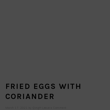
FRIED EGGS WITH
CORIANDER
March 17, 2021
by
QingH
Leave a Comment