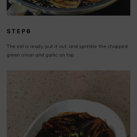
STEP6
The eel is ready, put it out, and sprinkle the chopped
green onion and garlic on top