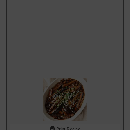
Print Recipe