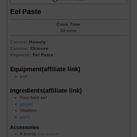
Eel Paste
Cook Time
30
mins
Course:
Homely
Cuisine:
Chinese
Keyword:
Eel Paste
Equipment(affiliate link)
pot
Ingredients(affiliate link)
Rice field eel
ginger
Shallots
garlic
Accessories
4
scoop
soy sauce