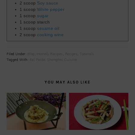
2
scoop
Soy sauce
1
scoop
White pepper
1
scoop
sugar
1
scoop
starch
1
scoop
sesame oil
2
scoop
cooking wine
Filed Under:
Blog
,
Homely Recipes
,
Recipes
,
Tutorials
Tagged With:
Eel Paste
,
Shanghai Cuisine
YOU MAY ALSO LIKE