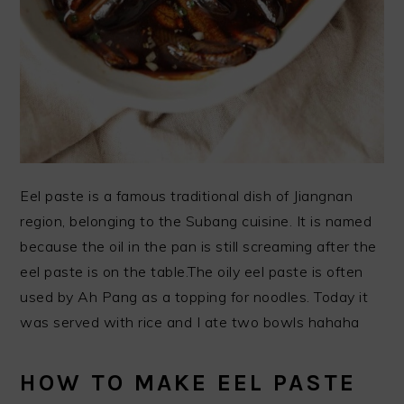
Eel paste is a famous traditional dish of Jiangnan
region, belonging to the Subang cuisine. It is named
because the oil in the pan is still screaming after the
eel paste is on the table.The oily eel paste is often
used by Ah Pang as a topping for noodles. Today it
was served with rice and I ate two bowls hahaha
HOW TO MAKE EEL PASTE