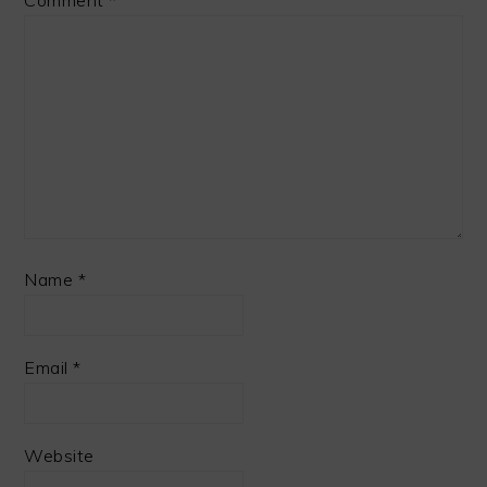
Comment
*
Name
*
Email
*
Website