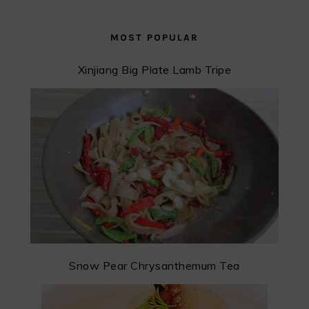
MOST POPULAR
Xinjiang Big Plate Lamb Tripe
Snow Pear Chrysanthemum Tea