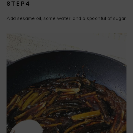
STEP4
Add sesame oil, some water, and a spoonful of sugar