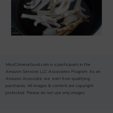
FOOTER
MissChineseGood.com is a participant in the
Amazon Services LLC Associates Program. As an
Amazon Associate, we earn from qualifying
purchases. All images & content are copyright
protected. Please do not use only images