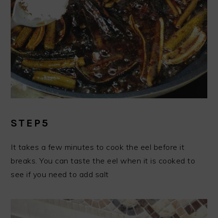
STEP5
It takes a few minutes to cook the eel before it
breaks. You can taste the eel when it is cooked to
see if you need to add salt