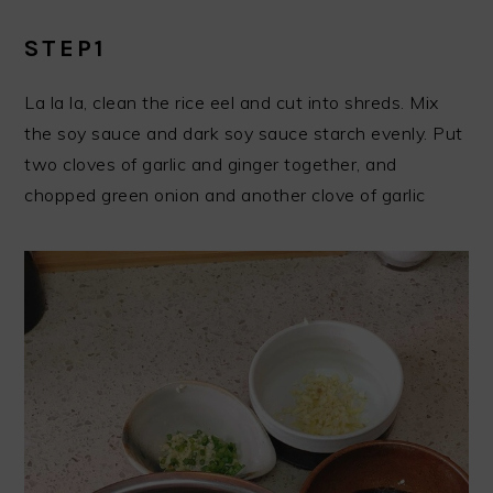
STEP1
La la la, clean the rice eel and cut into shreds. Mix
the soy sauce and dark soy sauce starch evenly. Put
two cloves of garlic and ginger together, and
chopped green onion and another clove of garlic