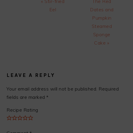
Previous
Next
« Stir-fried
The Red
Post:
Post:
Eel
Dates and
Pumpkin
Steamed
Sponge
Cake »
READER
INTERACTIONS
LEAVE A REPLY
Your email address will not be published.
Required
fields are marked
*
Recipe Rating