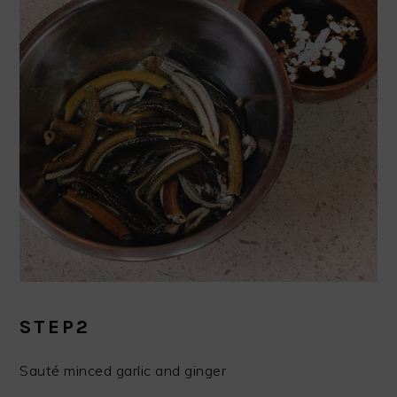
STEP2
Sauté minced garlic and ginger