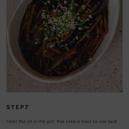
STEP7
Heat the oil in the pot, this step is best to use lard!