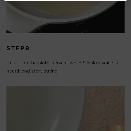
STEP8
Pour it on the plate, serve it while Silasla’s voice is
heard, and start eating!