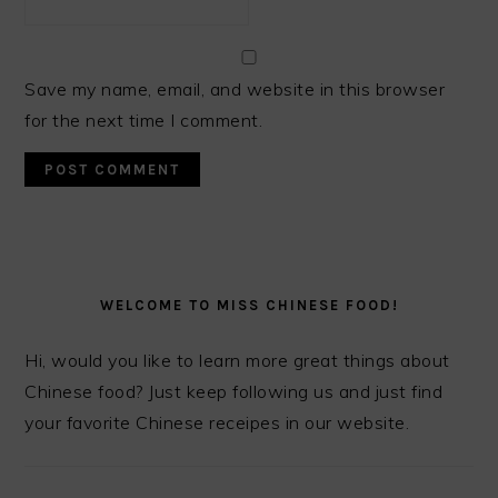
Save my name, email, and website in this browser
for the next time I comment.
PRIMARY
SIDEBAR
WELCOME TO MISS CHINESE FOOD!
Hi, would you like to learn more great things about
Chinese food? Just keep following us and just find
your favorite Chinese receipes in our website.