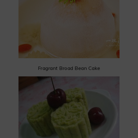
Fragrant Broad Bean Cake