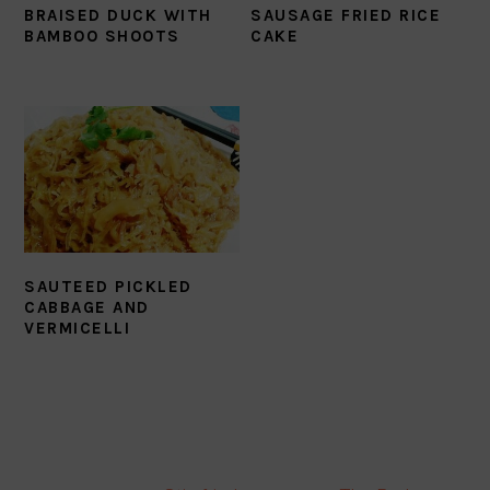
BRAISED DUCK WITH
SAUSAGE FRIED RICE
BAMBOO SHOOTS
CAKE
SAUTEED PICKLED
CABBAGE AND
VERMICELLI