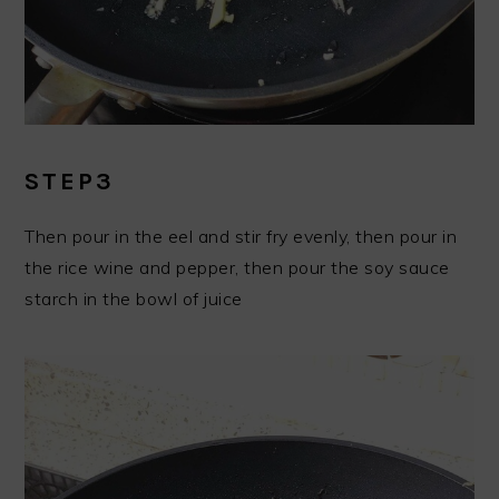
STEP3
Then pour in the eel and stir fry evenly, then pour in
the rice wine and pepper, then pour the soy sauce
starch in the bowl of juice