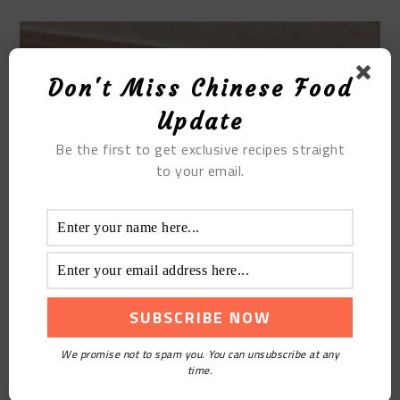
Don't Miss Chinese Food
Update
Be the first to get exclusive recipes straight
to your email.
We promise not to spam you. You can unsubscribe at any
time.