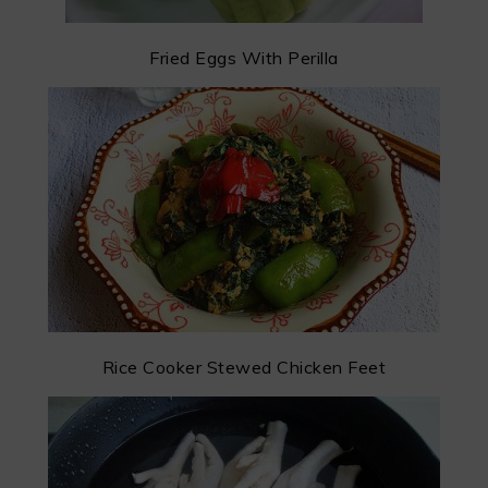
Fried Eggs With Perilla
Rice Cooker Stewed Chicken Feet