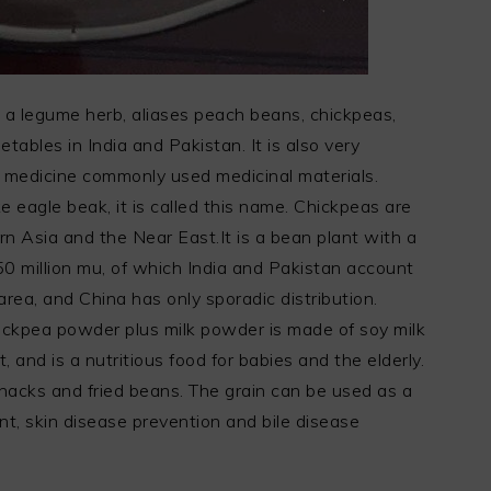
, a legume herb, aliases peach beans, chickpeas,
etables in India and Pakistan. It is also very
 medicine commonly used medicinal materials.
e eagle beak, it is called this name. Chickpeas are
n Asia and the Near East.It is a bean plant with a
150 million mu, of which India and Pakistan account
rea, and China has only sporadic distribution.
ickpea powder plus milk powder is made of soy milk
 and is a nutritious food for babies and the elderly.
nacks and fried beans. The grain can be used as a
ent, skin disease prevention and bile disease