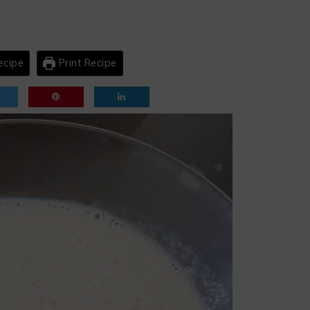
ecipe
Print Recipe