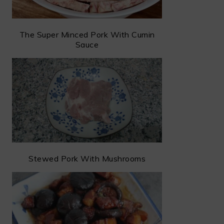
The Super Minced Pork With Cumin
Sauce
Stewed Pork With Mushrooms