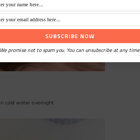
We promise not to spam you. You can unsubscribe at any time
n cold water overnight