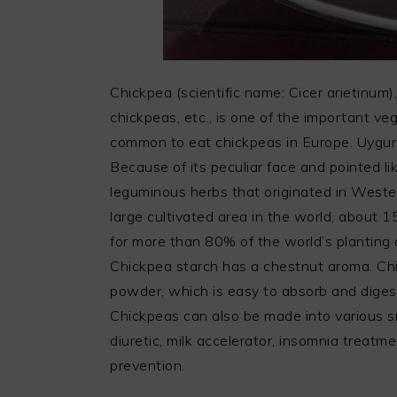
Chickpea (scientific name: Cicer arietinum)
chickpeas, etc., is one of the important veg
common to eat chickpeas in Europe. Uygur
Because of its peculiar face and pointed lik
leguminous herbs that originated in Wester
large cultivated area in the world, about 
for more than 80% of the world’s planting a
Chickpea starch has a chestnut aroma. Ch
powder, which is easy to absorb and digest,
Chickpeas can also be made into various s
diuretic, milk accelerator, insomnia treatm
prevention.