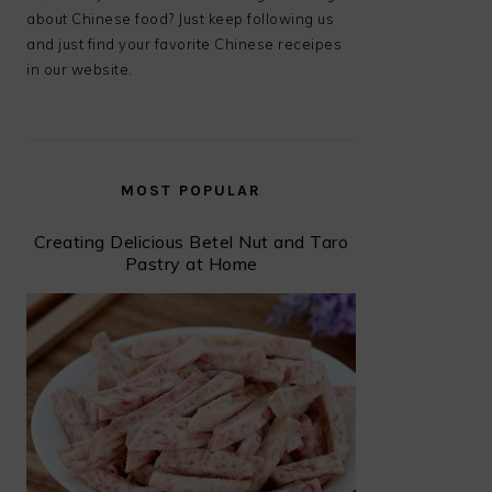
about Chinese food? Just keep following us
and just find your favorite Chinese receipes
in our website.
MOST POPULAR
Creating Delicious Betel Nut and Taro
Pastry at Home