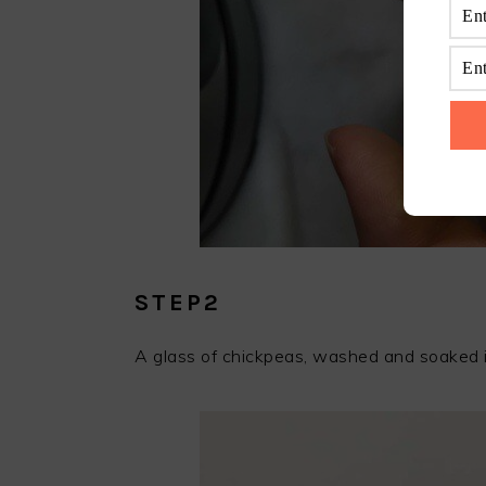
STEP2
A glass of chickpeas, washed and soaked i