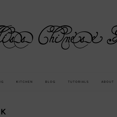
NG
KITCHEN
BLOG
TUTORIALS
ABOUT
LK