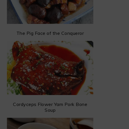
The Pig Face of the Conqueror
Cordyceps Flower Yam Pork Bone
Soup