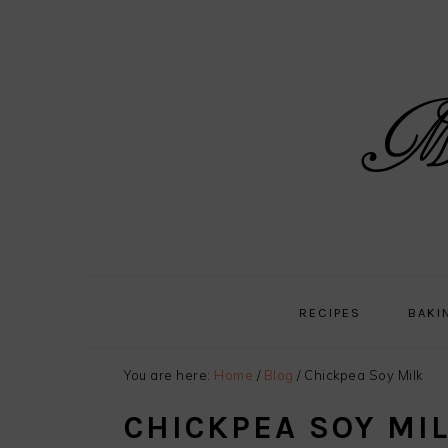
Skip
Skip
Skip
Skip
to
to
to
to
primary
main
primary
footer
navigation
content
sidebar
RECIPES
BAKI
You are here:
Home
/
Blog
/
Chickpea Soy Milk
CHICKPEA SOY MI