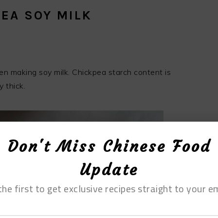
EA SOY MILK
n making soy milk. Chickpea starch content is
y thick.
Don't Miss Chinese Food
Update
the first to get exclusive recipes straight to your em