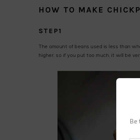
HOW TO MAKE CHICKP
STEP1
The amount of beans used is less than whe
higher, so if you put too much, it will be ver
Be 