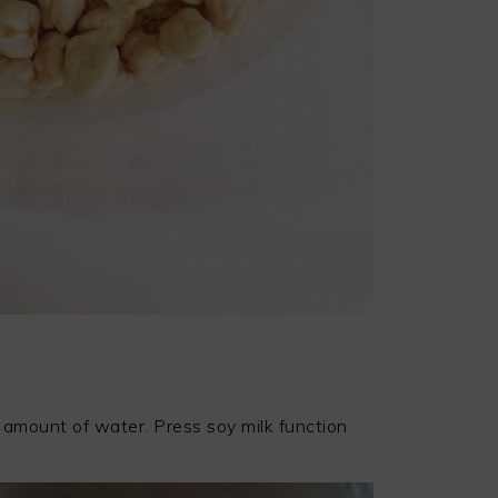
 amount of water. Press soy milk function