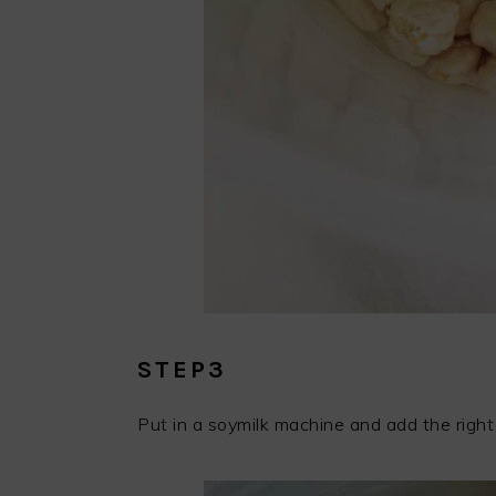
STEP3
Put in a soymilk machine and add the right