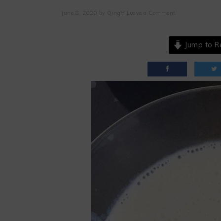
June 8, 2020
by
QingH
Leave a Comment
Jump to R