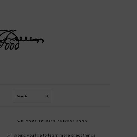
Search
PRIMARY
SIDEBAR
WELCOME TO MISS CHINESE FOOD!
Hi, would you like to learn more great things