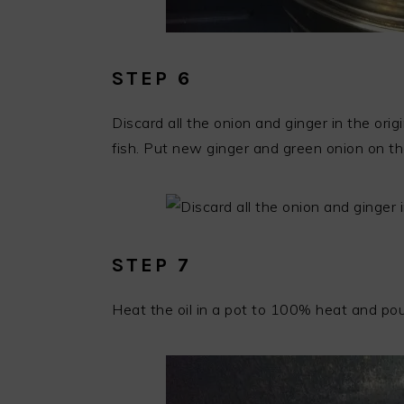
STEP 6
Discard all the onion and ginger in the ori
fish. Put new ginger and green onion on the
STEP 7
Heat the oil in a pot to 100% heat and pou