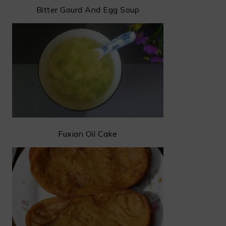
Bitter Gourd And Egg Soup
Fuxian Oil Cake