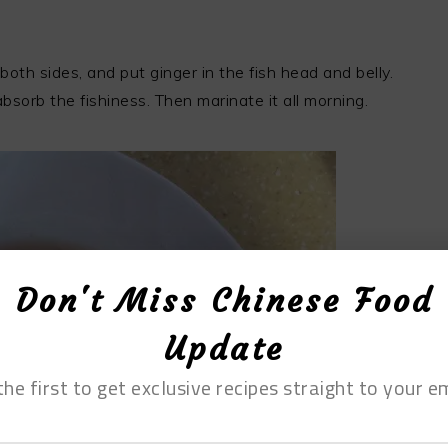
both sides, and put ginger in the fish head and belly.
bsorb the fishiness. Then marinate it all morning.
Don't Miss Chinese Food
Update
the first to get exclusive recipes straight to your em