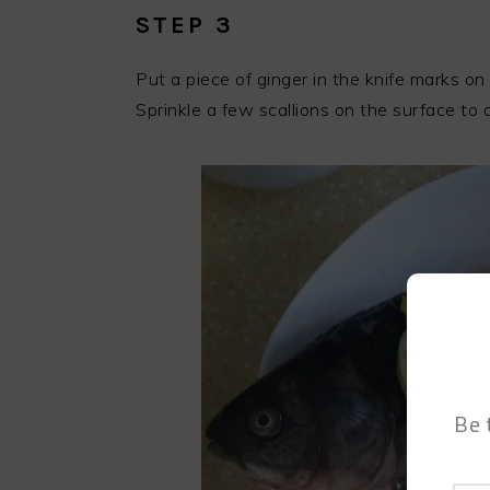
STEP 3
Put a piece of ginger in the knife marks on 
Sprinkle a few scallions on the surface to a
Be 