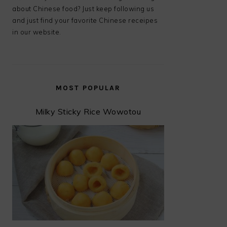
about Chinese food? Just keep following us
and just find your favorite Chinese receipes
in our website.
MOST POPULAR
Milky Sticky Rice Wowotou