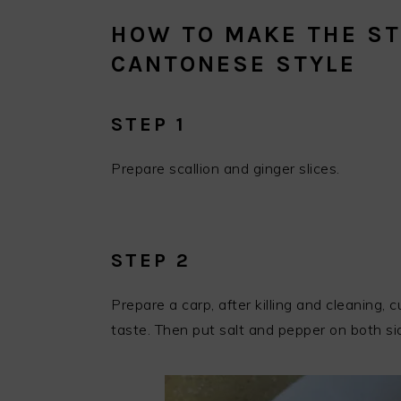
HOW TO MAKE THE ST
CANTONESE STYLE
STEP 1
Prepare scallion and ginger slices.
STEP 2
Prepare a carp, after killing and cleaning, 
taste. Then put salt and pepper on both sid