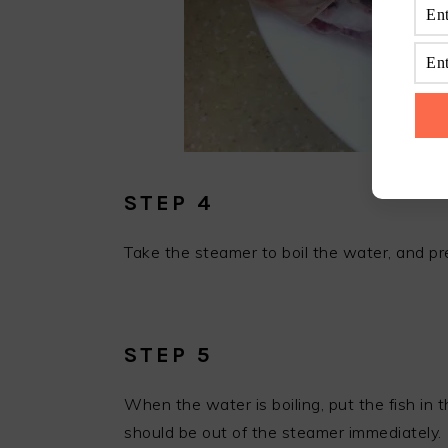
STEP 4
Take the steamer to boil the water, and pr
STEP 5
When the water is boiling, put the fish in
should be out of the steamer immediately.