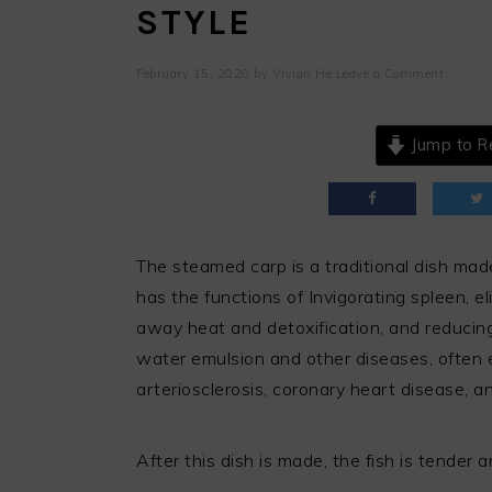
STYLE
February 15, 2020
by
Vivian He
Leave a Comment
Jump to R
The steamed carp is a traditional dish mad
has the functions of Invigorating spleen, el
away heat and detoxification, and reducing 
water emulsion and other diseases, often 
arteriosclerosis, coronary heart disease, an
After this dish is made, the fish is tender 