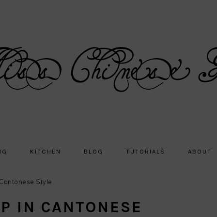
NG
KITCHEN
BLOG
TUTORIALS
ABOUT
Cantonese Style
P IN CANTONESE