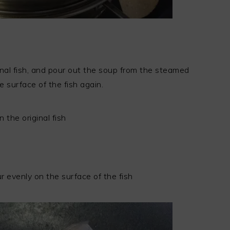
ginal fish, and pour out the soup from the steamed
 surface of the fish again.
r evenly on the surface of the fish