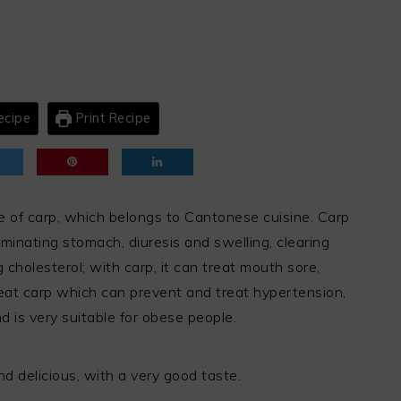
ecipe
Print Recipe
e of carp, which belongs to Cantonese cuisine. Carp
iminating stomach, diuresis and swelling, clearing
cholesterol; with carp, it can treat mouth sore,
eat carp which can prevent and treat hypertension,
d is very suitable for obese people.
and delicious, with a very good taste.