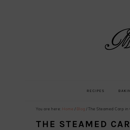
Skip
Skip
Skip
Skip
to
to
to
to
primary
main
primary
footer
navigation
content
sidebar
RECIPES
BAKI
You are here:
Home
/
Blog
/
The Steamed Carp in 
THE STEAMED CAR