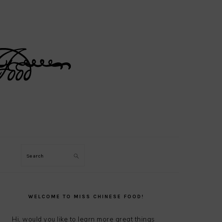
Search
PRIMARY
SIDEBAR
WELCOME TO MISS CHINESE FOOD!
Hi, would you like to learn more great things