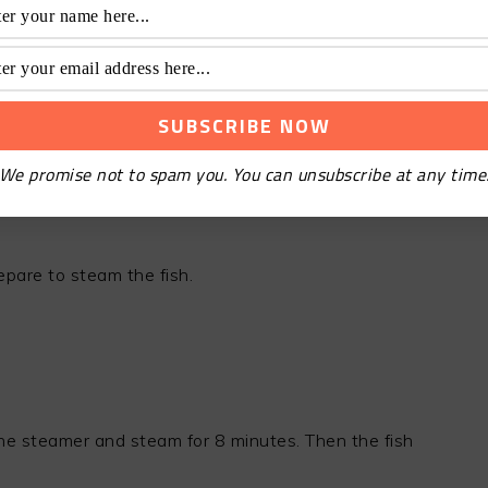
We promise not to spam you. You can unsubscribe at any time
epare to steam the fish.
 the steamer and steam for 8 minutes. Then the fish