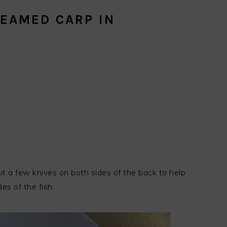
EAMED CARP IN
cut a few knives on both sides of the back to help
es of the fish.