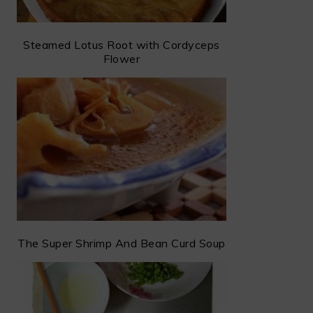
Steamed Lotus Root with Cordyceps
Flower
The Super Shrimp And Bean Curd Soup