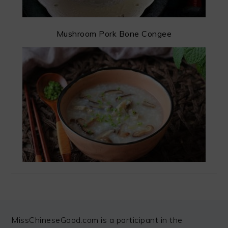
Mushroom Pork Bone Congee
FOOTER
MissChineseGood.com is a participant in the