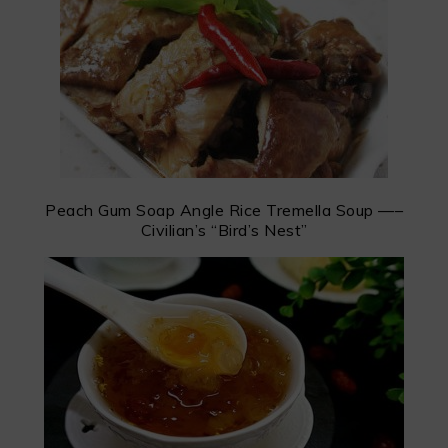
Peach Gum Soap Angle Rice Tremella Soup —–
Civilian’s “Bird’s Nest”