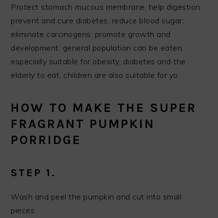
Protect stomach mucous membrane, help digestion:
prevent and cure diabetes, reduce blood sugar:
eliminate carcinogens: promote growth and
development: general population can be eaten,
especially suitable for obesity, diabetes and the
elderly to eat, children are also suitable for yo.
HOW TO MAKE THE SUPER
FRAGRANT PUMPKIN
PORRIDGE
STEP 1.
Wash and peel the pumpkin and cut into small
pieces