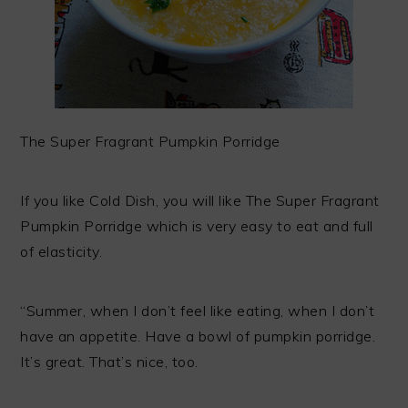
The Super Fragrant Pumpkin Porridge
If you like Cold Dish, you will like The Super Fragrant
Pumpkin Porridge which is very easy to eat and full
of elasticity.
“Summer, when I don’t feel like eating, when I don’t
have an appetite. Have a bowl of pumpkin porridge.
It’s great. That’s nice, too.