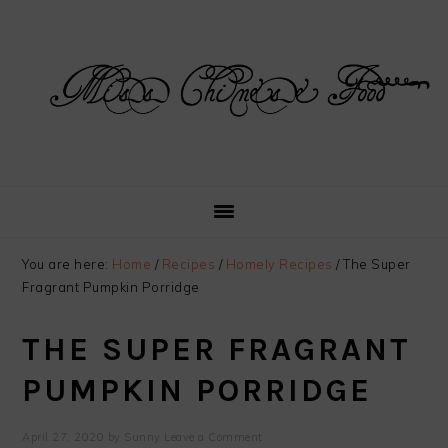
Skip
Skip
Skip
Skip
to
to
to
to
primary
main
primary
footer
navigation
content
sidebar
You are here:
Home
/
Recipes
/
Homely Recipes
/
The Super
Fragrant Pumpkin Porridge
THE SUPER FRAGRANT
PUMPKIN PORRIDGE
April 27, 2020
by
Sunny
Leave a Comment