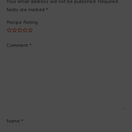
Your email address will not be published.
Required
fields are marked
*
Recipe Rating
Comment
*
Name
*