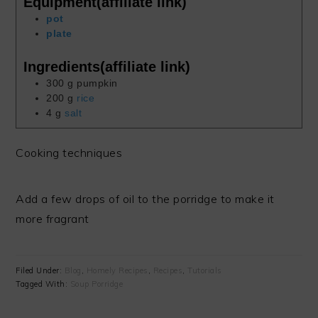
Equipment(affiliate link)
pot
plate
Ingredients(affiliate link)
300
g
pumpkin
200
g
rice
4
g
salt
Cooking techniques
Add a few drops of oil to the porridge to make it
more fragrant
Filed Under:
Blog
,
Homely Recipes
,
Recipes
,
Tutorials
Tagged With:
Soup Porridge