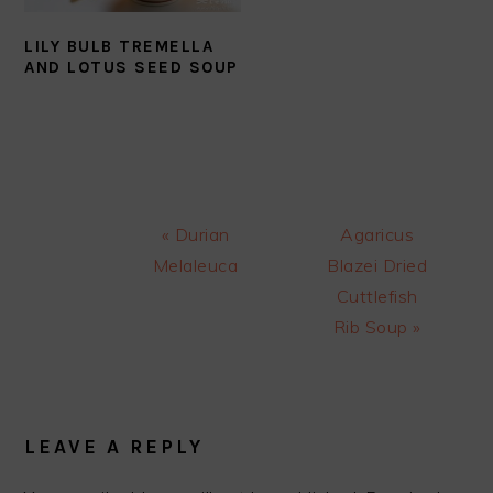
LILY BULB TREMELLA
AND LOTUS SEED SOUP
Previous
Next
« Durian
Agaricus
Post:
Post:
Melaleuca
Blazei Dried
Cuttlefish
Rib Soup »
READER
INTERACTIONS
LEAVE A REPLY