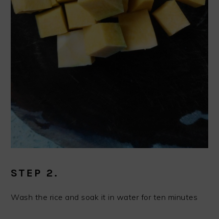
STEP 2.
Wash the rice and soak it in water for ten minutes