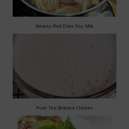
Beauty Red Date Soy Milk
Pu’er Tea Braised Chicken