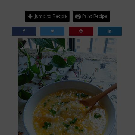
Jump to Recipe
Print Recipe