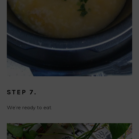
STEP 7.
We’re ready to eat.