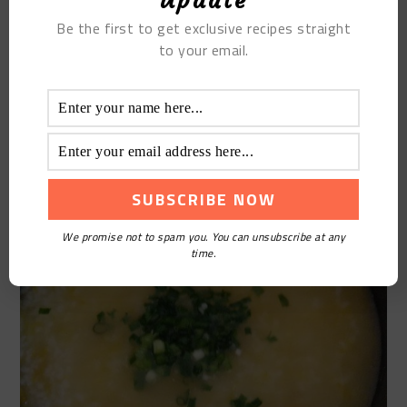
Update
Be the first to get exclusive recipes straight
to your email.
We promise not to spam you. You can unsubscribe at any
time.