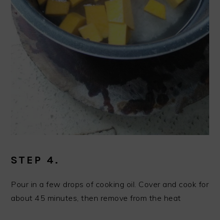
STEP 4.
Pour in a few drops of cooking oil. Cover and cook for
about 45 minutes, then remove from the heat