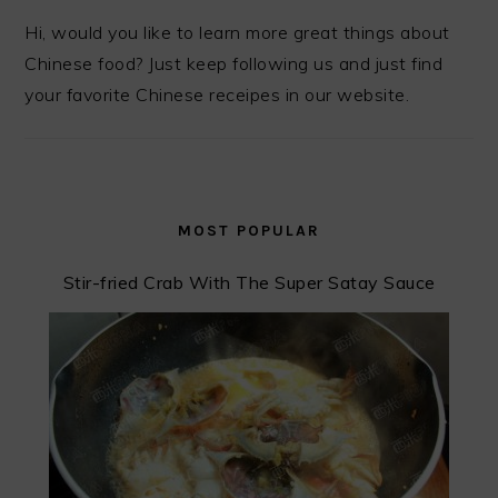
Hi, would you like to learn more great things about
Chinese food? Just keep following us and just find
your favorite Chinese receipes in our website.
MOST POPULAR
Stir-fried Crab With The Super Satay Sauce