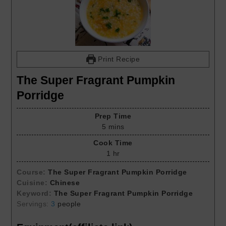
Print Recipe
The Super Fragrant Pumpkin
Porridge
Prep Time
5
mins
Cook Time
1
hr
Course:
The Super Fragrant Pumpkin Porridge
Cuisine:
Chinese
Keyword:
The Super Fragrant Pumpkin Porridge
Servings:
3
people