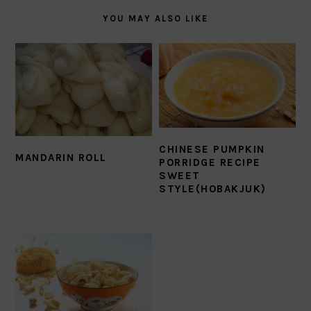
YOU MAY ALSO LIKE
CHINESE PUMPKIN
MANDARIN ROLL
PORRIDGE RECIPE
SWEET
STYLE(HOBAKJUK)