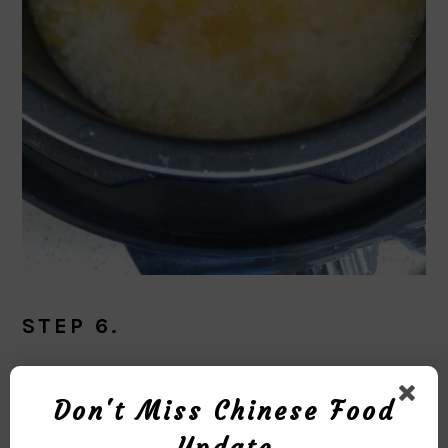
STEP 6.
Season with salt and scallions.
Don't Miss Chinese Food