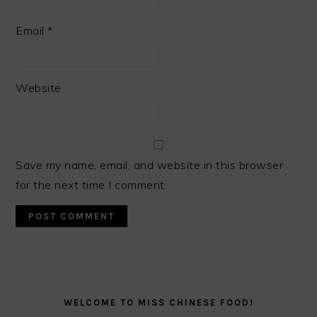
Email
*
Website
Save my name, email, and website in this browser
for the next time I comment.
PRIMARY
SIDEBAR
WELCOME TO MISS CHINESE FOOD!