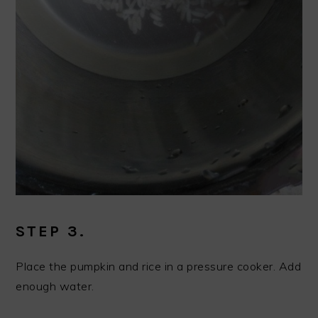
STEP 3.
Place the pumpkin and rice in a pressure cooker. Add
enough water.