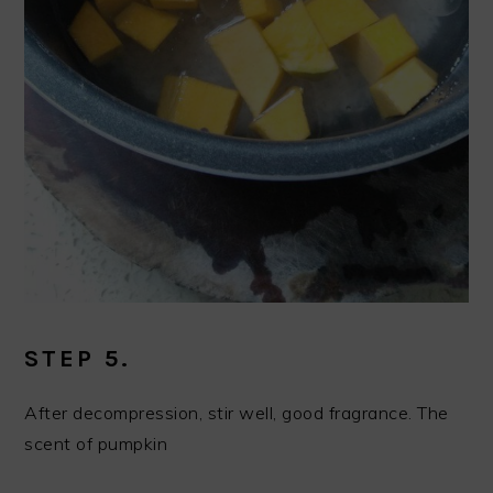
STEP 5.
After decompression, stir well, good fragrance. The
scent of pumpkin