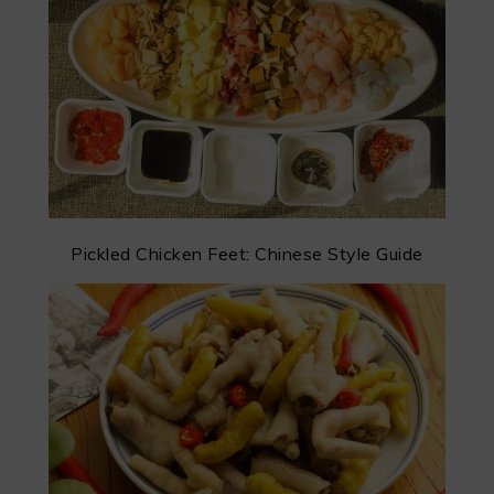
Pickled Chicken Feet: Chinese Style Guide