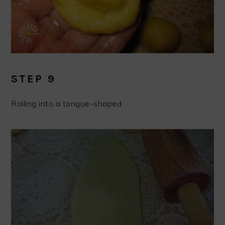
STEP 9
Rolling into a tongue-shaped