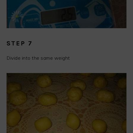
STEP 7
Divide into the same weight