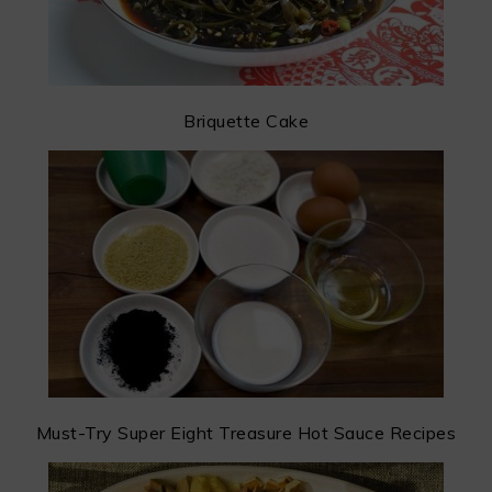
Briquette Cake
Must-Try Super Eight Treasure Hot Sauce Recipes