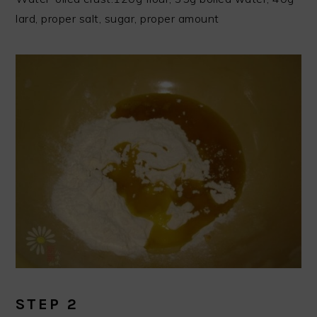
lard, proper salt, sugar, proper amount
STEP 2