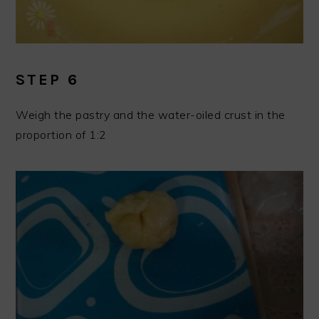
STEP 6
Weigh the pastry and the water-oiled crust in the
proportion of 1:2