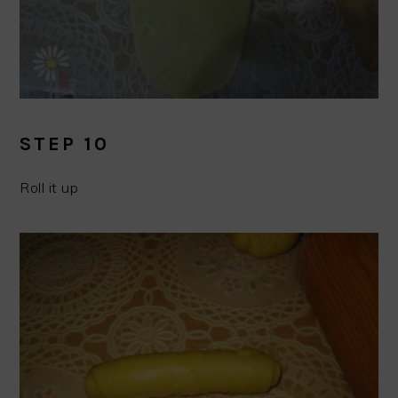
STEP 10
Roll it up