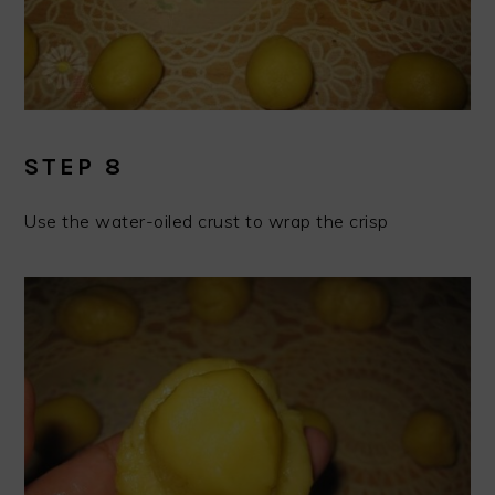
STEP 8
Use the water-oiled crust to wrap the crisp