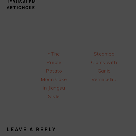
JERUSALEM
ARTICHOKE
Previous
Next
« The
Steamed
Post:
Post:
Purple
Clams with
Potato
Garlic
Moon Cake
Vermicelli »
in Jiangsu
Style
READER
INTERACTIONS
LEAVE A REPLY