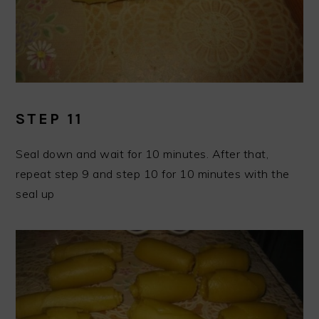
STEP 11
Seal down and wait for 10 minutes. After that,
repeat step 9 and step 10 for 10 minutes with the
seal up