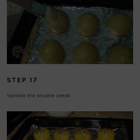
STEP 17
Sprinkle the sesame seeds