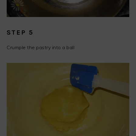
STEP 5
Crumple the pastry into a ball