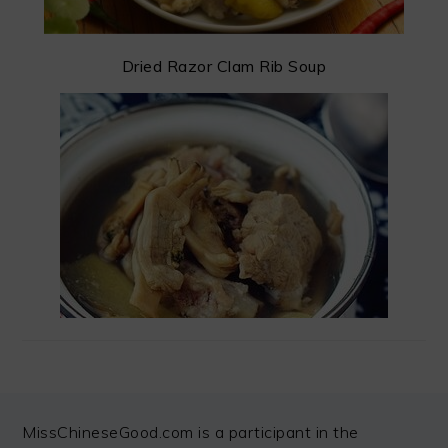
Dried Razor Clam Rib Soup
FOOTER
MissChineseGood.com is a participant in the