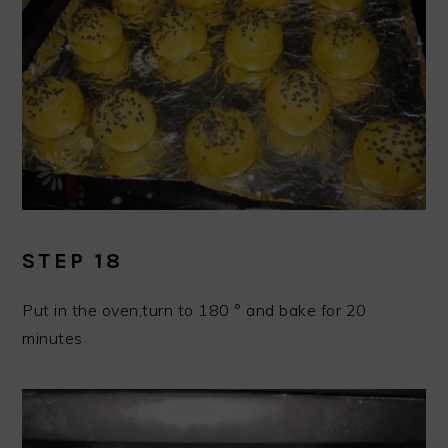
STEP 18
Put in the oven,turn to 180 ° and bake for 20
minutes