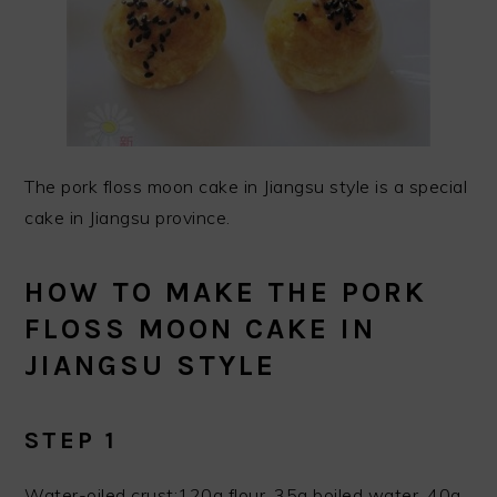
The pork floss moon cake in Jiangsu style is a special
cake in Jiangsu province.
HOW TO MAKE THE PORK
FLOSS MOON CAKE IN
JIANGSU STYLE
STEP 1
Water-oiled crust:120g flour, 35g boiled water, 40g