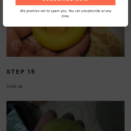
We promise not to spam you. You can unsubscribe at any
time.
STEP 15
Seal up