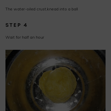
The water-oiled crust,knead into a ball
STEP 4
Wait for half an hour