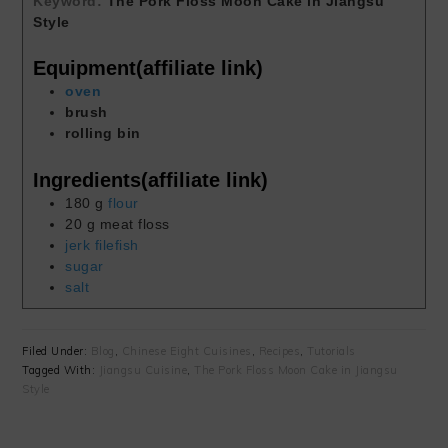
Keyword:
The Pork Floss Moon Cake in Jiangsu
Style
Equipment(affiliate link)
oven
brush
rolling bin
Ingredients(affiliate link)
180
g
flour
20
g
meat floss
jerk filefish
sugar
salt
Filed Under:
Blog
,
Chinese Eight Cuisines
,
Recipes
,
Tutorials
Tagged With:
Jiangsu Cuisine
,
The Pork Floss Moon Cake in Jiangsu
Style