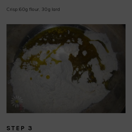
Crisp:60g flour, 30g lard
STEP 3