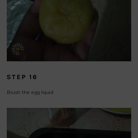
STEP 16
Brush the egg liquid