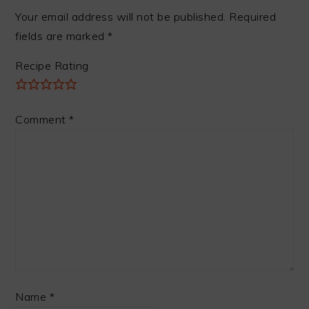
Your email address will not be published.
Required
fields are marked
*
Recipe Rating
Comment
*
Name
*