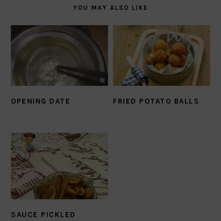
YOU MAY ALSO LIKE
OPENING DATE
FRIED POTATO BALLS
SAUCE PICKLED