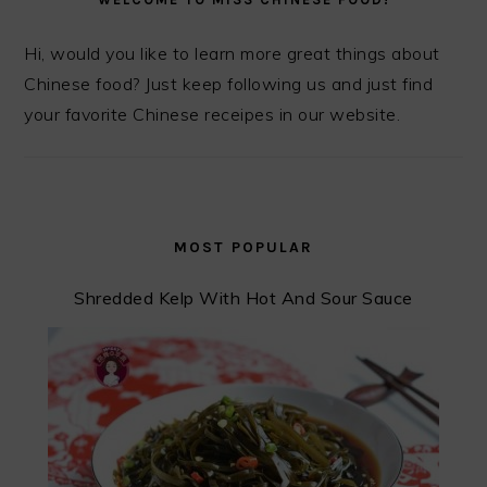
Hi, would you like to learn more great things about
Chinese food? Just keep following us and just find
your favorite Chinese receipes in our website.
MOST POPULAR
Shredded Kelp With Hot And Sour Sauce