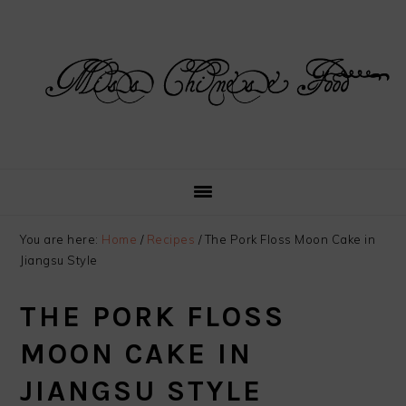
Skip
Skip
Skip
Skip
to
to
to
to
primary
main
primary
footer
navigation
content
sidebar
You are here:
Home
/
Recipes
/
The Pork Floss Moon Cake in
Jiangsu Style
THE PORK FLOSS
MOON CAKE IN
JIANGSU STYLE