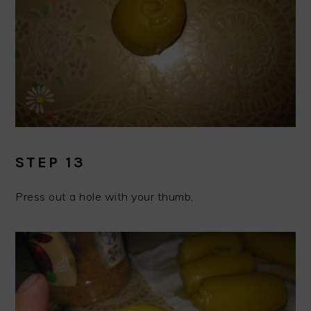
STEP 13
Press out a hole with your thumb,