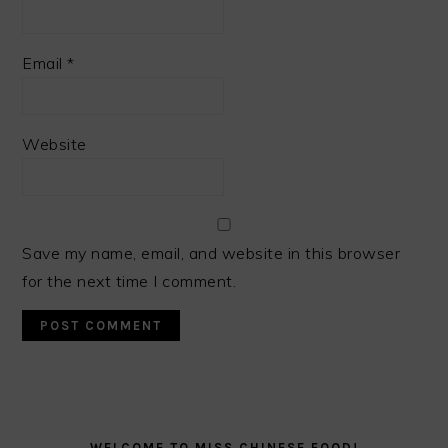
Email
*
Website
Save my name, email, and website in this browser
for the next time I comment.
PRIMARY
SIDEBAR
WELCOME TO MISS CHINESE FOOD!