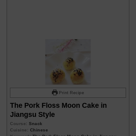
Print Recipe
The Pork Floss Moon Cake in
Jiangsu Style
Course:
Snack
Cuisine:
Chinese