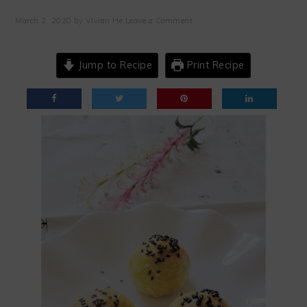
March 2, 2020
by
Vivian He
Leave a Comment
Jump to Recipe
Print Recipe