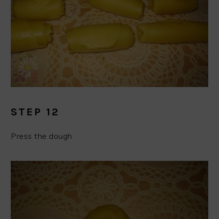
STEP 12
Press the dough