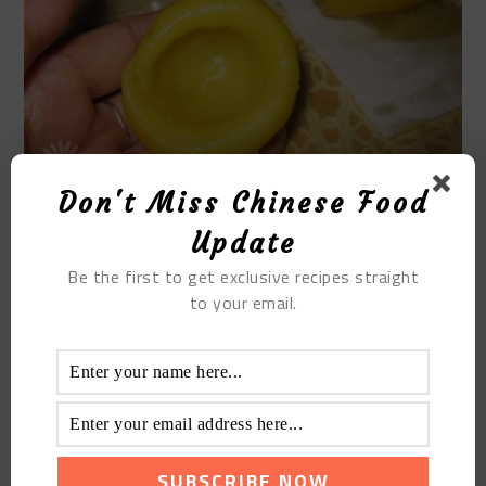
Don't Miss Chinese Food
Update
STEP 14
Be the first to get exclusive recipes straight
to your email.
Put in the dried meat floss