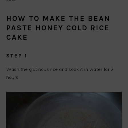
HOW TO MAKE THE BEAN
PASTE HONEY COLD RICE
CAKE
STEP 1
Wash the glutinous rice and soak it in water for 2
hours.