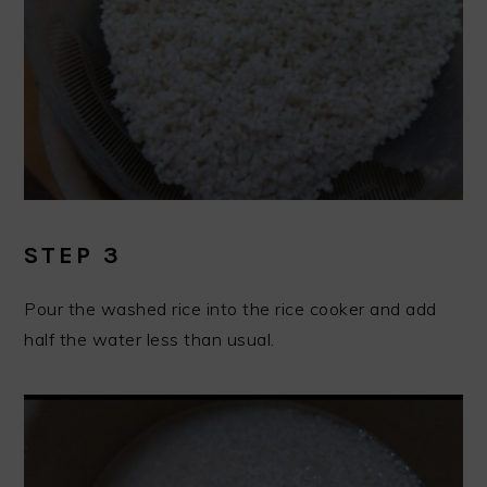
STEP 3
Pour the washed rice into the rice cooker and add
half the water less than usual.