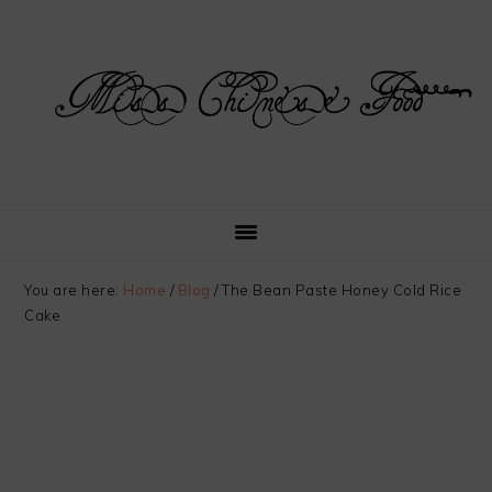
Skip
Skip
Skip
Skip
to
to
to
to
primary
main
primary
footer
navigation
content
sidebar
You are here:
Home
/
Blog
/
The Bean Paste Honey Cold Rice
Cake