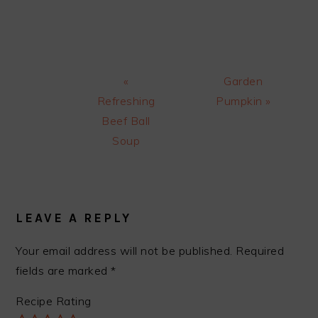
Previous
Next
«
Garden
Post:
Post:
Refreshing
Pumpkin »
Beef Ball
Soup
READER
INTERACTIONS
LEAVE A REPLY
Your email address will not be published.
Required
fields are marked
*
Recipe Rating