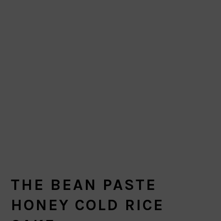
THE BEAN PASTE
HONEY COLD RICE