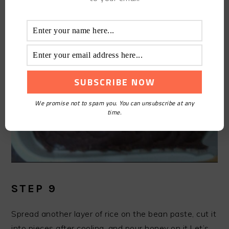
We promise not to spam you. You can unsubscribe at any
time.
STEP 9
Spread another layer of rice on the bean paste, cut it
into pieces after cooling, and pour honey on it.Let’s