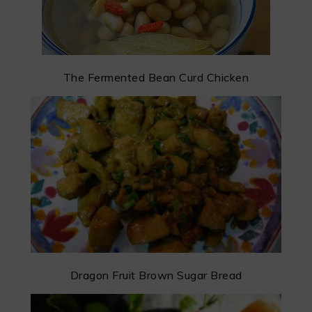
The Fermented Bean Curd Chicken
Dragon Fruit Brown Sugar Bread