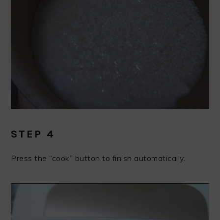
STEP 4
Press the “cook” button to finish automatically.