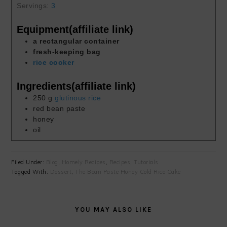
Servings:
3
Equipment(affiliate link)
a rectangular container
fresh-keeping bag
rice cooker
Ingredients(affiliate link)
250
g
glutinous rice
red bean paste
honey
oil
Filed Under:
Blog
,
Homely Recipes
,
Recipes
,
Tutorials
Tagged With:
Dessert
,
The Bean Paste Honey Cold Rice Cake
YOU MAY ALSO LIKE