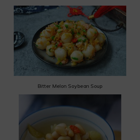
Bitter Melon Soybean Soup