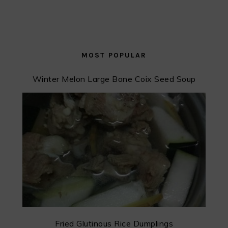
MOST POPULAR
Winter Melon Large Bone Coix Seed Soup
Fried Glutinous Rice Dumplings