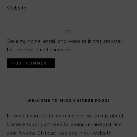
Website
Save my name, email, and website in this browser
for the next time I comment.
PRIMARY
SIDEBAR
WELCOME TO MISS CHINESE FOOD!
Hi, would you like to learn more great things about
Chinese food? Just keep following us and just find
your favorite Chinese receipes in our website.