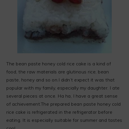
The bean paste honey cold rice cake is a kind of
food, the raw materials are glutinous rice, bean
paste, honey and so on.I didn’t expect it was that
popular with my family, especially my daughter. I ate
several pieces at once. Ha ha, I have a great sense
of achievement.The prepared bean paste honey cold
rice cake is refrigerated in the refrigerator before
eating. It is especially suitable for summer and tastes
cool.