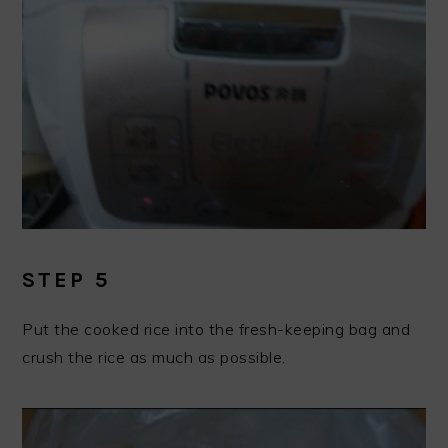
STEP 5
Put the cooked rice into the fresh-keeping bag and
crush the rice as much as possible.