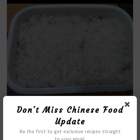
Don't Miss Chinese Food
STEP 8
Update
Spread another layer of bean paste.
Be the first to get exclusive recipes straight
to your email.