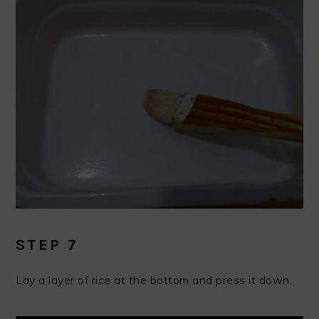
STEP 7
Lay a layer of rice at the bottom and press it down.