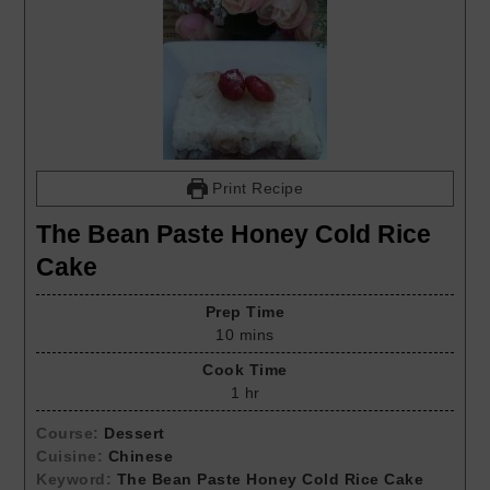
Print Recipe
The Bean Paste Honey Cold Rice
Cake
Prep Time
10
mins
Cook Time
1
hr
Course:
Dessert
Cuisine:
Chinese
Keyword:
The Bean Paste Honey Cold Rice Cake