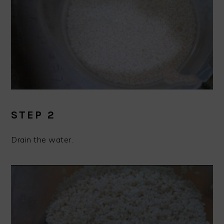
STEP 2
Drain the water.