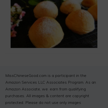
FOOTER
MissChineseGood.com is a participant in the
Amazon Services LLC Associates Program. As an
Amazon Associate, we earn from qualifying
purchases. All images & content are copyright
protected. Please do not use only images