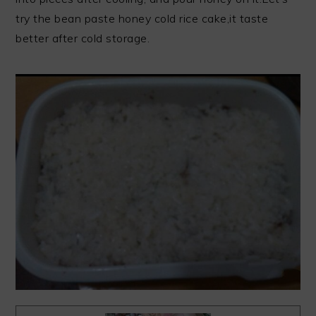
try the bean paste honey cold rice cake,it taste
better after cold storage.