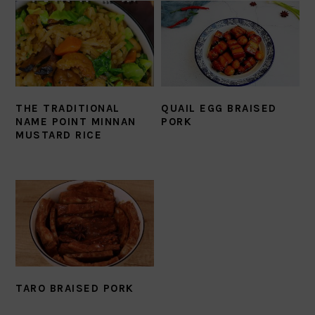
THE TRADITIONAL
QUAIL EGG BRAISED
NAME POINT MINNAN
PORK
MUSTARD RICE
TARO BRAISED PORK