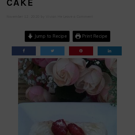
CAKE
November 12, 2020
by
Vivian He
Leave a Comment
Jump to Recipe
Print Recipe