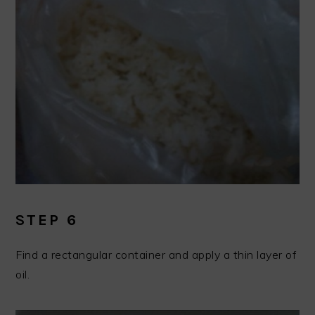
STEP 6
Find a rectangular container and apply a thin layer of
oil.