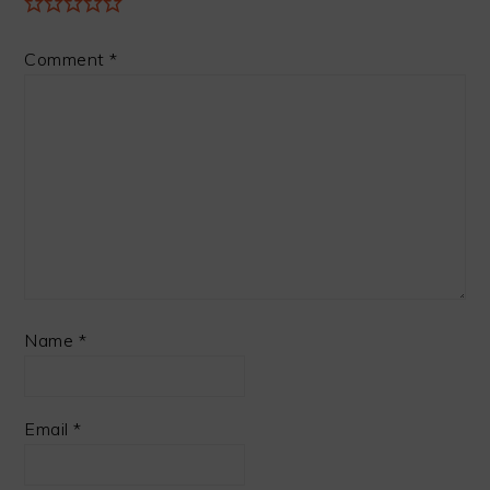
Comment
*
Name
*
Email
*