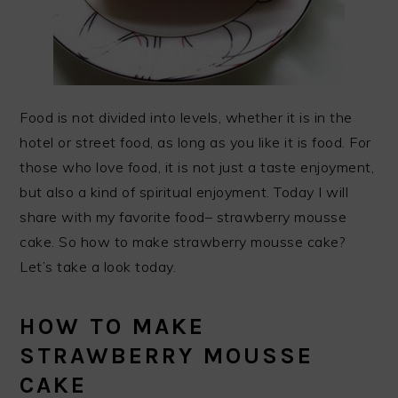
Food is not divided into levels, whether it is in the
hotel or street food, as long as you like it is food. For
those who love food, it is not just a taste enjoyment,
but also a kind of spiritual enjoyment. Today I will
share with my favorite food– strawberry mousse
cake. So how to make strawberry mousse cake?
Let’s take a look today.
HOW TO MAKE
STRAWBERRY MOUSSE
CAKE