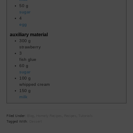
50
g
sugar
4
egg
auxiliary material
300
g
strawberry
3
fish glue
60
g
sugar
100
g
whipped cream
150
g
milk
Filed Under:
Blog
,
Homely Recipes
,
Recipes
,
Tutorials
Tagged With:
Dessert