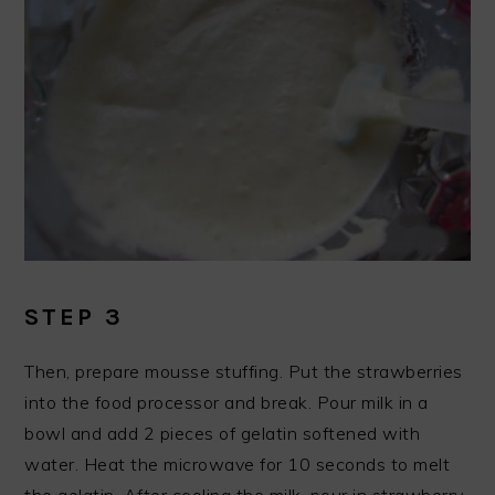
STEP 3
Then, prepare mousse stuffing. Put the strawberries
into the food processor and break. Pour milk in a
bowl and add 2 pieces of gelatin softened with
water. Heat the microwave for 10 seconds to melt