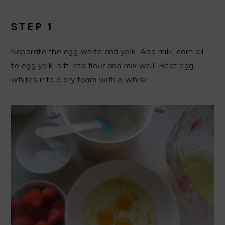
STEP 1
Separate the egg white and yolk. Add milk, corn oil
to egg yolk, sift into flour and mix well. Beat egg
whites into a dry foam with a whisk.