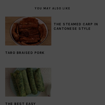
YOU MAY ALSO LIKE
THE STEAMED CARP IN
CANTONESE STYLE
TARO BRAISED PORK
THE BEST EASY