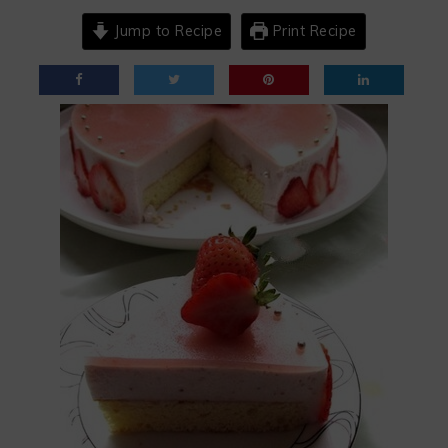
Jump to Recipe
Print Recipe