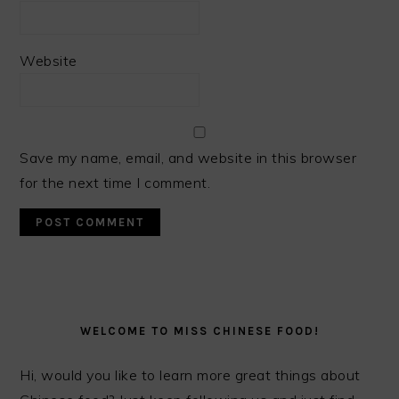
Website
Save my name, email, and website in this browser
for the next time I comment.
PRIMARY
SIDEBAR
WELCOME TO MISS CHINESE FOOD!
Hi, would you like to learn more great things about