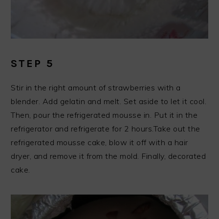
STEP 5
Stir in the right amount of strawberries with a
blender. Add gelatin and melt. Set aside to let it cool.
Then, pour the refrigerated mousse in. Put it in the
refrigerator and refrigerate for 2 hours.Take out the
refrigerated mousse cake, blow it off with a hair
dryer, and remove it from the mold. Finally, decorated
cake.