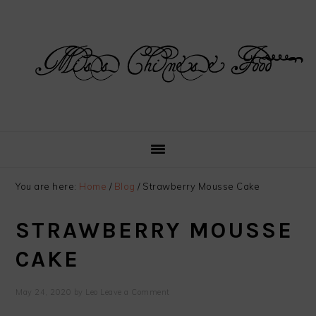
Skip
Skip
Skip
Skip
to
to
to
to
primary
main
primary
footer
navigation
content
sidebar
You are here:
Home
/
Blog
/
Strawberry Mousse Cake
STRAWBERRY MOUSSE
CAKE
May 24, 2020
by
Leo
Leave a Comment