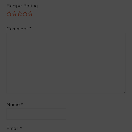
Recipe Rating
Comment
*
Name
*
Email
*