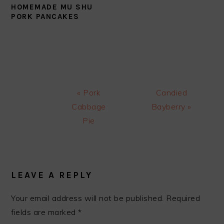
HOMEMADE MU SHU
PORK PANCAKES
Previous
Next
« Pork
Candied
Post:
Post:
Cabbage
Bayberry »
Pie
READER
INTERACTIONS
LEAVE A REPLY
Your email address will not be published.
Required
fields are marked
*