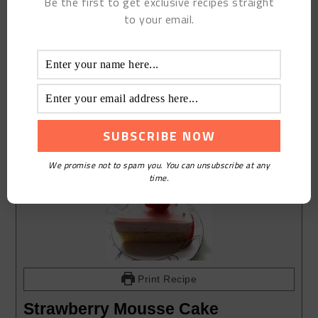
Be the first to get exclusive recipes straight
to your email.
We promise not to spam you. You can unsubscribe at any
time.
Print Recipe
Strawberry Mousse Cake