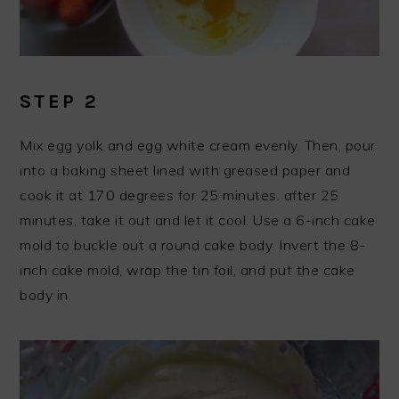
STEP 2
Mix egg yolk and egg white cream evenly. Then, pour
into a baking sheet lined with greased paper and
cook it at 170 degrees for 25 minutes. after 25
minutes, take it out and let it cool. Use a 6-inch cake
mold to buckle out a round cake body. Invert the 8-
inch cake mold, wrap the tin foil, and put the cake
body in.