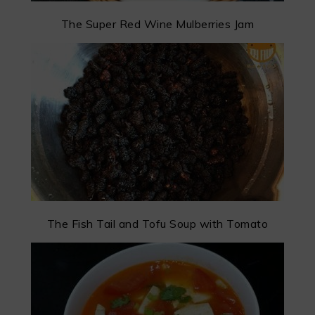
The Super Red Wine Mulberries Jam
The Fish Tail and Tofu Soup with Tomato