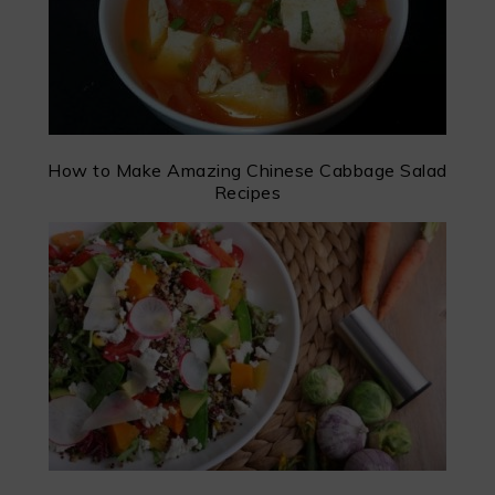
How to Make Amazing Chinese Cabbage Salad
Recipes