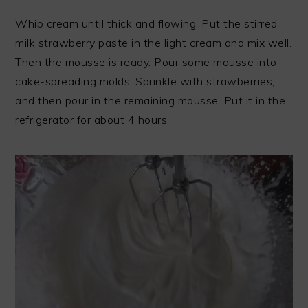
Whip cream until thick and flowing. Put the stirred
milk strawberry paste in the light cream and mix well.
Then the mousse is ready. Pour some mousse into
cake-spreading molds. Sprinkle with strawberries,
and then pour in the remaining mousse. Put it in the
refrigerator for about 4 hours.