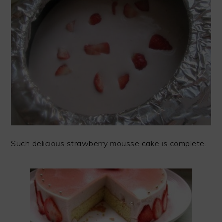
Such delicious strawberry mousse cake is complete.