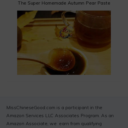
The Super Homemade Autumn Pear Paste
FOOTER
MissChineseGood.com is a participant in the
Amazon Services LLC Associates Program. As an
Amazon Associate, we earn from qualifying