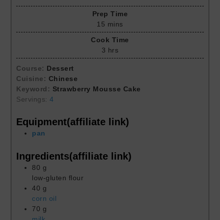
Prep Time
15
mins
Cook Time
3
hrs
Course:
Dessert
Cuisine:
Chinese
Keyword:
Strawberry Mousse Cake
Servings:
4
Equipment(affiliate link)
pan
Ingredients(affiliate link)
80
g
low-gluten flour
40
g
corn oil
70
g
milk