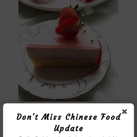
Don't Miss Chinese Food
Update