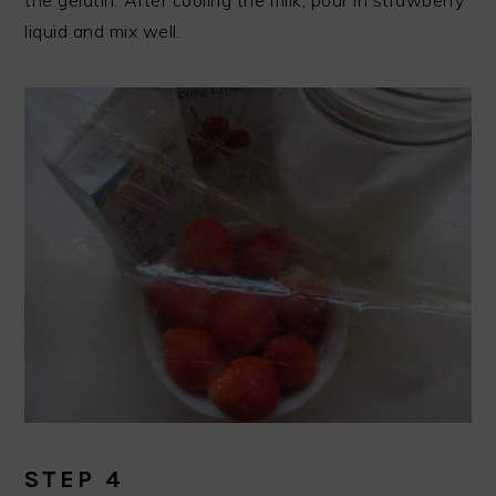
the gelatin. After cooling the milk, pour in strawberry
liquid and mix well.
STEP 4