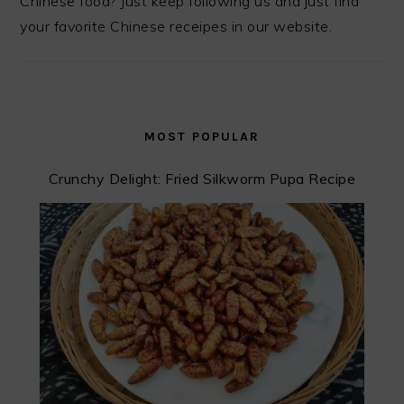
Chinese food? Just keep following us and just find
your favorite Chinese receipes in our website.
MOST POPULAR
Crunchy Delight: Fried Silkworm Pupa Recipe