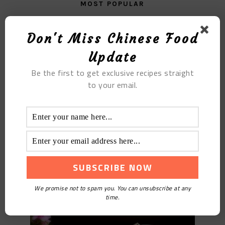
MOST POPULAR
Fried Pork Blood
Don't Miss Chinese Food
Update
Be the first to get exclusive recipes straight
to your email.
Truffle Chicken Soup
We promise not to spam you. You can unsubscribe at any
time.