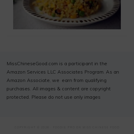
FOOTER
MissChineseGood.com is a participant in the
Amazon Services LLC Associates Program. As an
Amazon Associate, we earn from qualifying
purchases. All images & content are copyright
protected. Please do not use only images
COPYRIGHT © 2026 ·
FOODIE PRO
ON MISS CHINESE FOOD