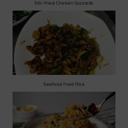
Stir-Fried Chicken Gizzards
Seafood Fried Rice