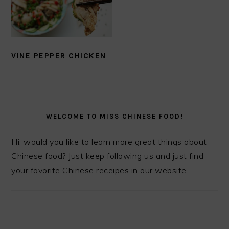
VINE PEPPER CHICKEN
PRIMARY
SIDEBAR
WELCOME TO MISS CHINESE FOOD!
Hi, would you like to learn more great things about
Chinese food? Just keep following us and just find
your favorite Chinese receipes in our website.