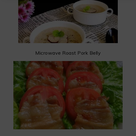
Microwave Roast Pork Belly