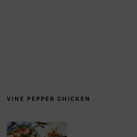
VINE PEPPER CHICKEN