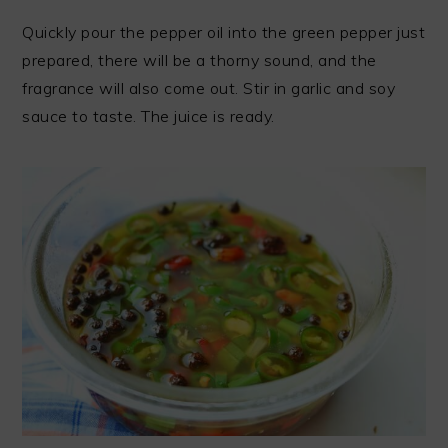
Quickly pour the pepper oil into the green pepper just
prepared, there will be a thorny sound, and the
fragrance will also come out. Stir in garlic and soy
sauce to taste. The juice is ready.