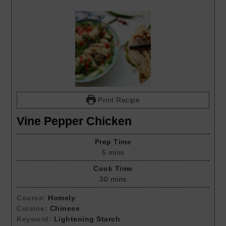
Print Recipe
Vine Pepper Chicken
Prep Time
5
mins
Cook Time
30
mins
Course:
Homely
Cuisine:
Chinese
Keyword:
Lightening Starch