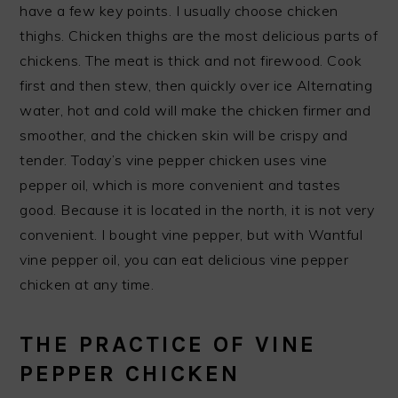
have a few key points. I usually choose chicken
thighs. Chicken thighs are the most delicious parts of
chickens. The meat is thick and not firewood. Cook
first and then stew, then quickly over ice Alternating
water, hot and cold will make the chicken firmer and
smoother, and the chicken skin will be crispy and
tender. Today’s vine pepper chicken uses vine
pepper oil, which is more convenient and tastes
good. Because it is located in the north, it is not very
convenient. I bought vine pepper, but with Wantful
vine pepper oil, you can eat delicious vine pepper
chicken at any time.
THE PRACTICE OF VINE
PEPPER CHICKEN