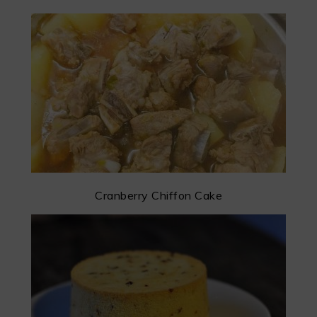
Cranberry Chiffon Cake