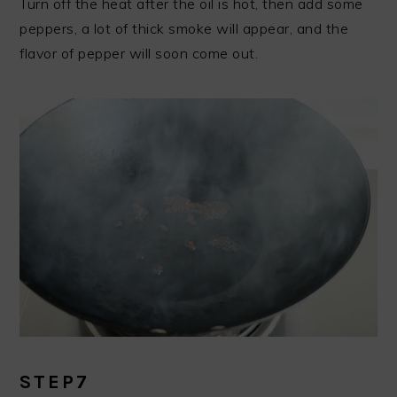
Turn off the heat after the oil is hot, then add some
peppers, a lot of thick smoke will appear, and the
flavor of pepper will soon come out.
STEP7