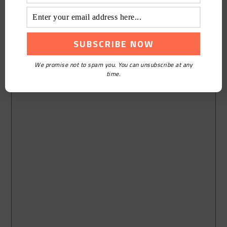
We promise not to spam you. You can unsubscribe at any
time.