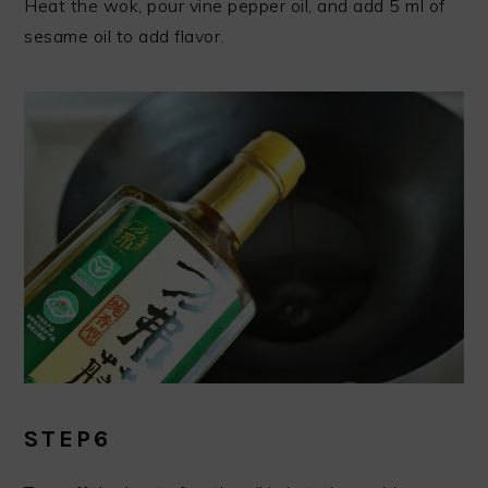
Heat the wok, pour vine pepper oil, and add 5 ml of
sesame oil to add flavor.
STEP6