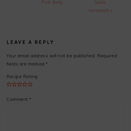
Pork Belly
Garlic
Vermicelli »
READER
INTERACTIONS
LEAVE A REPLY
Your email address will not be published.
Required
fields are marked
*
Recipe Rating
Comment
*