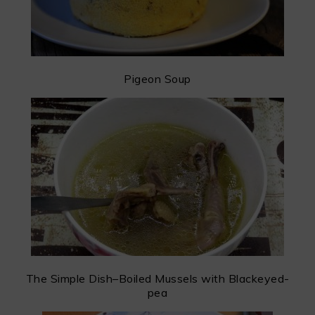
Pigeon Soup
The Simple Dish–Boiled Mussels with Blackeyed-
pea