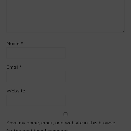
Name
*
Email
*
Website
Save my name, email, and website in this browser
for the next time I comment.