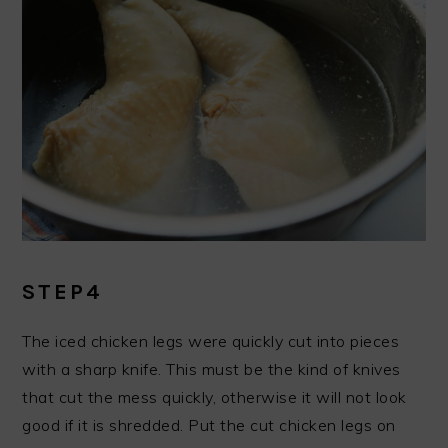
STEP4
The iced chicken legs were quickly cut into pieces
with a sharp knife. This must be the kind of knives
that cut the mess quickly, otherwise it will not look
good if it is shredded. Put the cut chicken legs on