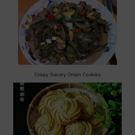
Crispy Savory Onion Cookies