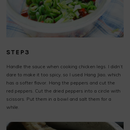
STEP3
Handle the sauce when cooking chicken legs. I didn’t
dare to make it too spicy, so I used Hang Jiao, which
has a softer flavor. Hang the peppers and cut the
red peppers. Cut the dried peppers into a circle with
scissors. Put them in a bowl and salt them for a
while.