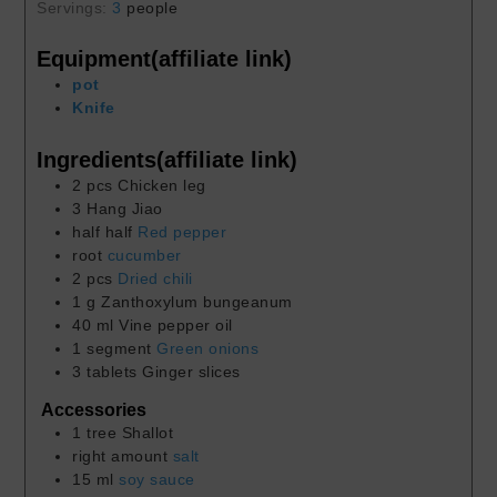
Servings:
3
people
Equipment(affiliate link)
pot
Knife
Ingredients(affiliate link)
2
pcs
Chicken leg
3
Hang Jiao
half
half
Red pepper
root
cucumber
2
pcs
Dried chili
1
g
Zanthoxylum bungeanum
40
ml
Vine pepper oil
1
segment
Green onions
3
tablets
Ginger slices
Accessories
1
tree
Shallot
right amount
salt
15
ml
soy sauce