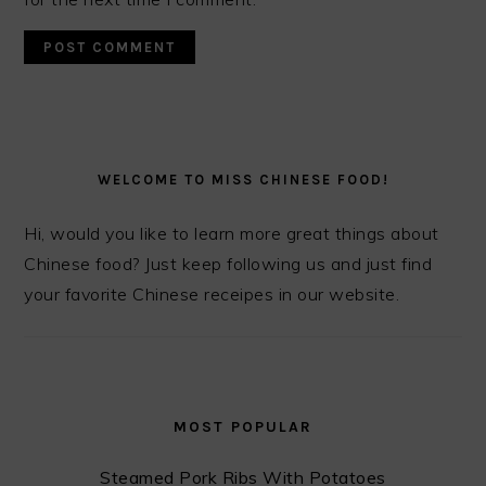
PRIMARY
SIDEBAR
WELCOME TO MISS CHINESE FOOD!
Hi, would you like to learn more great things about
Chinese food? Just keep following us and just find
your favorite Chinese receipes in our website.
MOST POPULAR
Steamed Pork Ribs With Potatoes