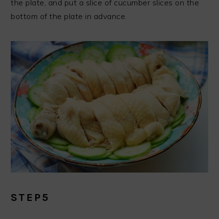
the plate, and put a slice of cucumber slices on the
bottom of the plate in advance.
STEP5