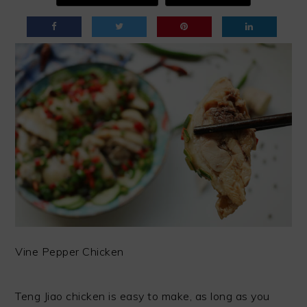
Vine Pepper Chicken
Teng Jiao chicken is easy to make, as long as you