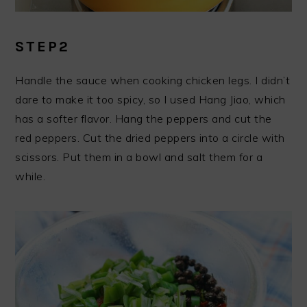
STEP2
Handle the sauce when cooking chicken legs. I didn’t
dare to make it too spicy, so I used Hang Jiao, which
has a softer flavor. Hang the peppers and cut the
red peppers. Cut the dried peppers into a circle with
scissors. Put them in a bowl and salt them for a
while.