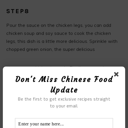
STEP8
Pour the sauce on the chicken legs, you can add
chicken soup and soy sauce to cook the chicken
legs, this dish is a little more delicious. Sprinkle with
chopped green onion, the super delicious
vine pepper chicken is ready, Finally, you get home
cooking vine pepper chicken.
Don't Miss Chinese Food
Update
Be the first to get exclusive recipes straight
to your email.