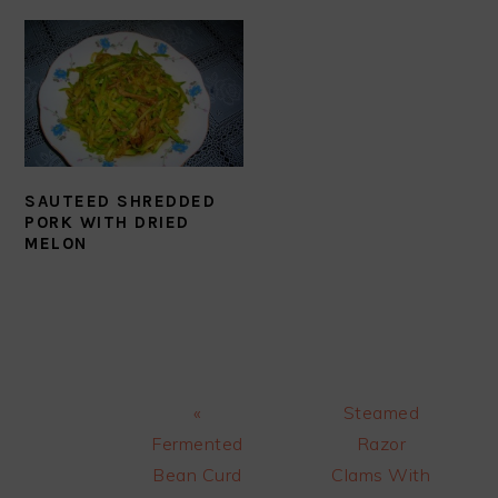
SAUTEED SHREDDED
PORK WITH DRIED
MELON
Previous
Next
«
Steamed
Post:
Post:
Fermented
Razor
Bean Curd
Clams With