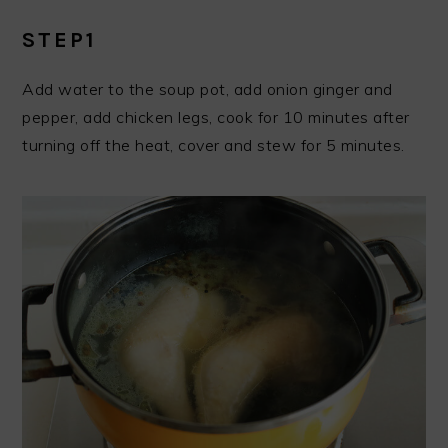
STEP1
Add water to the soup pot, add onion ginger and
pepper, add chicken legs, cook for 10 minutes after
turning off the heat, cover and stew for 5 minutes.