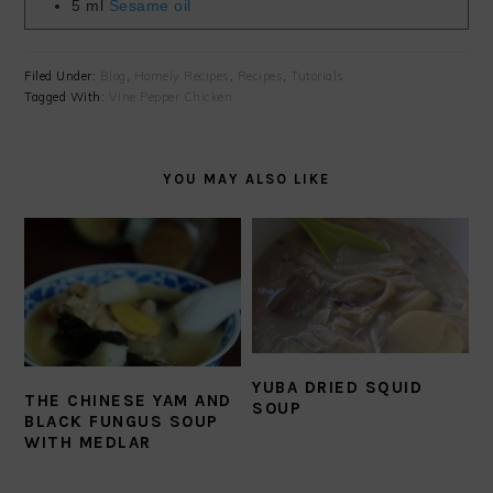
5
ml
Sesame oil
Filed Under:
Blog
,
Homely Recipes
,
Recipes
,
Tutorials
Tagged With:
Vine Pepper Chicken
YOU MAY ALSO LIKE
YUBA DRIED SQUID
THE CHINESE YAM AND
SOUP
BLACK FUNGUS SOUP
WITH MEDLAR