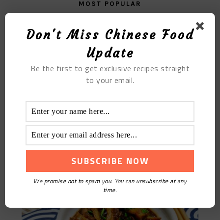
MOST POPULAR
Fried Sweet Potato
Don't Miss Chinese Food
Update
Be the first to get exclusive recipes straight
to your email.
Fried Beef Tripe With Garlic In Sauce
We promise not to spam you. You can unsubscribe at any
time.