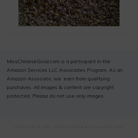
FOOTER
MissChineseGood.com is a participant in the
Amazon Services LLC Associates Program. As an
Amazon Associate, we earn from qualifying
purchases. All images & content are copyright
protected. Please do not use only images
COPYRIGHT © 2026 ·
FOODIE PRO
ON MISS CHINESE FOOD