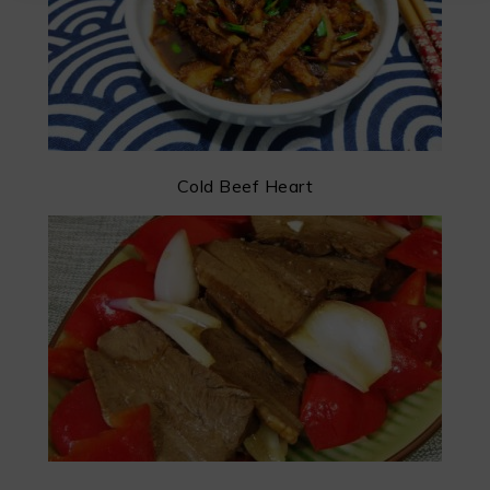
Cold Beef Heart