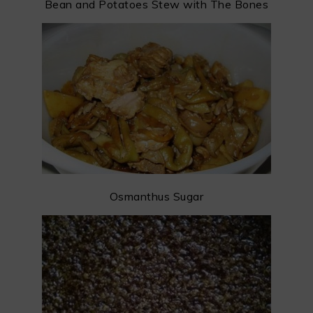
Bean and Potatoes Stew with The Bones
Osmanthus Sugar