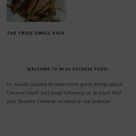
THE FRIED SMALL FISH
PRIMARY
SIDEBAR
WELCOME TO MISS CHINESE FOOD!
Hi, would you like to learn more great things about
Chinese food? Just keep following us and just find
your favorite Chinese receipes in our website.