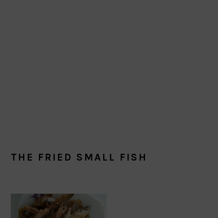
THE FRIED SMALL FISH