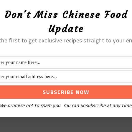
Don't Miss Chinese Food
Update
the first to get exclusive recipes straight to your em
We promise not to spam you. You can unsubscribe at any time