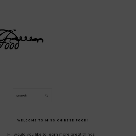
Search
PRIMARY
SIDEBAR
WELCOME TO MISS CHINESE FOOD!
Hi, would you like to learn more great things