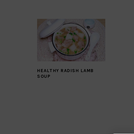
HEALTHY RADISH LAMB
SOUP