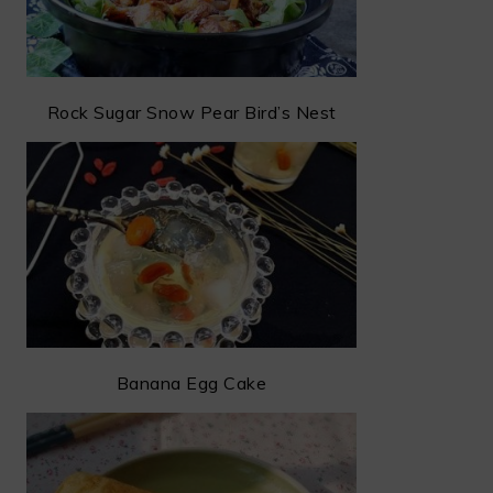
Rock Sugar Snow Pear Bird’s Nest
Banana Egg Cake