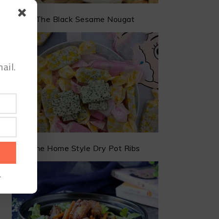
The Black Sesame Nougat
ail.
The Home Style Dry Pot Ribs
.