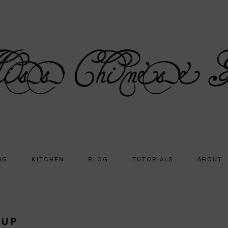
NG
KITCHEN
BLOG
TUTORIALS
ABOUT
OUP