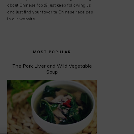
about Chinese food? Just keep following us
and just find your favorite Chinese receipes
in our website.
MOST POPULAR
The Pork Liver and Wild Vegetable
Soup