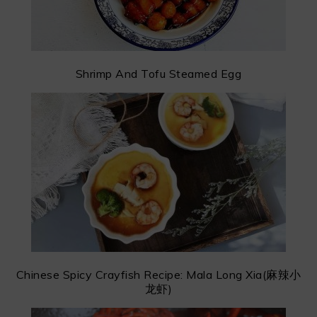
Shrimp And Tofu Steamed Egg
Chinese Spicy Crayfish Recipe: Mala Long Xia(麻辣小
龙虾)