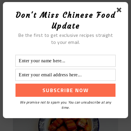
Don't Miss Chinese Food
Update
Be the first to get exclusive recipes straight
to your email.
Quail Egg Braised Pork
We promise not to spam you. You can unsubscribe at any
time.