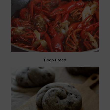
Poop Bread