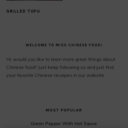
GRILLED TOFU
PRIMARY
SIDEBAR
WELCOME TO MISS CHINESE FOOD!
Hi, would you like to learn more great things about
Chinese food? Just keep following us and just find
your favorite Chinese receipes in our website.
MOST POPULAR
Green Pepper With Hot Sauce