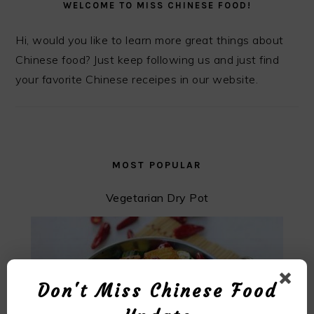
WELCOME TO MISS CHINESE FOOD!
Hi, would you like to learn more great things about
Chinese food? Just keep following us and just find
your favorite Chinese receipes in our website.
MOST POPULAR
Vegetarian Dry Pot
Don't Miss Chinese Food