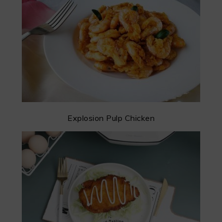
Explosion Pulp Chicken