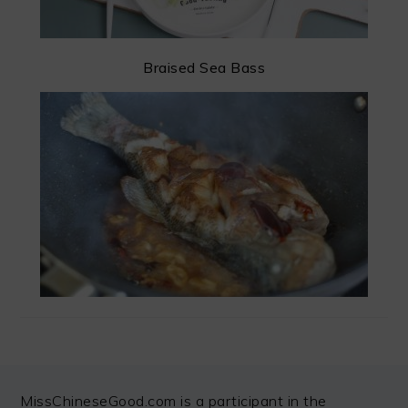
Braised Sea Bass
FOOTER
MissChineseGood.com is a participant in the