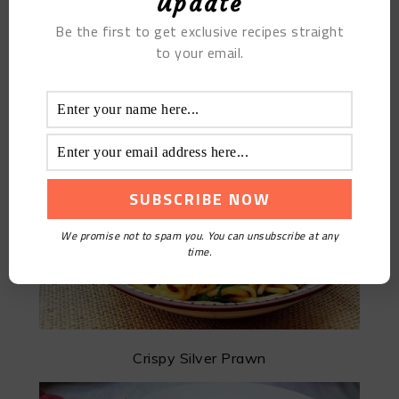
Update
Be the first to get exclusive recipes straight
to your email.
Chayote Egg Fried Noodles
We promise not to spam you. You can unsubscribe at any
time.
Crispy Silver Prawn