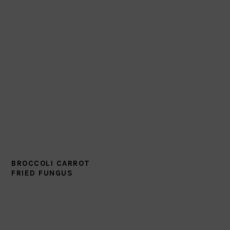
BROCCOLI CARROT
FRIED FUNGUS
PRIMARY
SIDEBAR