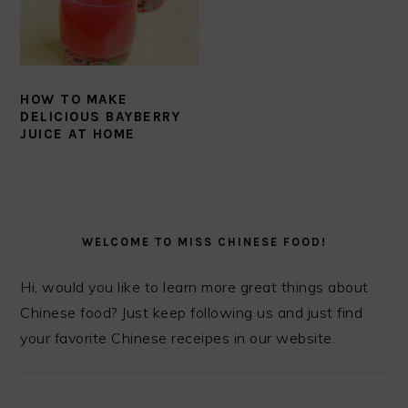
HOW TO MAKE
DELICIOUS BAYBERRY
JUICE AT HOME
PRIMARY
SIDEBAR
WELCOME TO MISS CHINESE FOOD!
Hi, would you like to learn more great things about
Chinese food? Just keep following us and just find
your favorite Chinese receipes in our website.