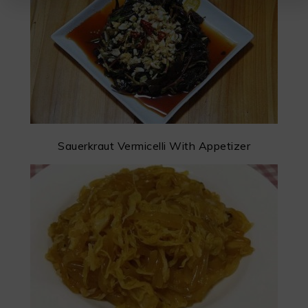
Sauerkraut Vermicelli With Appetizer