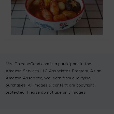
FOOTER
MissChineseGood.com is a participant in the
Amazon Services LLC Associates Program. As an
Amazon Associate, we earn from qualifying
purchases. All images & content are copyright
protected. Please do not use only images