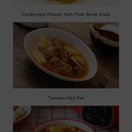
Cordyceps Flower Yam Pork Bone Soup
Tomato Hot Pot