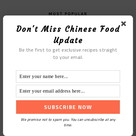
MOST POPULAR
Don't Miss Chinese Food
Fructus Fructus Mulberry Paste
Update
Be the first to get exclusive recipes straight
to your email.
Cold Houttuynia Cordata
We promise not to spam you. You can unsubscribe at any
time.