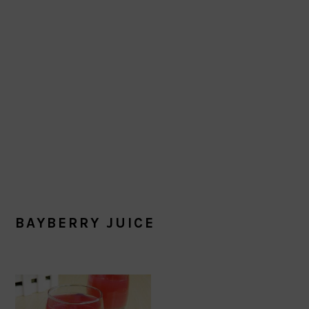
BAYBERRY JUICE