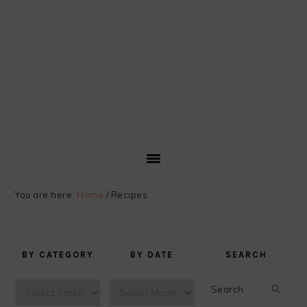
You are here:
Home
/
Recipes
BY CATEGORY
BY DATE
SEARCH
by
by
Search
category
date