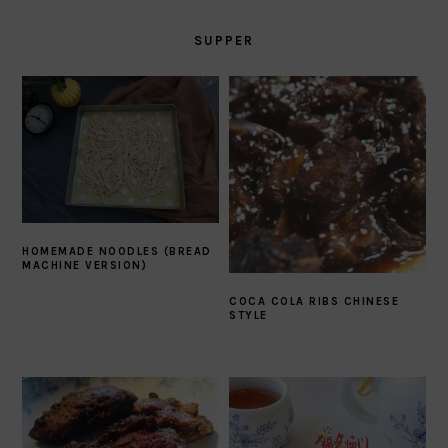
SUPPER
HOMEMADE NOODLES (BREAD
MACHINE VERSION)
COCA COLA RIBS CHINESE
STYLE