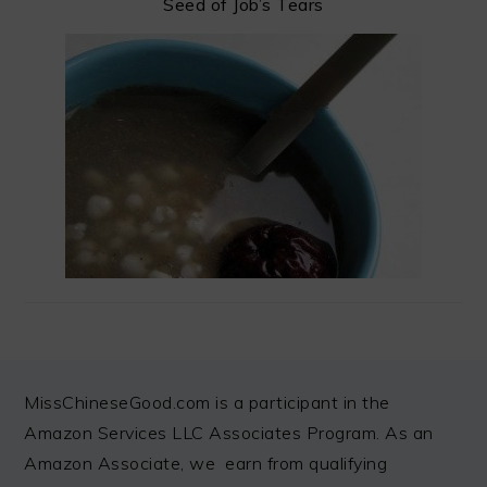
Seed of Job’s Tears
FOOTER
MissChineseGood.com is a participant in the
Amazon Services LLC Associates Program. As an
Amazon Associate, we earn from qualifying