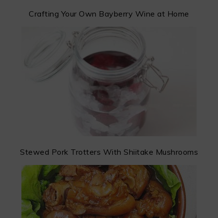
Crafting Your Own Bayberry Wine at Home
Stewed Pork Trotters With Shiitake Mushrooms