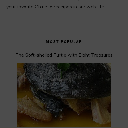
your favorite Chinese receipes in our website.
MOST POPULAR
The Soft-shelled Turtle with Eight Treasures