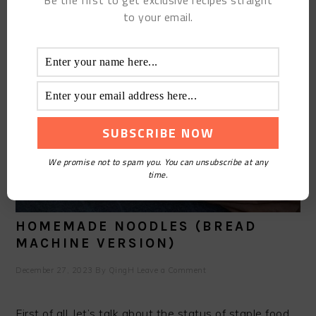
Be the first to get exclusive recipes straight
to your email.
We promise not to spam you. You can unsubscribe at any
time.
HOMEMADE NOODLES (BREAD
MACHINE VERSION)
December 27, 2023
By
QingH
Leave a Comment
First of all, let’s talk about the status of staple food