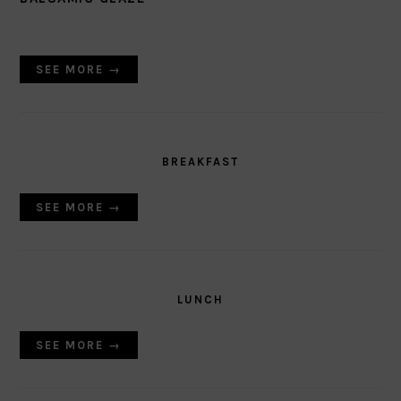
SEE MORE →
BREAKFAST
SEE MORE →
LUNCH
SEE MORE →