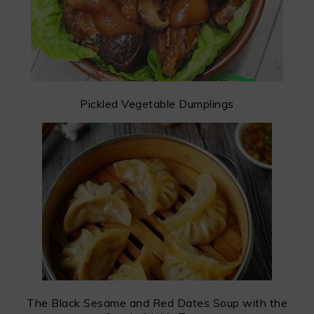
Pickled Vegetable Dumplings
The Black Sesame and Red Dates Soup with the