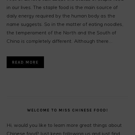
in our lives. The staple food is the main source of
daily energy required by the human body as the
name suggests. So in the matter of eating noodles,
the temperament of the North and the South of
China is completely different. Although there…
READ MORE
PRIMARY
SIDEBAR
WELCOME TO MISS CHINESE FOOD!
Hi, would you like to learn more great things about
Chinese food? Just keep following us and just find