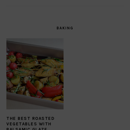
BAKING
THE BEST ROASTED
VEGETABLES WITH
BALSAMIC GLAZE