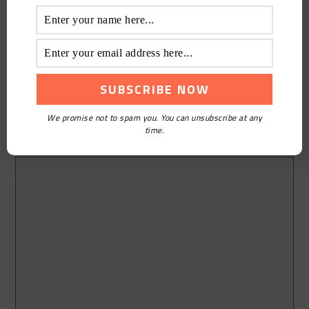
We promise not to spam you. You can unsubscribe at any
time.