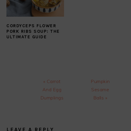
CORDYCEPS FLOWER
PORK RIBS SOUP: THE
ULTIMATE GUIDE
Previous
Next
« Carrot
Pumpkin
Post:
Post:
And Egg
Sesame
Dumplings
Balls »
READER
INTERACTIONS
LEAVE A REPLY