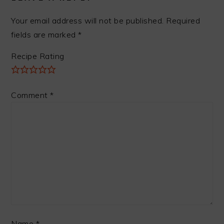
Your email address will not be published.
Required
fields are marked
*
Recipe Rating
Comment
*
Name
*