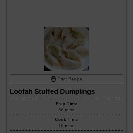
Print Recipe
Loofah Stuffed Dumplings
Prep Time
30
mins
Cook Time
10
mins