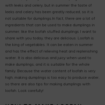
with leeks and celery, but in summer the taste of
leeks and celery has been greatly reduced, so it is
not suitable for dumplings.In fact, there are a lot of
ingredients that can be used to make dumplings in
summer, like the loofah stuffed dumplings I want to
share with you today, they are delicious. Loofah is
the king of vegetables. It can be eaten in summer
and has the effect of relieving heat and replenishing
water. It is also delicious and juicy when used to
make dumplings, and it is suitable for the whole
family. Because the water content of loofah is very
high, making dumplings is too easy to produce water,
so there are also tips for making dumplings with
loofah. Look carefully!