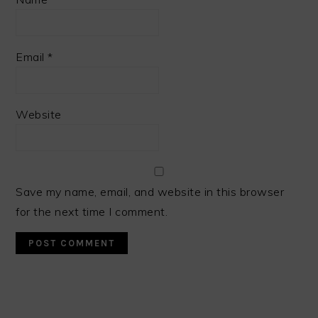
Email
*
Website
Save my name, email, and website in this browser
for the next time I comment.
PRIMARY