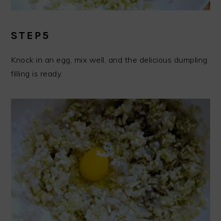
STEP5
Knock in an egg, mix well, and the delicious dumpling
filling is ready.