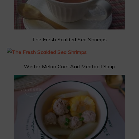
The Fresh Scalded Sea Shrimps
Winter Melon Corn And Meatball Soup