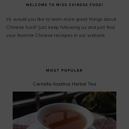
SIDEBAR
WELCOME TO MISS CHINESE FOOD!
Hi, would you like to learn more great things about
Chinese food? Just keep following us and just find
your favorite Chinese receipes in our website.
MOST POPULAR
Centella Asiatica Herbal Tea