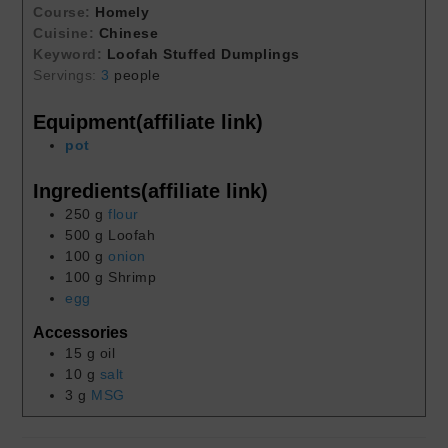
Course:
Homely
Cuisine:
Chinese
Keyword:
Loofah Stuffed Dumplings
Servings:
3
people
Equipment(affiliate link)
pot
Ingredients(affiliate link)
250
g
flour
500
g
Loofah
100
g
onion
100
g
Shrimp
egg
Accessories
15
g
oil
10
g
salt
3
g
MSG