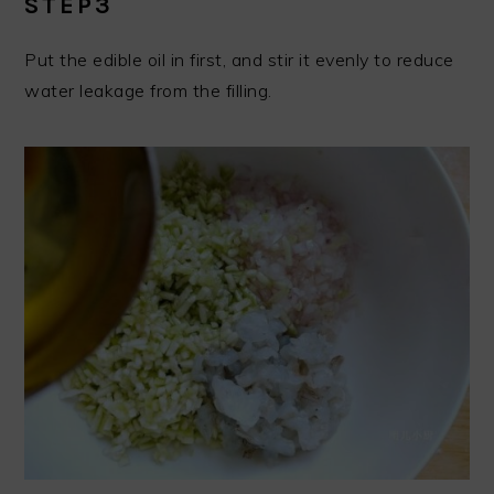
STEP3
Put the edible oil in first, and stir it evenly to reduce
water leakage from the filling.