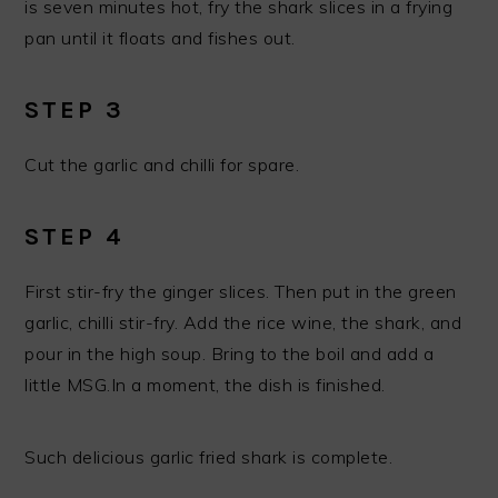
is seven minutes hot, fry the shark slices in a frying
pan until it floats and fishes out.
STEP 3
Cut the garlic and chilli for spare.
STEP 4
First stir-fry the ginger slices. Then put in the green
garlic, chilli stir-fry. Add the rice wine, the shark, and
pour in the high soup. Bring to the boil and add a
little MSG.In a moment, the dish is finished.
Such delicious garlic fried shark is complete.