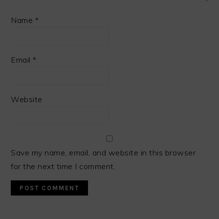
Name
*
Email
*
Website
Save my name, email, and website in this browser
for the next time I comment.