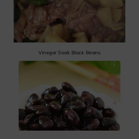
Vinegar Soak Black Beans