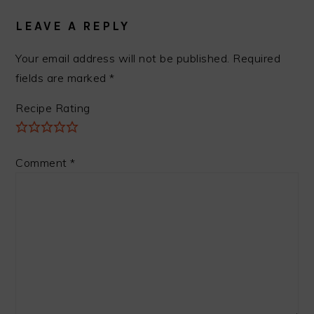
INTERACTIONS
LEAVE A REPLY
Your email address will not be published.
Required
fields are marked
*
Recipe Rating
Comment
*