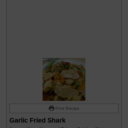
Print Recipe
Garlic Fried Shark