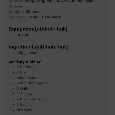
Course:
Hong Kong and Taiwan Cuisine, Main
Course
Cuisine:
Chinese
Keyword:
Garlic Fried Shark
Equipment(affiliate link)
a pan
Ingredients(affiliate link)
200
g
shark
auxiliary material
1/2
protein
1
tbsp
potato starch
200
g
green garlic
1
chilli
2-3
ginger
2
tbsp
high soup
1
tbsp
salt
rice wine