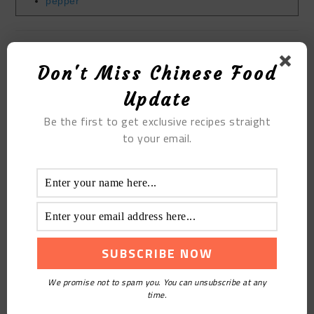
pepper
Filed Under:
Blog
,
Others Cuisines
,
Recipes
,
Tutorials
Tagged With:
Hong Kong and Taiwan Cuisine
Don't Miss Chinese Food
Update
YOU MAY ALSO LIKE
Be the first to get exclusive recipes straight
to your email.
FRANKINCENSE
HOMEMADE STIR FRIED
SOUFFLE
FUNGUS WITH CHINESE
YAM
We promise not to spam you. You can unsubscribe at any
time.