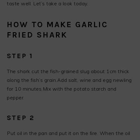
taste well. Let’s take a look today.
HOW TO MAKE GARLIC
FRIED SHARK
STEP 1
The shark cut the fish-grained slug about 1cm thick
along the fish’s grain.Add salt, wine and egg newling
for 10 minutes.Mix with the potato starch and
pepper.
STEP 2
Put oil in the pan and put it on the fire. When the oil