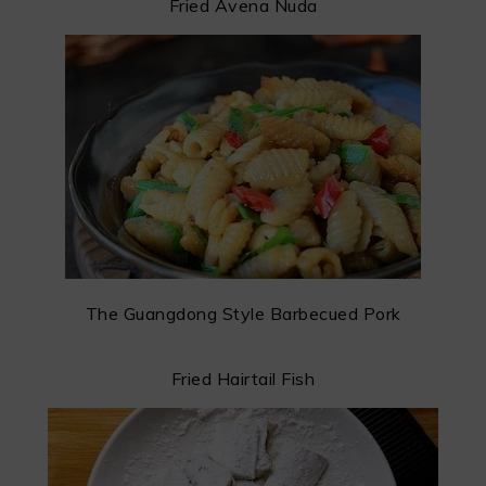
Fried Avena Nuda
The Guangdong Style Barbecued Pork
Fried Hairtail Fish