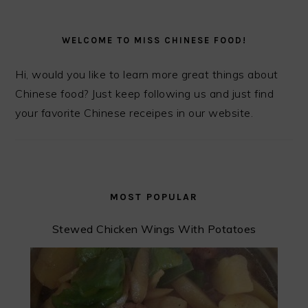
PRIMARY
SIDEBAR
WELCOME TO MISS CHINESE FOOD!
Hi, would you like to learn more great things about
Chinese food? Just keep following us and just find
your favorite Chinese receipes in our website.
MOST POPULAR
Stewed Chicken Wings With Potatoes