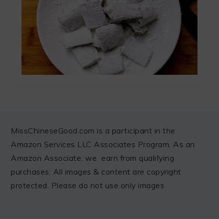
FOOTER
MissChineseGood.com is a participant in the
Amazon Services LLC Associates Program. As an
Amazon Associate, we earn from qualifying
purchases. All images & content are copyright
protected. Please do not use only images