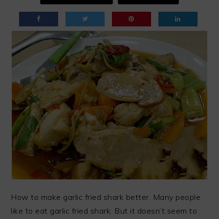
How to make garlic fried shark better. Many people
like to eat garlic fried shark. But it doesn’t seem to