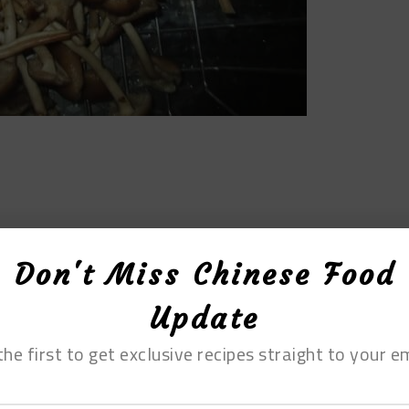
Don't Miss Chinese Food
Update
the first to get exclusive recipes straight to your em