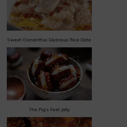
Sweet Osmanthus Glutinous Rice Date
The Pig’s Feet Jelly