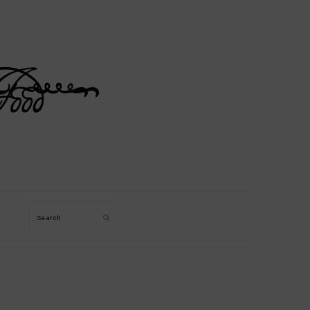
Search