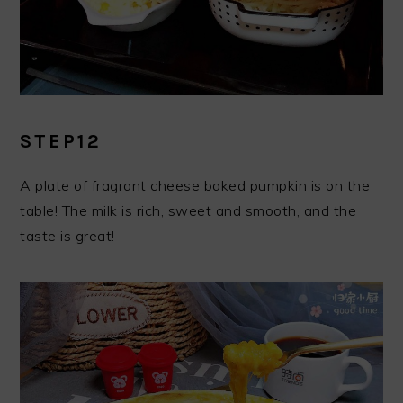
STEP12
A plate of fragrant cheese baked pumpkin is on the
table! The milk is rich, sweet and smooth, and the
taste is great!