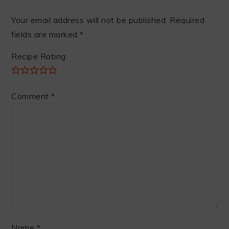
Your email address will not be published.
Required
fields are marked
*
Recipe Rating
Comment
*
Name
*