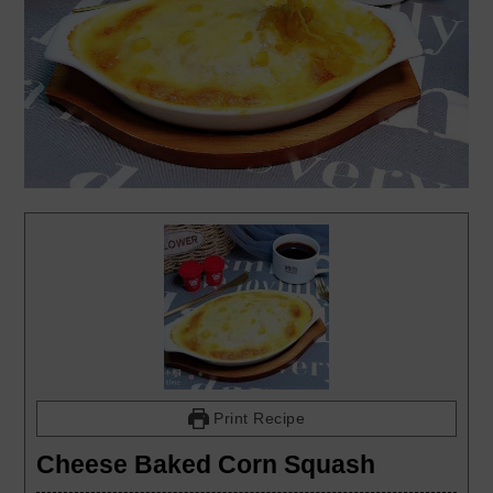
Print Recipe
Cheese Baked Corn Squash