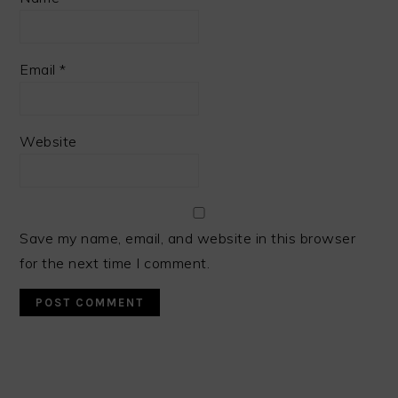
Email
*
Website
Save my name, email, and website in this browser
for the next time I comment.
PRIMARY