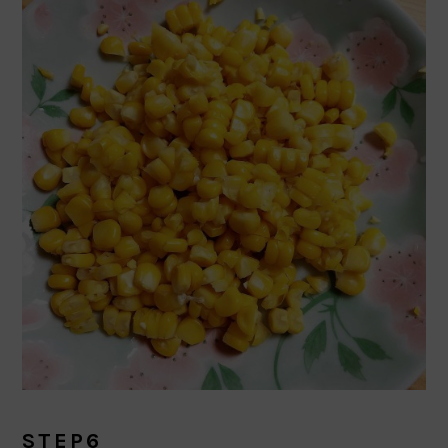
STEP6