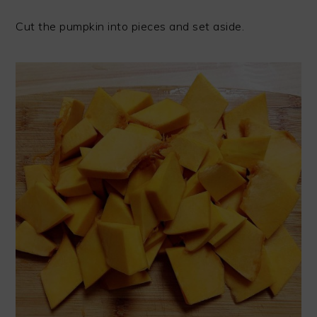
Cut the pumpkin into pieces and set aside.