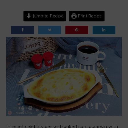
Jump to Recipe
Print Recipe
Internet celebrity dessert-baked corn pumpkin with