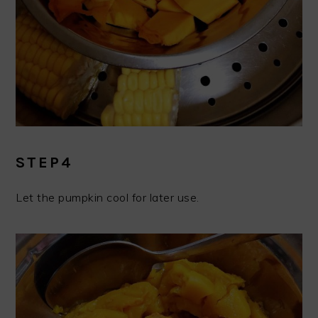
STEP4
Let the pumpkin cool for later use.