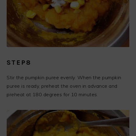
STEP8
Stir the pumpkin puree evenly. When the pumpkin
puree is ready, preheat the oven in advance and
preheat at 180 degrees for 10 minutes.