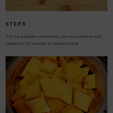
STEP3
Put the pumpkin and sweet corn in a steamer and
steam for 15 minutes on medium heat.