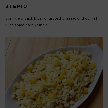
STEP10
Sprinkle a thick layer of grated cheese, and garnish
with some corn kernels.