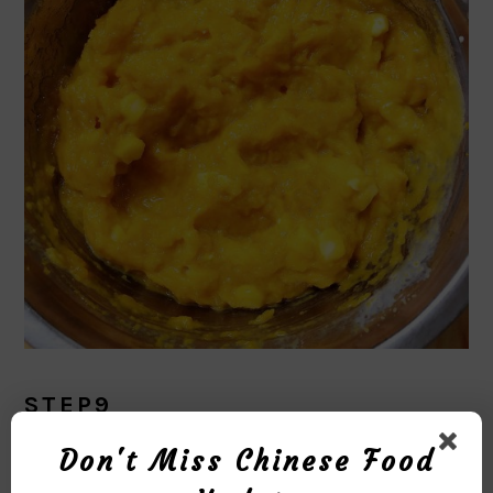
STEP9
Don't Miss Chinese Food
Put the pumpkin puree in the baking dish.