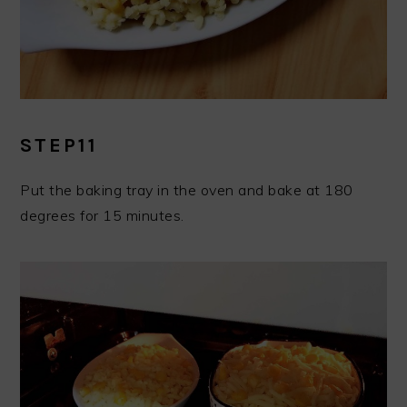
STEP11
Put the baking tray in the oven and bake at 180
degrees for 15 minutes.