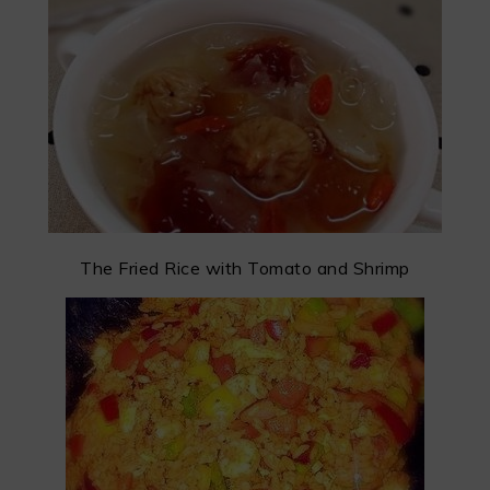
The Fried Rice with Tomato and Shrimp