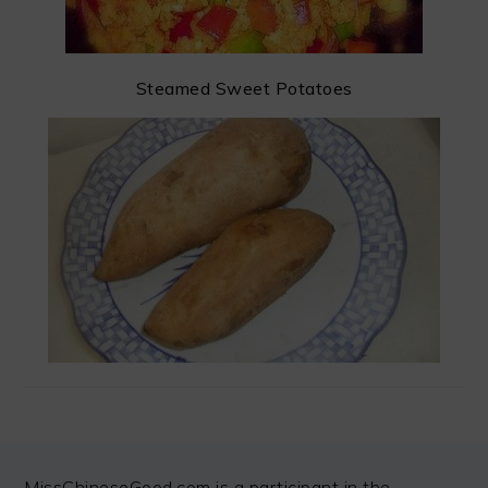
Steamed Sweet Potatoes
FOOTER
MissChineseGood.com is a participant in the