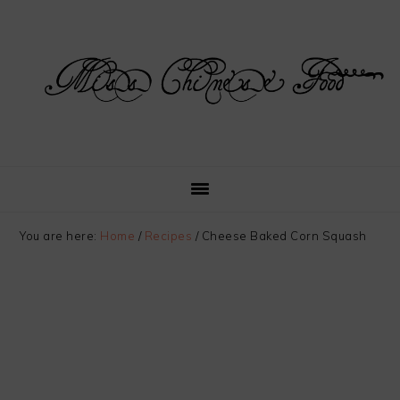
Skip
Skip
Skip
Skip
to
to
to
to
primary
main
primary
footer
navigation
content
sidebar
You are here:
Home
/
Recipes
/
Cheese Baked Corn Squash