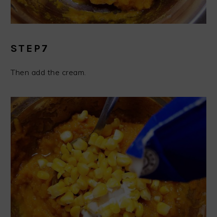
STEP7
Then add the cream.