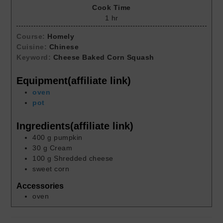
Cook Time
1
hr
Course:
Homely
Cuisine:
Chinese
Keyword:
Cheese Baked Corn Squash
Equipment(affiliate link)
oven
pot
Ingredients(affiliate link)
400
g
pumpkin
30
g
Cream
100
g
Shredded cheese
sweet corn
Accessories
oven