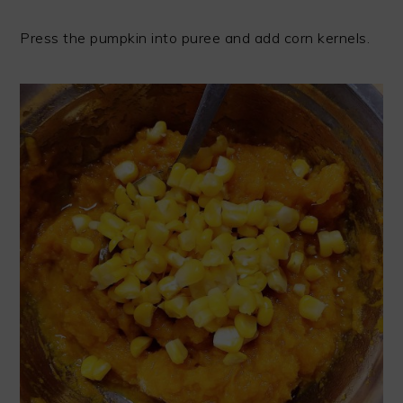
Press the pumpkin into puree and add corn kernels.