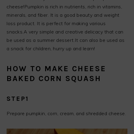
cheese!Pumpkin is rich in nutrients, rich in vitamins,
minerals, and fiber. It is a good beauty and weight
loss product. It is perfect for making various
snacks.A very simple and creative delicacy that can
be used as a summer dessert.It can also be used as
a snack for children, hurry up and learn!
HOW TO MAKE CHEESE
BAKED CORN SQUASH
STEP1
Prepare pumpkin, corn, cream, and shredded cheese.