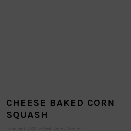
CHEESE BAKED CORN
SQUASH
November 9, 2020
by
QingH
Leave a Comment