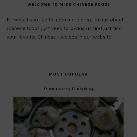
SIDEBAR
WELCOME TO MISS CHINESE FOOD!
Hi, would you like to learn more great things about
Chinese food? Just keep following us and just find
your favorite Chinese receipes in our website.
MOST POPULAR
Guangdong Dumpling