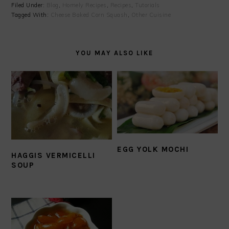
Filed Under:
Blog
,
Homely Recipes
,
Recipes
,
Tutorials
Tagged With:
Cheese Baked Corn Squash
,
Other Cuisine
YOU MAY ALSO LIKE
EGG YOLK MOCHI
HAGGIS VERMICELLI
SOUP