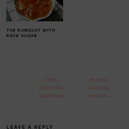
THE KUMQUAT WITH
ROCK SUGAR
Previous
Next
« Green
Braised
Post:
Post:
Onion Curry
Quail Egg
Cauliflower
and Duck »
READER
INTERACTIONS
LEAVE A REPLY