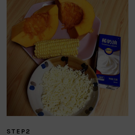
STEP2