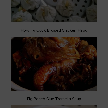
How To Cook Braised Chicken Head
Fig Peach Glue Tremella Soup