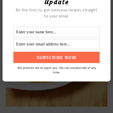
Update
Be the first to get exclusive recipes straight
to your email.
We promise not to spam you. You can unsubscribe at any
time.