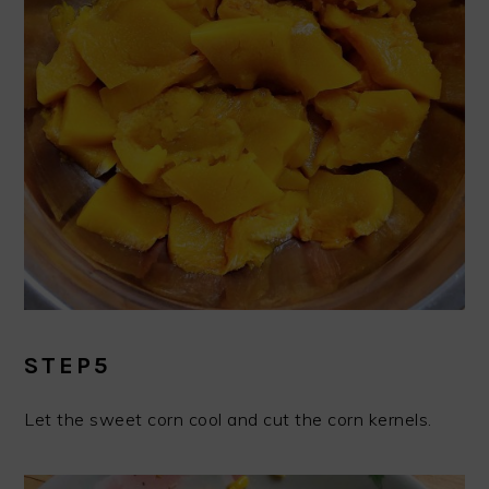
STEP5
Let the sweet corn cool and cut the corn kernels.