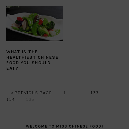
WHAT IS THE
HEALTHIEST CHINESE
FOOD YOU SHOULD
EAT?
GO
GO
Interim
GO
GO
«
PREVIOUS PAGE
1
…
133
TO
GO
TO
pages
TO
TO
134
135
TO
PAGE
omitted
PAGE
PAGE
PAGE
PRIMARY
SIDEBAR
WELCOME TO MISS CHINESE FOOD!