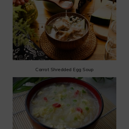
Carrot Shredded Egg Soup