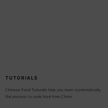
TUTORIALS
Chinese Food Tutorials help you learn systematically
the process to cook food from China.