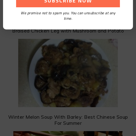
We promise not to spam you. You can unsubscribe at any
time.
Braised Chicken Leg with Mushroom and Potato
Winter Melon Soup With Barley: Best Chinese Soup
For Summer