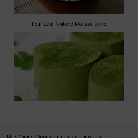
Four Leaf Matcha Mousse Cake
FOOTER
MissChineseGood.com is a participant in the