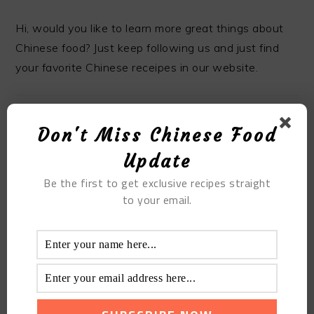
Hi, would you like to learn more great things about
Chinese food? Just keep following us and just find
your favorite Chinese receipes in our website.
Don't Miss Chinese Food
MOST POPULAR
Update
Be the first to get exclusive recipes straight
The Super Homemade Steamed Meat Powder
to your email.