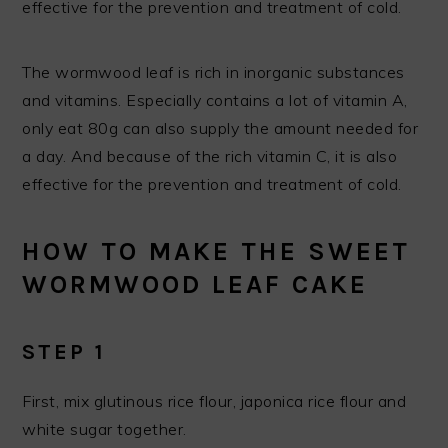
effective for the prevention and treatment of cold.
The wormwood leaf is rich in inorganic substances
and vitamins. Especially contains a lot of vitamin A,
only eat 80g can also supply the amount needed for
a day. And because of the rich vitamin C, it is also
effective for the prevention and treatment of cold.
HOW TO MAKE THE SWEET
WORMWOOD LEAF CAKE
STEP 1
First, mix glutinous rice flour, japonica rice flour and
white sugar together.