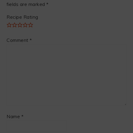
fields are marked
*
Recipe Rating
Comment
*
Name
*