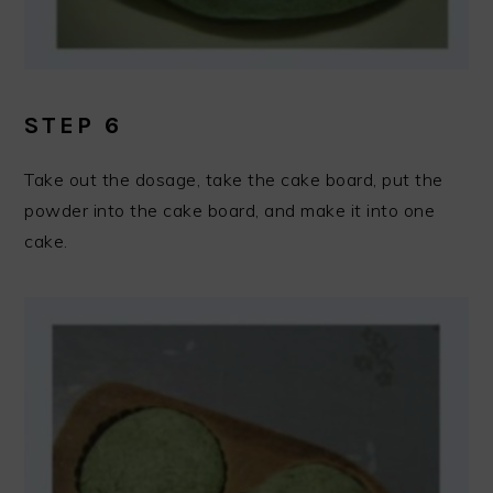
STEP 6
Take out the dosage, take the cake board, put the
powder into the cake board, and make it into one
cake.