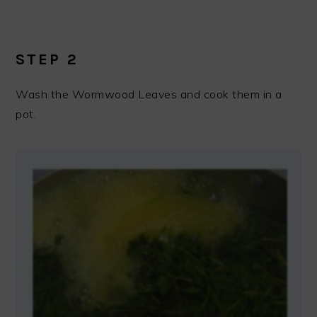
STEP 2
Wash the Wormwood Leaves and cook them in a
pot.