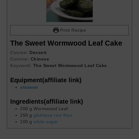
Print Recipe
The Sweet Wormwood Leaf Cake
Course:
Dessert
Cuisine:
Chinese
Keyword:
The Sweet Wormwood Leaf Cake
Equipment(affiliate link)
steamer
Ingredients(affiliate link)
200
g
Wormwood Leaf
250
g
glutinous rice flour
100
g
white sugar