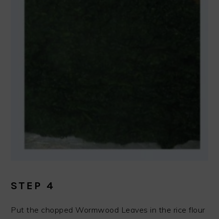
STEP 4
Put the chopped Wormwood Leaves in the rice flour