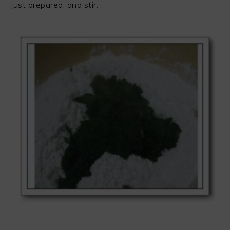
just prepared, and stir.