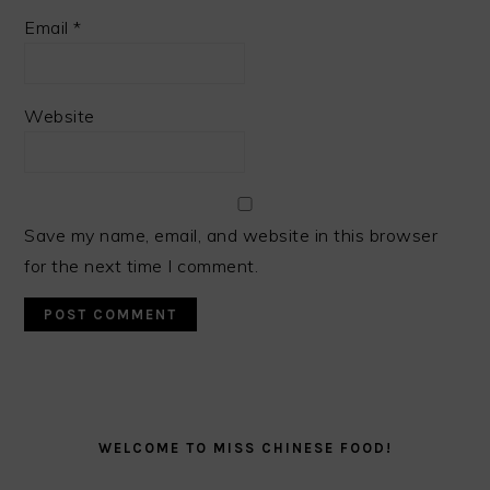
Email
*
Website
Save my name, email, and website in this browser
for the next time I comment.
PRIMARY
SIDEBAR
WELCOME TO MISS CHINESE FOOD!