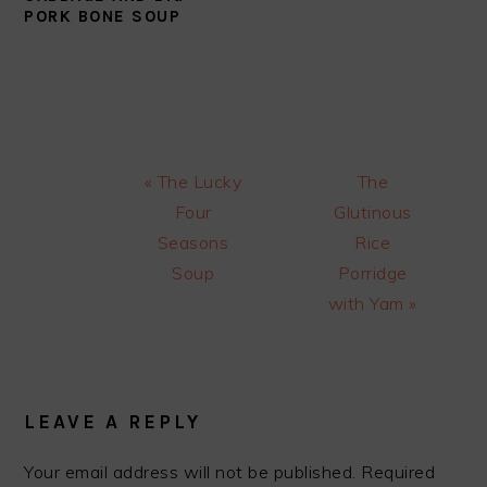
PORK BONE SOUP
Previous
Next
« The Lucky
The
Post:
Post:
Four
Glutinous
Seasons
Rice
Soup
Porridge
with Yam »
READER
INTERACTIONS
LEAVE A REPLY
Your email address will not be published.
Required