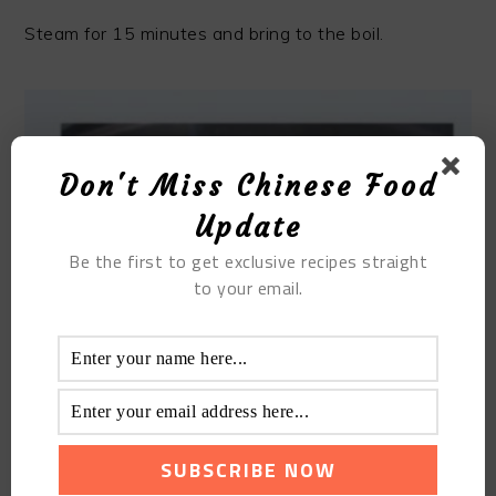
Steam for 15 minutes and bring to the boil.
Don't Miss Chinese Food
Update
Be the first to get exclusive recipes straight
to your email.