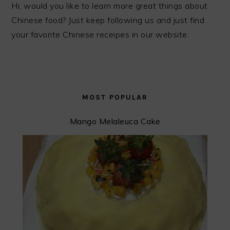
Hi, would you like to learn more great things about
Chinese food? Just keep following us and just find
your favorite Chinese receipes in our website.
MOST POPULAR
Mango Melaleuca Cake