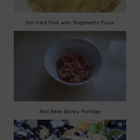
Stir-fried Pork with Shepherd’s Purse
Red Bean Barley Porridge