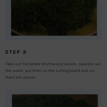
STEP 3
Take out the boiled Wormwood Leaves, squeeze out
the water, put them on the cutting board and cut
them into pieces.