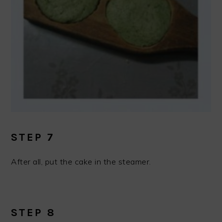
STEP 7
After all, put the cake in the steamer.
STEP 8