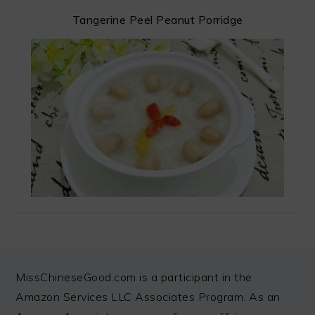
Tangerine Peel Peanut Porridge
FOOTER
MissChineseGood.com is a participant in the
Amazon Services LLC Associates Program. As an