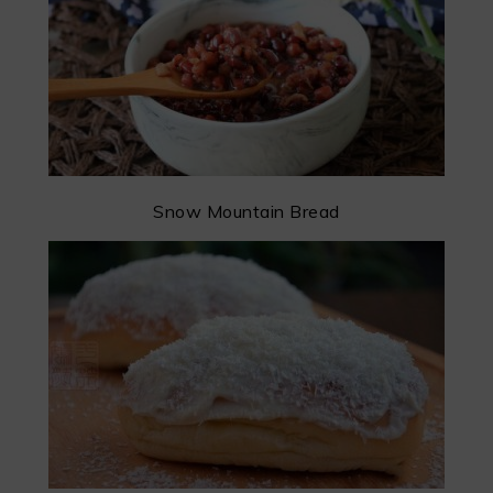
Snow Mountain Bread