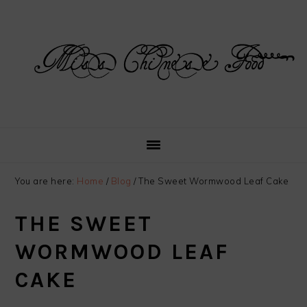
Skip
Skip
Skip
Skip
to
to
to
to
primary
main
primary
footer
navigation
content
sidebar
You are here:
Home
/
Blog
/
The Sweet Wormwood Leaf Cake
THE SWEET
WORMWOOD LEAF
CAKE