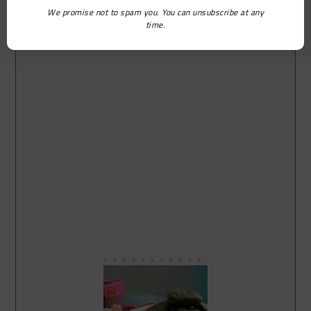
We promise not to spam you. You can unsubscribe at any
time.