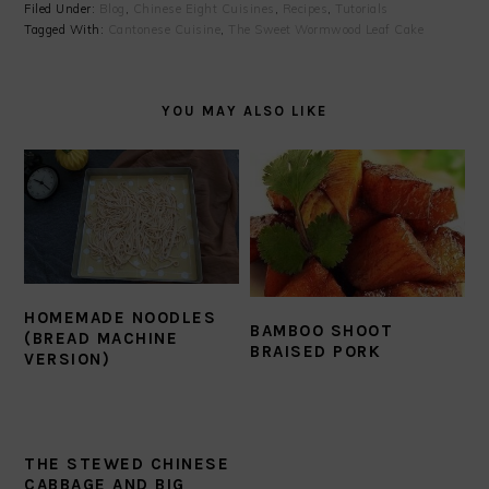
Filed Under:
Blog
,
Chinese Eight Cuisines
,
Recipes
,
Tutorials
Tagged With:
Cantonese Cuisine
,
The Sweet Wormwood Leaf Cake
YOU MAY ALSO LIKE
HOMEMADE NOODLES
BAMBOO SHOOT
(BREAD MACHINE
BRAISED PORK
VERSION)
THE STEWED CHINESE
CABBAGE AND BIG