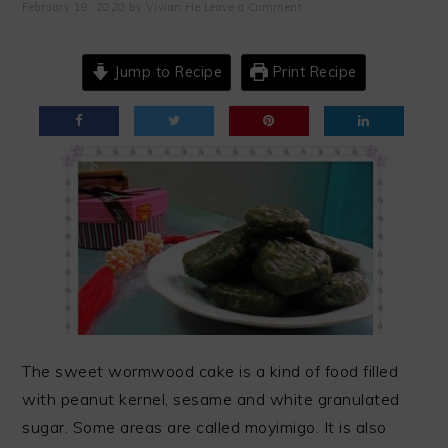
February 19, 2020
by
Vivian He
Leave a Comment
Jump to Recipe
Print Recipe
The sweet wormwood cake is a kind of food filled
with peanut kernel, sesame and white granulated
sugar. Some areas are called moyimigo. It is also