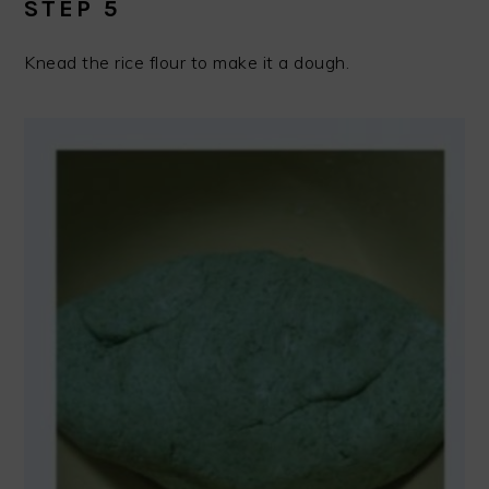
STEP 5
Knead the rice flour to make it a dough.