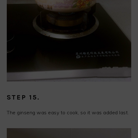
STEP 15.
The ginseng was easy to cook, so it was added last.