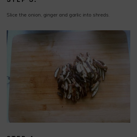
Slice the onion, ginger and garlic into shreds.