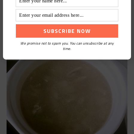
We promise not to spam you. You can unsubscribe at any
time.