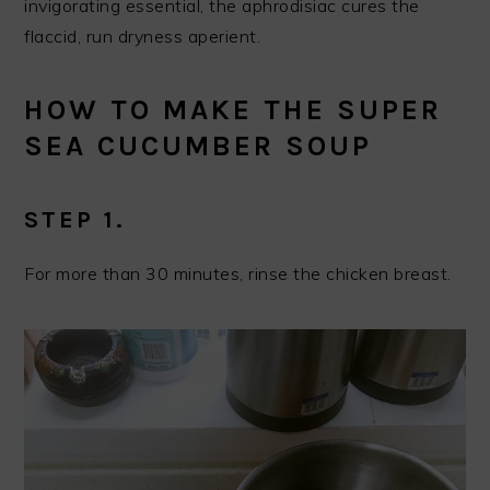
invigorating essential, the aphrodisiac cures the
flaccid, run dryness aperient.
HOW TO MAKE THE SUPER
SEA CUCUMBER SOUP
STEP 1.
For more than 30 minutes, rinse the chicken breast.