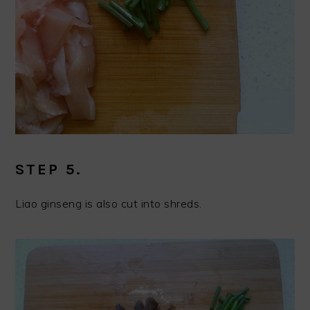
STEP 5.
Liao ginseng is also cut into shreds.