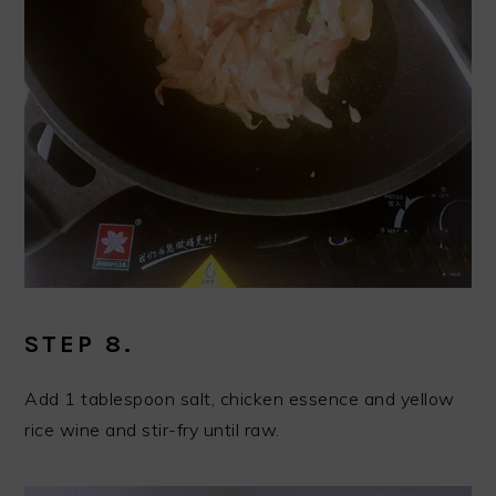
STEP 8.
Add 1 tablespoon salt, chicken essence and yellow
rice wine and stir-fry until raw.