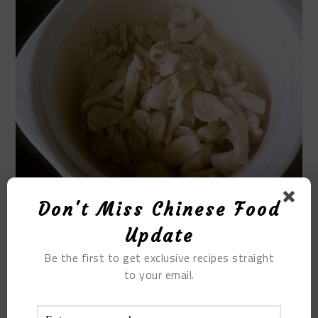
Don't Miss Chinese Food
Update
Be the first to get exclusive recipes straight
STEP 10.
to your email.
Add enough boiling water to boil.