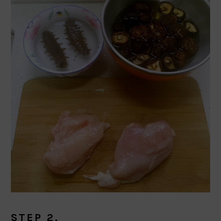
STEP 2.