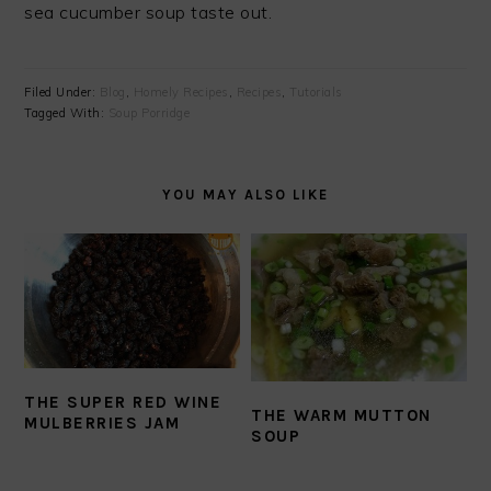
sea cucumber soup taste out.
Filed Under:
Blog
,
Homely Recipes
,
Recipes
,
Tutorials
Tagged With:
Soup Porridge
YOU MAY ALSO LIKE
THE SUPER RED WINE
THE WARM MUTTON
MULBERRIES JAM
SOUP