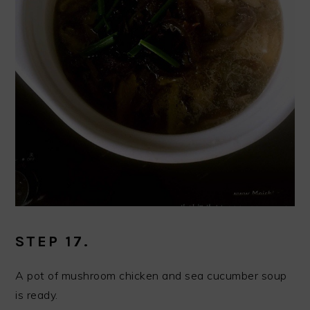
STEP 17.
A pot of mushroom chicken and sea cucumber soup
is ready.