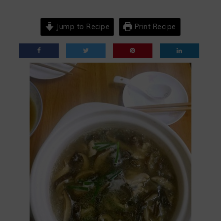
Jump to Recipe
Print Recipe