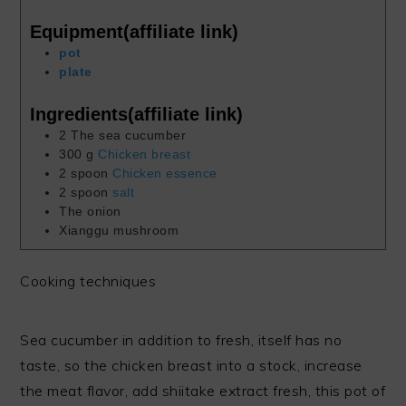
Equipment(affiliate link)
pot
plate
Ingredients(affiliate link)
2
The sea cucumber
300
g
Chicken breast
2
spoon
Chicken essence
2
spoon
salt
The onion
Xianggu mushroom
Cooking techniques
Sea cucumber in addition to fresh, itself has no
taste, so the chicken breast into a stock, increase
the meat flavor, add shiitake extract fresh, this pot of