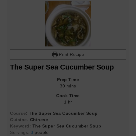
Print Recipe
The Super Sea Cucumber Soup
Prep Time
30
mins
Cook Time
1
hr
Course:
The Super Sea Cucumber Soup
Cuisine:
Chinese
Keyword:
The Super Sea Cucumber Soup
Servings:
3
people