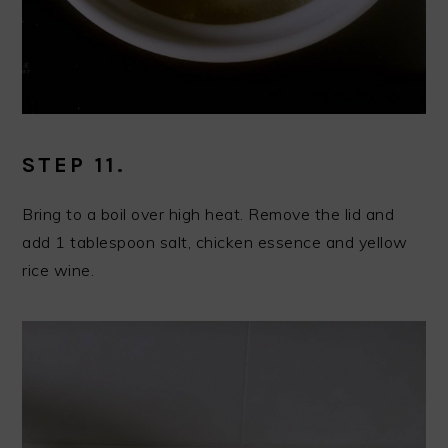
STEP 11.
Bring to a boil over high heat. Remove the lid and
add 1 tablespoon salt, chicken essence and yellow
rice wine.