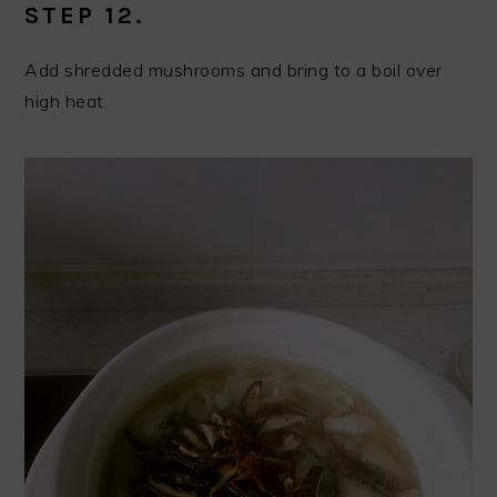
STEP 12.
Add shredded mushrooms and bring to a boil over
high heat.