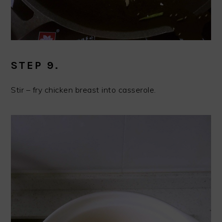
STEP 9.
Stir – fry chicken breast into casserole.