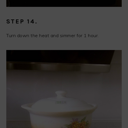
STEP 14.
Turn down the heat and simmer for 1 hour.