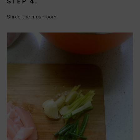
STEP 4.
Shred the mushroom