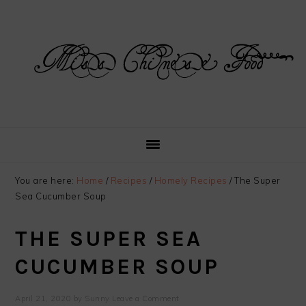
Skip
Skip
Skip
Skip
to
to
to
to
primary
main
primary
footer
navigation
content
sidebar
You are here:
Home
/
Recipes
/
Homely Recipes
/
The Super
Sea Cucumber Soup
THE SUPER SEA
CUCUMBER SOUP
April 21, 2020
by
Sunny
Leave a Comment