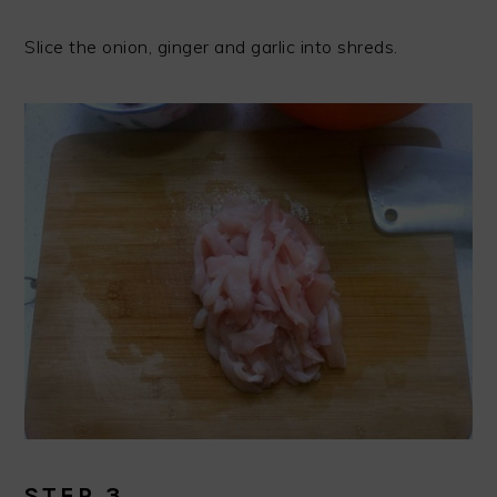
Slice the onion, ginger and garlic into shreds.
STEP 3.