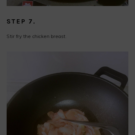
STEP 7.
Stir fry the chicken breast.