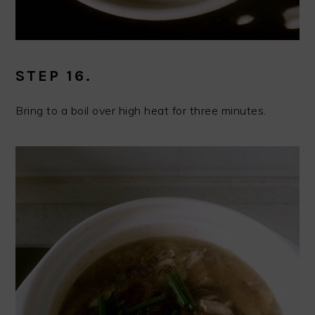
STEP 16.
Bring to a boil over high heat for three minutes.