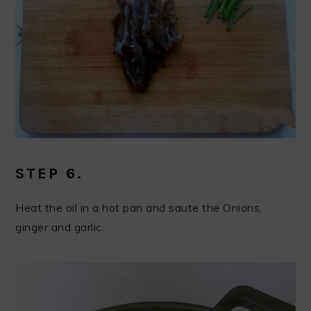
STEP 6.
Heat the oil in a hot pan and saute the Onions,
ginger and garlic.