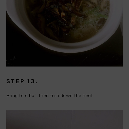
STEP 13.
Bring to a boil, then turn down the heat.