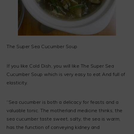
The Super Sea Cucumber Soup
If you like Cold Dish, you will like The Super Sea
Cucumber Soup which is very easy to eat And full of
elasticity.
“Sea cucumber is both a delicacy for feasts and a
valuable tonic. The motherland medicine thinks, the
sea cucumber taste sweet, salty, the sea is warm,
has the function of conveying kidney and