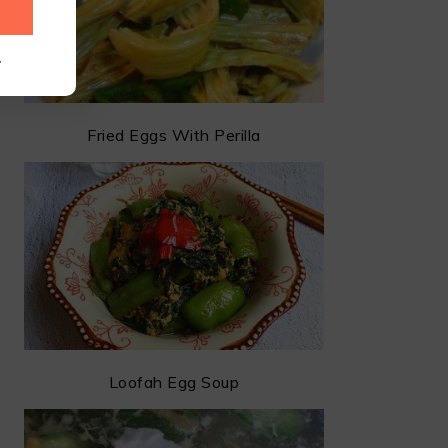
.
Fried Eggs With Perilla
Loofah Egg Soup