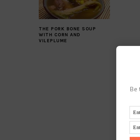
THE PORK BONE SOUP
WITH CORN AND
VILEPLUME
Be 