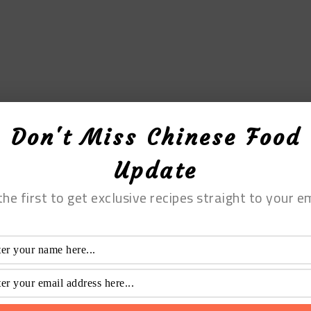
Don't Miss Chinese Food
Update
the first to get exclusive recipes straight to your em