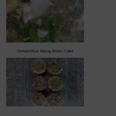
Osmanthus Mung Bean Cake