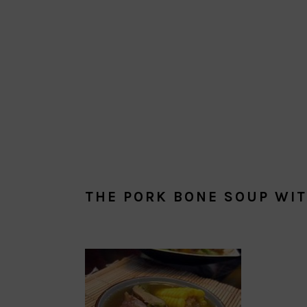
THE PORK BONE SOUP WI