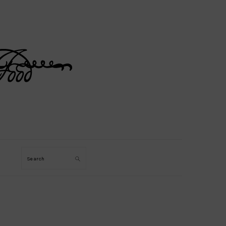
Search