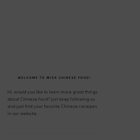
PRIMARY
SIDEBAR
WELCOME TO MISS CHINESE FOOD!
Hi, would you like to learn more great things
about Chinese food? Just keep following us
and just find your favorite Chinese receipes
in our website.