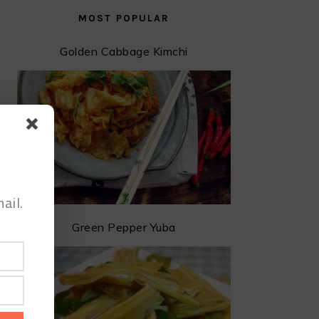
MOST POPULAR
Golden Cabbage Kimchi
ail.
Green Pepper Yuba