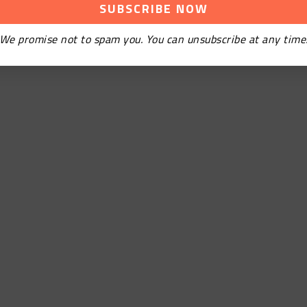
We promise not to spam you. You can unsubscribe at any time