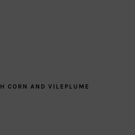
TH CORN AND VILEPLUME