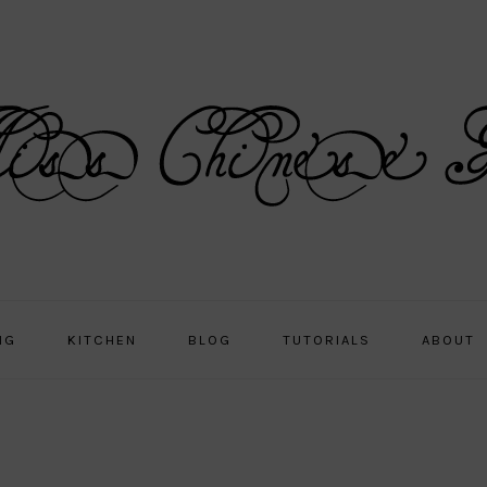
NG
KITCHEN
BLOG
TUTORIALS
ABOUT