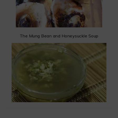
The Mung Bean and Honeysuckle Soup