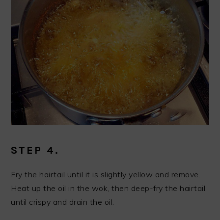
STEP 4.
Fry the hairtail until it is slightly yellow and remove.
Heat up the oil in the wok, then deep-fry the hairtail
until crispy and drain the oil.