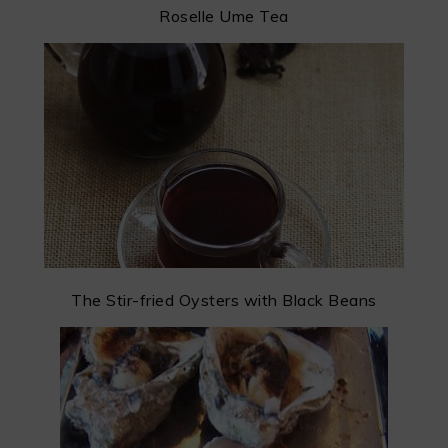
Roselle Ume Tea
The Stir-fried Oysters with Black Beans