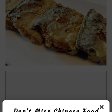
Don't Miss Chinese Food