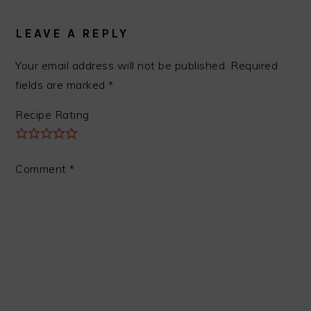
READER
INTERACTIONS
LEAVE A REPLY
Your email address will not be published.
Required
fields are marked
*
Recipe Rating
Comment
*