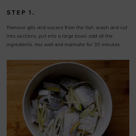
STEP 1.
Remove gills and viscera from the fish, wash and cut
into sections, put into a large bowl, add all the
ingredients, mix well and marinate for 30 minutes.