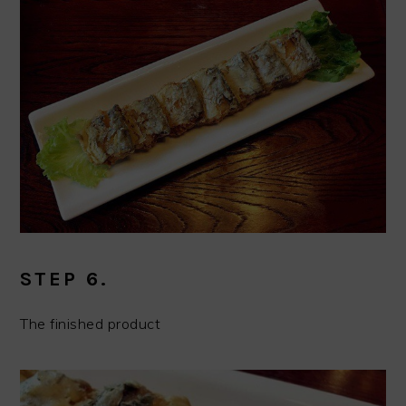
STEP 6.
The finished product