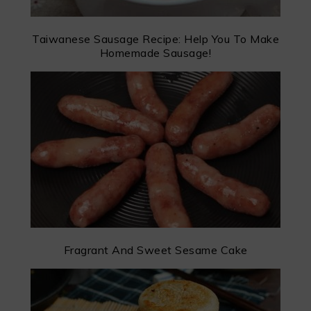
Taiwanese Sausage Recipe: Help You To Make
Homemade Sausage!
Fragrant And Sweet Sesame Cake