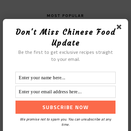
MOST POPULAR
Loofah Pork Ribs Mushroom Soup
Don't Miss Chinese Food
Update
Be the first to get exclusive recipes straight
to your email.
Fish Cakes With Celery
We promise not to spam you. You can unsubscribe at any
time.