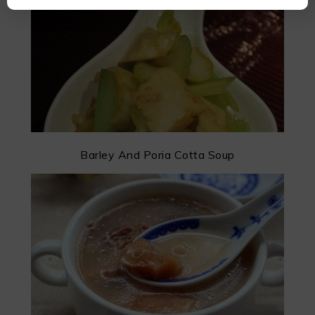
Barley And Poria Cotta Soup