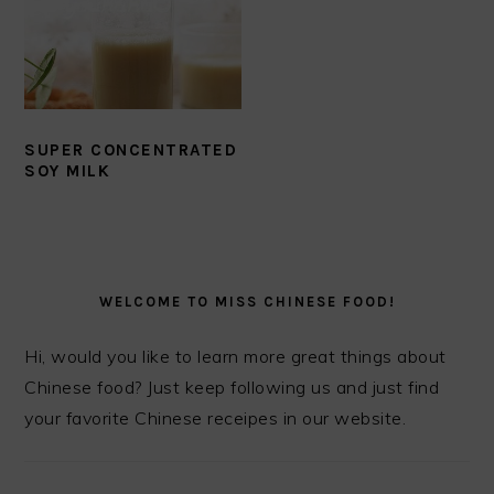
SUPER CONCENTRATED
SOY MILK
PRIMARY
SIDEBAR
WELCOME TO MISS CHINESE FOOD!
Hi, would you like to learn more great things about
Chinese food? Just keep following us and just find
your favorite Chinese receipes in our website.