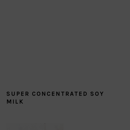
SUPER CONCENTRATED SOY
MILK