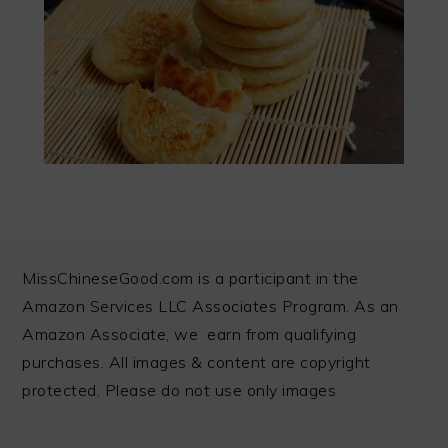
FOOTER
MissChineseGood.com is a participant in the
Amazon Services LLC Associates Program. As an
Amazon Associate, we earn from qualifying
purchases. All images & content are copyright
protected. Please do not use only images