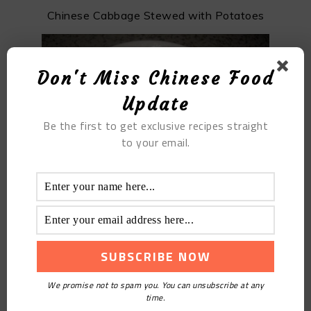
Chinese Cabbage Stewed with Potatoes
Don't Miss Chinese Food
Update
Be the first to get exclusive recipes straight
to your email.
Five-kernel Moon Cake
We promise not to spam you. You can unsubscribe at any
time.