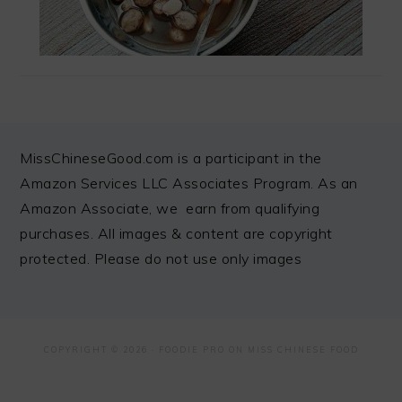
FOOTER
MissChineseGood.com is a participant in the
Amazon Services LLC Associates Program. As an
Amazon Associate, we earn from qualifying
purchases. All images & content are copyright
protected. Please do not use only images
COPYRIGHT © 2026 ·
FOODIE PRO
ON MISS CHINESE FOOD