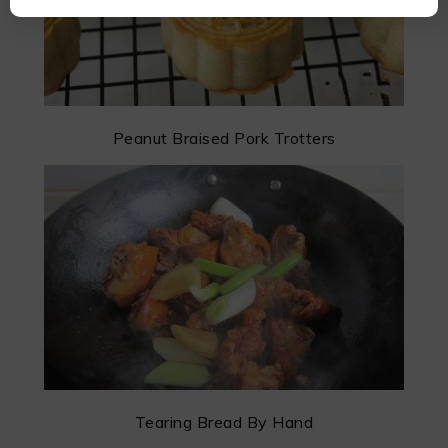
Peanut Braised Pork Trotters
Tearing Bread By Hand