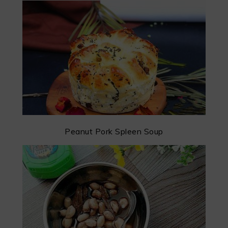
Peanut Pork Spleen Soup