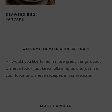
SEAWEED EGG
PANCAKE
PRIMARY
SIDEBAR
WELCOME TO MISS CHINESE FOOD!
Hi, would you like to learn more great things about
Chinese food? Just keep following us and just find
your favorite Chinese receipes in our website.
MOST POPULAR