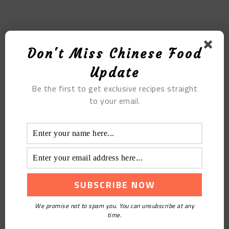
MOST POPULAR
Don't Miss Chinese Food
Tian Qi Pork Belly Chicken Soup
Update
Be the first to get exclusive recipes straight
to your email.
Steamed Grass Carp With Chopped Pepper
We promise not to spam you. You can unsubscribe at any
time.