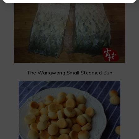
The Wangwang Small Steamed Bun