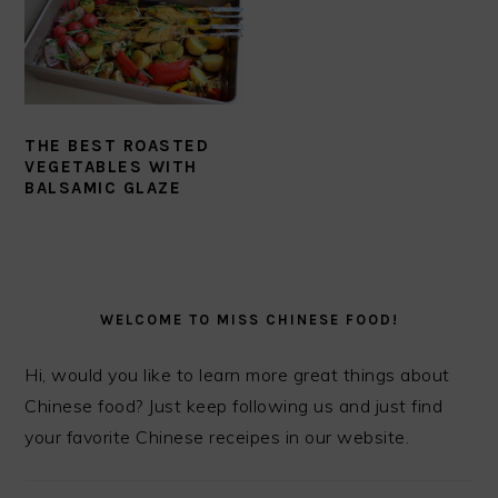
THE BEST ROASTED
VEGETABLES WITH
BALSAMIC GLAZE
PRIMARY
SIDEBAR
WELCOME TO MISS CHINESE FOOD!
Hi, would you like to learn more great things about
Chinese food? Just keep following us and just find
your favorite Chinese receipes in our website.