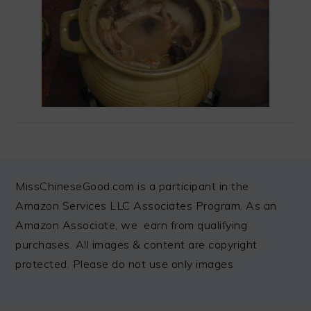
FOOTER
MissChineseGood.com is a participant in the
Amazon Services LLC Associates Program. As an
Amazon Associate, we earn from qualifying
purchases. All images & content are copyright
protected. Please do not use only images