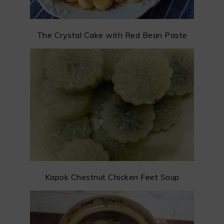
The Crystal Cake with Red Bean Paste
Kapok Chestnut Chicken Feet Soup