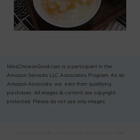
FOOTER
MissChineseGood.com is a participant in the
Amazon Services LLC Associates Program. As an
Amazon Associate, we earn from qualifying
purchases. All images & content are copyright
protected. Please do not use only images
COPYRIGHT © 2026 ·
FOODIE PRO
ON MISS CHINESE FOOD