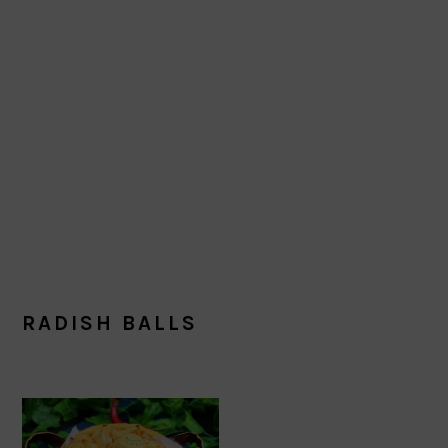
RADISH BALLS