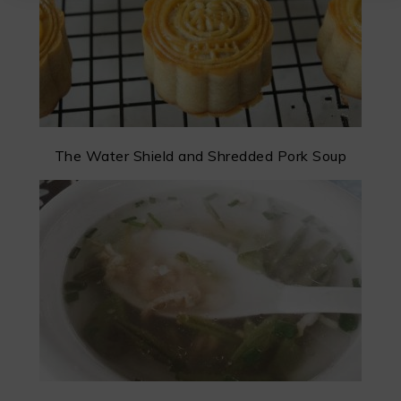
The Water Shield and Shredded Pork Soup