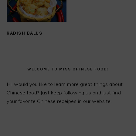
RADISH BALLS
PRIMARY
SIDEBAR
WELCOME TO MISS CHINESE FOOD!
Hi, would you like to learn more great things about
Chinese food? Just keep following us and just find
your favorite Chinese receipes in our website.