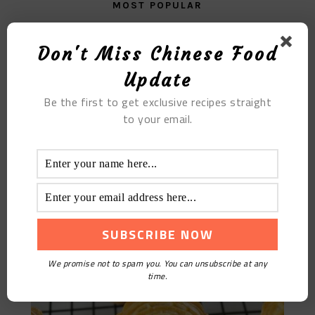
MOST POPULAR
Casserole Haggis Soup
Don't Miss Chinese Food
Update
Be the first to get exclusive recipes straight
to your email.
Five-kernel Moon Cake
We promise not to spam you. You can unsubscribe at any
time.