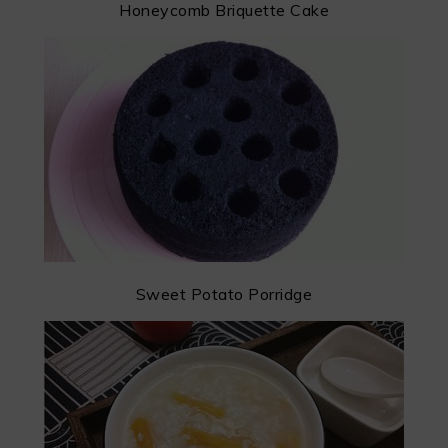
Honeycomb Briquette Cake
Sweet Potato Porridge