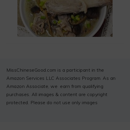
FOOTER
MissChineseGood.com is a participant in the
Amazon Services LLC Associates Program. As an
Amazon Associate, we earn from qualifying
purchases. All images & content are copyright
protected. Please do not use only images