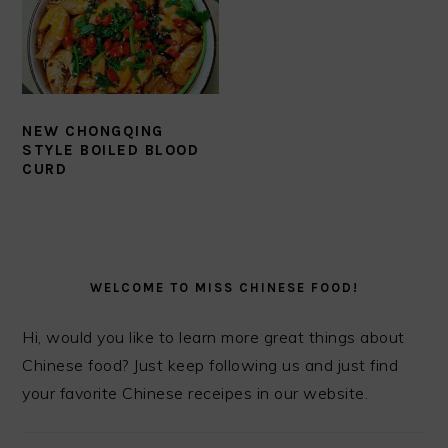
NEW CHONGQING
STYLE BOILED BLOOD
CURD
PRIMARY
SIDEBAR
WELCOME TO MISS CHINESE FOOD!
Hi, would you like to learn more great things about
Chinese food? Just keep following us and just find
your favorite Chinese receipes in our website.