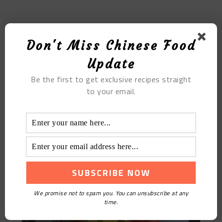
MOST POPULAR
Don't Miss Chinese Food
Tremella Prawn Balls Baby Food Supplement Recipe
Update
Be the first to get exclusive recipes straight
to your email.
We promise not to spam you. You can unsubscribe at any
Scrambled Eggs With Fennel And Tomato
time.