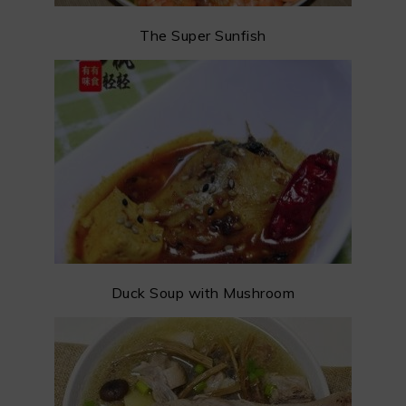
The Super Sunfish
Duck Soup with Mushroom