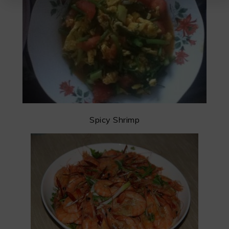
Spicy Shrimp