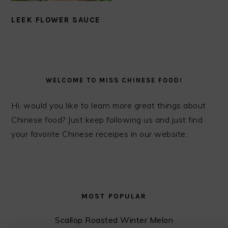
LEEK FLOWER SAUCE
PRIMARY
SIDEBAR
WELCOME TO MISS CHINESE FOOD!
Hi, would you like to learn more great things about
Chinese food? Just keep following us and just find
your favorite Chinese receipes in our website.
MOST POPULAR
Scallop Roasted Winter Melon