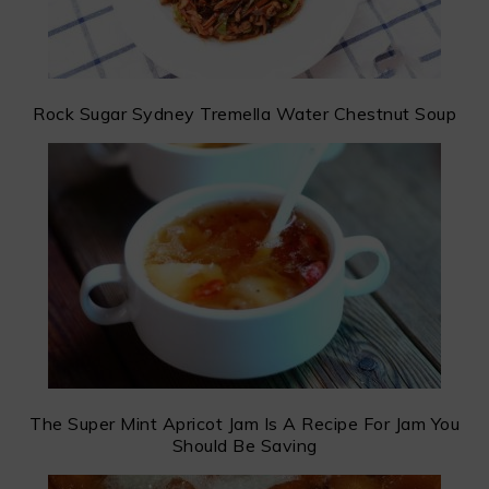
Rock Sugar Sydney Tremella Water Chestnut Soup
The Super Mint Apricot Jam Is A Recipe For Jam You
Should Be Saving