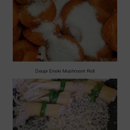
Doupi Enoki Mushroom Roll