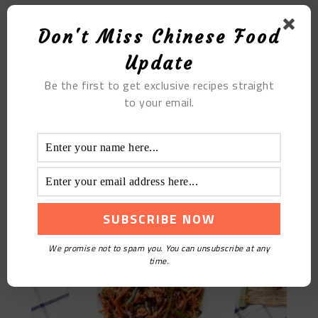
Don't Miss Chinese Food
Update
Be the first to get exclusive recipes straight
to your email.
Fish Flavored Pork
We promise not to spam you. You can unsubscribe at any
time.