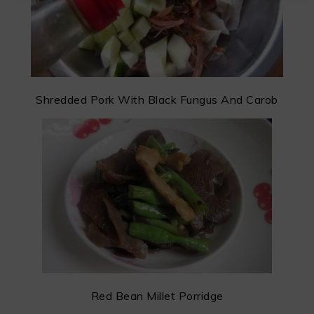
Shredded Pork With Black Fungus And Carob
Red Bean Millet Porridge