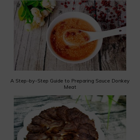
A Step-by-Step Guide to Preparing Sauce Donkey
Meat