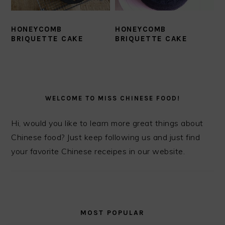
HONEYCOMB
HONEYCOMB
BRIQUETTE CAKE
BRIQUETTE CAKE
PRIMARY
SIDEBAR
WELCOME TO MISS CHINESE FOOD!
Hi, would you like to learn more great things about
Chinese food? Just keep following us and just find
your favorite Chinese receipes in our website.
MOST POPULAR