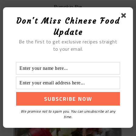
Pumpkin Pie
Don't Miss Chinese Food
Update
Be the first to get exclusive recipes straight
to your email.
Cold Noodles With Shredded Chicken
We promise not to spam you. You can unsubscribe at any
time.