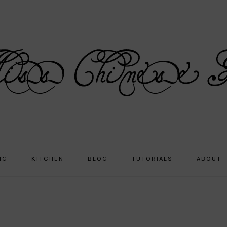
NG
KITCHEN
BLOG
TUTORIALS
ABOUT