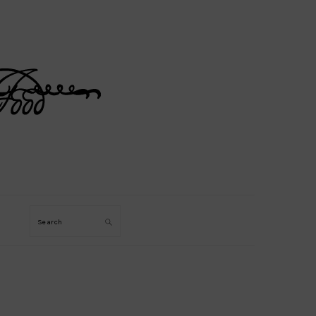
Search