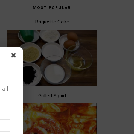
MOST POPULAR
Briquette Cake
ail.
Grilled Squid