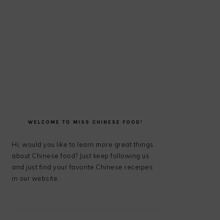
PRIMARY
SIDEBAR
WELCOME TO MISS CHINESE FOOD!
Hi, would you like to learn more great things
about Chinese food? Just keep following us
and just find your favorite Chinese receipes
in our website.