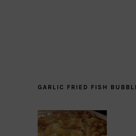
GARLIC FRIED FISH BUBBL