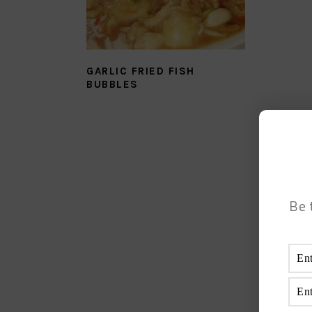
GARLIC FRIED FISH
BUBBLES
Be 