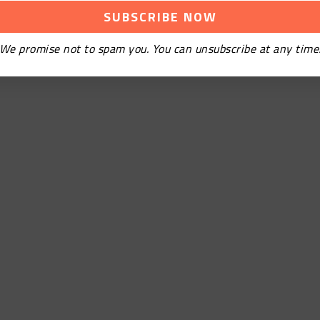
We promise not to spam you. You can unsubscribe at any time