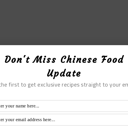
Don't Miss Chinese Food
Update
the first to get exclusive recipes straight to your em