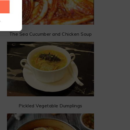
.
The Sea Cucumber and Chicken Soup
Pickled Vegetable Dumplings