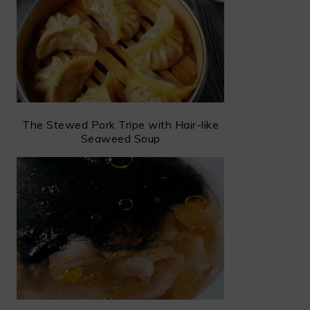
The Stewed Pork Tripe with Hair-like
Seaweed Soup